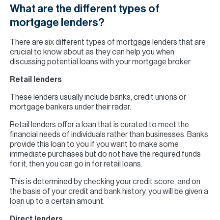
What are the different types of
mortgage lenders?
There are six different types of mortgage lenders that are
crucial to know about as they can help you when
discussing potential loans with your mortgage broker.
Retail lenders
These lenders usually include banks, credit unions or
mortgage bankers under their radar.
Retail lenders offer a loan that is curated to meet the
financial needs of individuals rather than businesses. Banks
provide this loan to you if you want to make some
immediate purchases but do not have the required funds
for it, then you can go in for retail loans.
This is determined by checking your credit score, and on
the basis of your credit and bank history, you will be given a
loan up to a certain amount.
Direct lenders