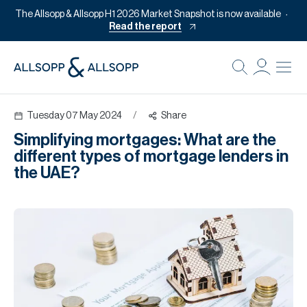
The Allsopp & Allsopp H1 2026 Market Snapshot is now available
Read the report
B
Re
Tuesday 07 May 2024
/
Share
Pr
Simplifying mortgages: What are the
Of
different types of mortgage lenders in
M
the UAE?
Of
Pl
Co
Se
Da