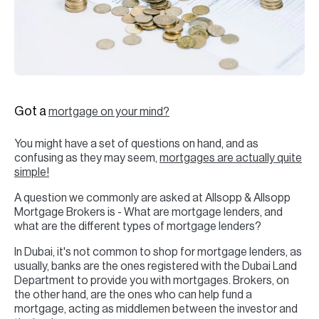
H
Re
H
Ca
A
Got a
mortgage on your mind?
Co
You might have a set of questions on hand, and as
confusing as they may seem,
mortgages are actually quite
simple!
A question we commonly are asked at Allsopp & Allsopp
Mortgage Brokers is - What are mortgage lenders, and
what are the different types of mortgage lenders?
In Dubai, it's not common to shop for mortgage lenders, as
usually, banks are the ones registered with the Dubai Land
Department to provide you with mortgages. Brokers, on
the other hand, are the ones who can help fund a
mortgage, acting as middlemen between the investor and