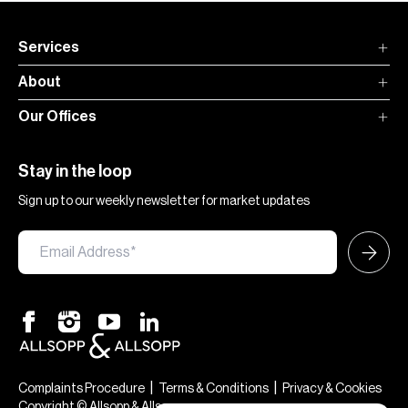
Services
About
Our Offices
Stay in the loop
Sign up to our weekly newsletter for market updates
|
|
Complaints Procedure
Terms & Conditions
Privacy & Cookies
Copyright © Allsopp & Allsopp