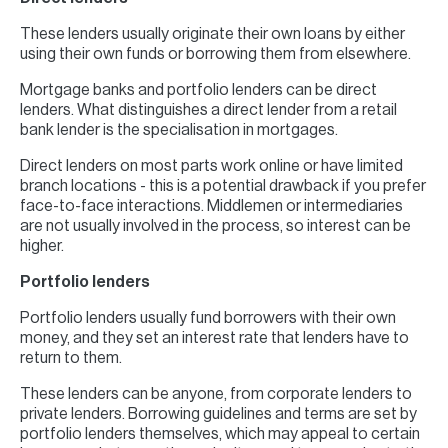
These lenders usually originate their own loans by either
using their own funds or borrowing them from elsewhere.
Mortgage banks and portfolio lenders can be direct
lenders. What distinguishes a direct lender from a retail
bank lender is the specialisation in mortgages.
Direct lenders on most parts work online or have limited
branch locations - this is a potential drawback if you prefer
face-to-face interactions. Middlemen or intermediaries
are not usually involved in the process, so interest can be
higher.
Portfolio lenders
Portfolio lenders usually fund borrowers with their own
money, and they set an interest rate that lenders have to
return to them.
These lenders can be anyone, from corporate lenders to
private lenders. Borrowing guidelines and terms are set by
portfolio lenders themselves, which may appeal to certain