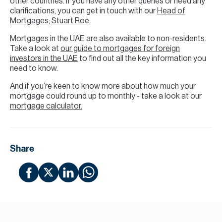
other countries. If you have any other queries or need any
clarifications, you can get in touch with our
Head of
Mortgages; Stuart Roe.
Mortgages in the UAE are also available to non-residents.
Take a look at
our guide to mortgages for foreign
investors in the UAE
to find out all the key information you
need to know.
And if you’re keen to know more about how much your
mortgage could round up to monthly - take a look at our
mortgage calculator.
Share