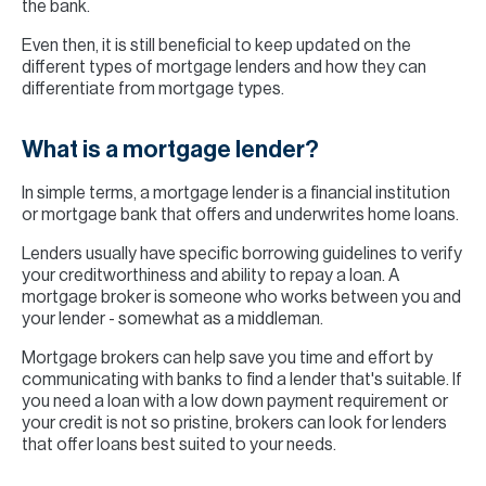
the bank.
Even then, it is still beneficial to keep updated on the
different types of mortgage lenders and how they can
differentiate from mortgage types.
What is a mortgage lender?
In simple terms, a mortgage lender is a financial institution
or mortgage bank that offers and underwrites home loans.
Lenders usually have specific borrowing guidelines to verify
your creditworthiness and ability to repay a loan. A
mortgage broker is someone who works between you and
your lender - somewhat as a middleman.
Mortgage brokers can help save you time and effort by
communicating with banks to find a lender that's suitable. If
you need a loan with a low down payment requirement or
your credit is not so pristine, brokers can look for lenders
that offer loans best suited to your needs.