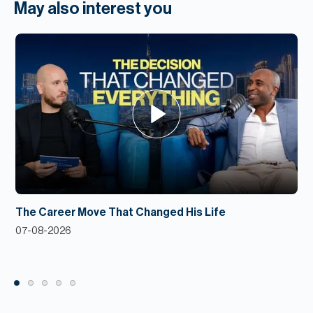
May also interest you
The Career Move That Changed His Life
07-08-2026