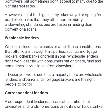
borrowers, but sometimes don’t appeal to many due to the
high interest rates.
However, one of the biggest key takeaways for opting for
portfolio loans is that they offer more flexibility
underwriting standards and are faster in funding than
conventional loans.
Wholesale lenders
Wholesale lenders are banks or other financial institutions
that offer loans through third parties, such as mortgage
brokers, other banks or credit unions. Wholesale lenders
don’t work directly with consumers but originate, fund and
sometimes service loans from elsewhere.
In Dubai, you would see that a majority there are wholesale
lenders, and banks and mortgage brokers are the right
people to go to!
Correspondent lenders
A correspondent lender is a financial institution that
originates and funds home loans using its own funds. Unlike