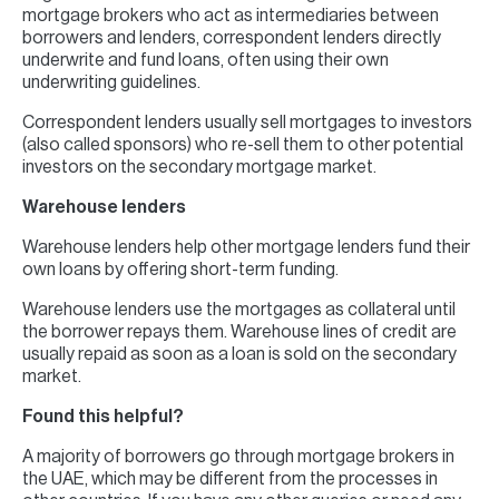
mortgage brokers who act as intermediaries between
borrowers and lenders, correspondent lenders directly
underwrite and fund loans, often using their own
underwriting guidelines.
Correspondent lenders usually sell mortgages to investors
(also called sponsors) who re-sell them to other potential
investors on the secondary mortgage market.
Warehouse lenders
Warehouse lenders help other mortgage lenders fund their
own loans by offering short-term funding.
Warehouse lenders use the mortgages as collateral until
the borrower repays them. Warehouse lines of credit are
usually repaid as soon as a loan is sold on the secondary
market.
Found this helpful?
A majority of borrowers go through mortgage brokers in
the UAE, which may be different from the processes in