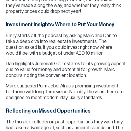
they’ve made along the way, and whether they really think
property prices could drop next year!
Investment Insights: Where to Put Your Money
Emily starts off the podcast by asking Marc and Dan to
take a deep dive into real estate investments. The
question asked is, if you could invest right now where
would it be, with a budget of under AED 10 million.
Dan highlights Jumeirah Golf estates for its growing appeal
due to value for money and potential for growth. Marc
concurs, noting the convenient location.
Marc suggests Palm Jebel Ali as a promising investment
for those with long-term vision. Notably, the villas there are
designed to meet modern-day luxury standards.
Reflecting on Missed Opportunities
The trio also reflects on past opportunities they wish they
had taken advantage of, such as Jumeirah Islands and The