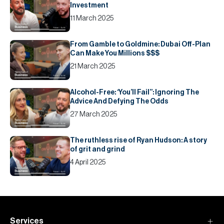
Investment
11 March 2025
From Gamble to Goldmine: Dubai Off-Plan
Can Make You Millions $$$
21 March 2025
Alcohol-Free: ‘You’ll Fail’’: Ignoring The
Advice And Defying The Odds
27 March 2025
The ruthless rise of Ryan Hudson: A story
of grit and grind
4 April 2025
Services