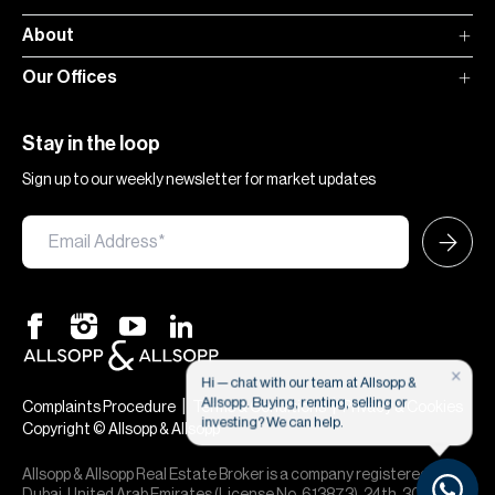
About
Our Offices
Stay in the loop
Sign up to our weekly newsletter for market updates
×
Hi — chat with our team at Allsopp &
Allsopp. Buying, renting, selling or
|
|
Complaints Procedure
Terms & Conditions
Privacy & Cookies
investing? We can help.
Copyright © Allsopp & Allsopp
Allsopp & Allsopp Real Estate Broker is a company registered in