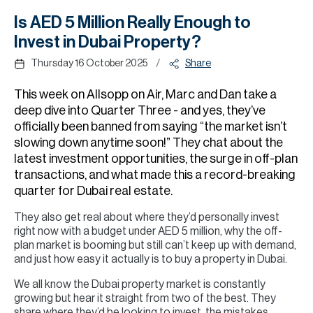
H
Is AED 5 Million Really Enough to
Re
Invest in Dubai Property?
H
/
Thursday 16 October 2025
Share
Ca
This week on Allsopp on Air, Marc and Dan take a
A
deep dive into Quarter Three - and yes, they’ve
officially been banned from saying “the market isn’t
Co
slowing down anytime soon!” They chat about the
latest investment opportunities, the surge in off-plan
transactions, and what made this a record-breaking
quarter for Dubai real estate.
They also get real about where they’d personally invest
right now with a budget under AED 5 million, why the off-
plan market is booming but still can’t keep up with demand,
and just how easy it actually is to buy a property in Dubai.
We all know the Dubai property market is constantly
growing but hear it straight from two of the best. They
share where they’d be looking to invest, the mistakes