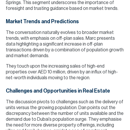
Springs. This segment underscores the importance of
foresight and trusting guidance based on market trends.
Market Trends and Predictions
The conversation naturally evolves to broader market
trends, with emphasis on off-plan sales. Marc presents
data highlighting a significant increase in off-plan
transactions driven by a combination of population growth
and market demands.
They touch upon the increasing sales of high-end
properties over AED 10 million, driven by an influx of high-
net-worth individuals moving to the region.
Challenges and Opportunities in Real Estate
The discussion pivots to challenges such as the delivery of
units versus the growing population. Dan points out the
discrepancy between the number of units available and the
demand due to Dubai’s population surge. They emphasise
the need for more diverse property offerings, including