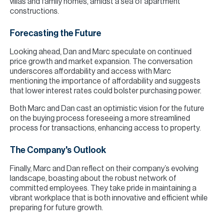
villas and family homes, amidst a sea of apartment
constructions.
Forecasting the Future
Looking ahead, Dan and Marc speculate on continued
price growth and market expansion. The conversation
underscores affordability and access with Marc
mentioning the importance of affordability and suggests
that lower interest rates could bolster purchasing power.
Both Marc and Dan cast an optimistic vision for the future
on the buying process foreseeing a more streamlined
process for transactions, enhancing access to property.
The Company's Outlook
Finally, Marc and Dan reflect on their company’s evolving
landscape, boasting about the robust network of
committed employees. They take pride in maintaining a
vibrant workplace that is both innovative and efficient while
preparing for future growth.