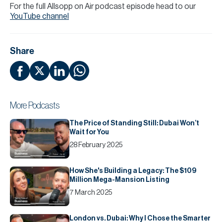
For the full Allsopp on Air podcast episode head to our
YouTube channel
Share
More Podcasts
The Price of Standing Still: Dubai Won’t
Wait for You
28 February 2025
How She's Building a Legacy: The $109
Million Mega-Mansion Listing
7 March 2025
London vs. Dubai: Why I Chose the Smarter