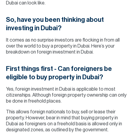
Dubai can look like.
So, have you been thinking about
investing in Dubai?
It comes as no surprise investors are flocking in from all
over the world to buy a property in Dubai. Here’s your
breakdown on foreign investment in Dubai.
First things first - Can foreigners be
eligible to buy property in Dubai?
Yes, foreign investment in Dubai is applicable to most
citizenships. Although foreign property ownership can only
be done in freehold places.
This allows foreign nationals to buy, sell or lease their
property. However, bear in mind that buying property in
Dubai as foreigners on a freehold basis is allowed only in
designated zones, as outlined by the government.