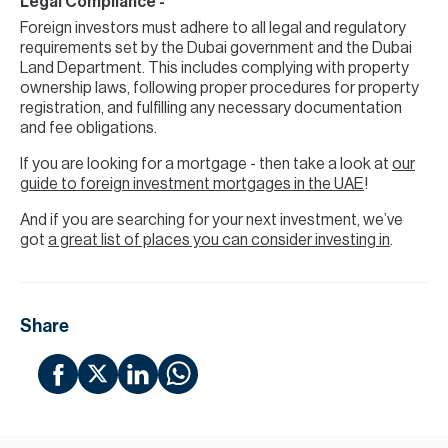
Legal Compliance -
Foreign investors must adhere to all legal and regulatory
requirements set by the Dubai government and the Dubai
Land Department. This includes complying with property
ownership laws, following proper procedures for property
registration, and fulfilling any necessary documentation
and fee obligations.
If you are looking for a mortgage - then take a look at
our
guide to foreign investment mortgages in the UAE
!
And if you are searching for your next investment, we’ve
got
a great list of places you can consider investing in
.
Share