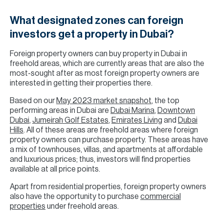
What designated zones can foreign
investors get a property in Dubai?
Foreign property owners can buy property in Dubai in
freehold areas, which are currently areas that are also the
most-sought after as most foreign property owners are
interested in getting their properties there.
Based on our
May 2023 market snapshot
, the top
performing areas in Dubai are
Dubai Marina
,
Downtown
Dubai
,
Jumeirah Golf Estates
,
Emirates Living
and
Dubai
Hills
. All of these areas are freehold areas where foreign
property owners can purchase property. These areas have
a mix of townhouses, villas, and apartments at affordable
and luxurious prices; thus, investors will find properties
available at all price points.
Apart from residential properties, foreign property owners
also have the opportunity to purchase
commercial
properties
under freehold areas.