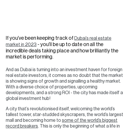
H
Re
H
Ca
If you’ve been keeping track of
Dubai’s real estate
A
- you’ll be up to date on all the
market in 2023
incredible deals taking place and how brilliantly the
Co
market is performing.
And as Dubai is turning into an investment haven for foreign
real estate investors, it comes as no doubt that the market
is showing signs of growth and signalling a healthy market.
With a diverse choice of properties, upcoming
developments, and a strong ROI - the city has made itself a
global investment hub!
A city that’s revolutionised itself, welcoming the world’s
tallest tower, star-studded skyscrapers, the world’s largest
mall and becoming home to
some of the world’s biggest
record breakers
. This is only the beginning of what a life in