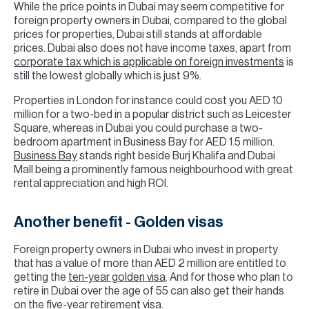
While the price points in Dubai may seem competitive for
foreign property owners in Dubai, compared to the global
prices for properties, Dubai still stands at affordable
prices. Dubai also does not have income taxes, apart from
corporate tax which is applicable on foreign investments
is
still the lowest globally which is just 9%.
Properties in London for instance could cost you AED 10
million for a two-bed in a popular district such as Leicester
Square, whereas in Dubai you could purchase a two-
bedroom apartment in Business Bay for AED 1.5 million.
Business Bay
stands right beside Burj Khalifa and Dubai
Mall being a prominently famous neighbourhood with great
rental appreciation and high ROI.
Another benefit - Golden visas
Foreign property owners in Dubai who invest in property
that has a value of more than AED 2 million are entitled to
getting the
ten-year golden visa
. And for those who plan to
retire in Dubai over the age of 55 can also get their hands
on the five-year retirement visa.