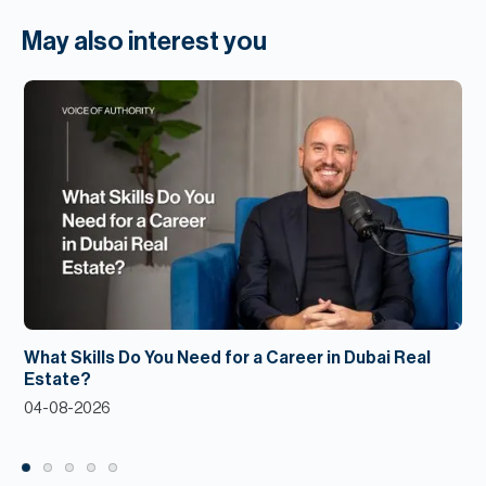
May also interest you
What Skills Do You Need for a Career in Dubai Real
Estate?
04-08-2026