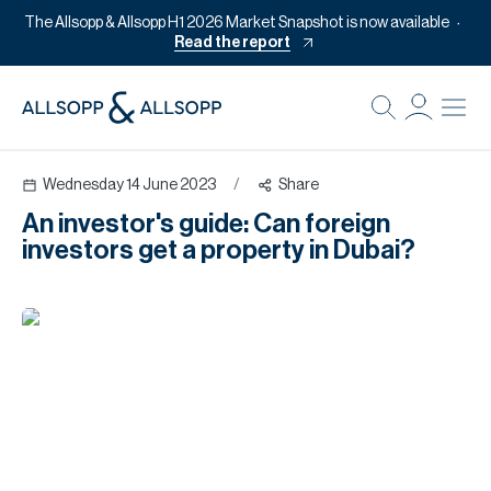
The Allsopp & Allsopp H1 2026 Market Snapshot is now available
Read the report
B
Re
Wednesday 14 June 2023
/
Share
Pr
An investor's guide: Can foreign
Of
investors get a property in Dubai?
M
Of
Pl
Co
Se
Da