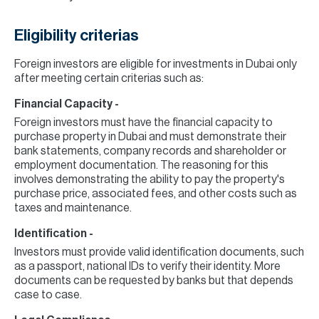
Eligibility criterias
Foreign investors are eligible for investments in Dubai only
after meeting certain criterias such as:
Financial Capacity -
Foreign investors must have the financial capacity to
purchase property in Dubai and must demonstrate their
bank statements, company records and shareholder or
employment documentation. The reasoning for this
involves demonstrating the ability to pay the property's
purchase price, associated fees, and other costs such as
taxes and maintenance.
Identification -
Investors must provide valid identification documents, such
as a passport, national IDs to verify their identity. More
documents can be requested by banks but that depends
case to case.