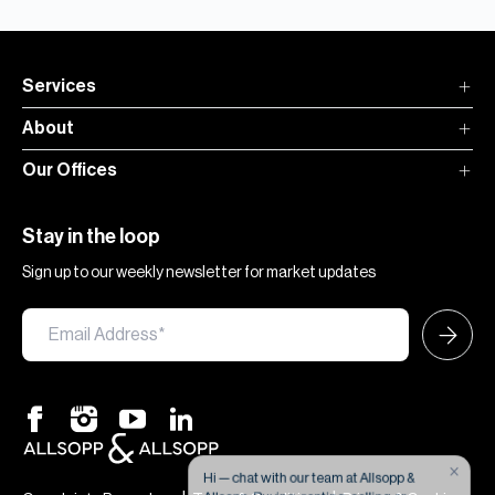
Services
About
Our Offices
Stay in the loop
Sign up to our weekly newsletter for market updates
×
Hi — chat with our team at Allsopp &
Allsopp. Buying, renting, selling or