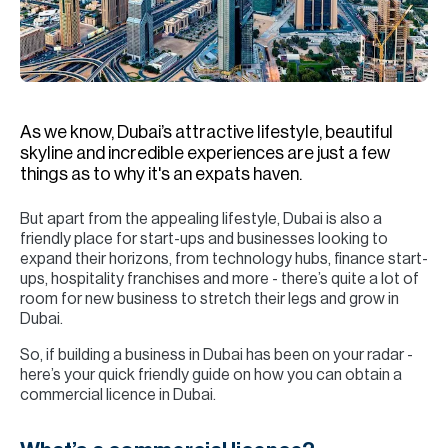
H
Re
H
Ca
As we know, Dubai’s attractive lifestyle, beautiful
A
skyline and incredible experiences are just a few
things as to why it's an expats haven.
Co
But apart from the appealing lifestyle, Dubai is also a
friendly place for start-ups and businesses looking to
expand their horizons, from technology hubs, finance start-
ups, hospitality franchises and more - there’s quite a lot of
room for new business to stretch their legs and grow in
Dubai.
So, if building a business in Dubai has been on your radar -
here’s your quick friendly guide on how you can obtain a
commercial licence in Dubai.