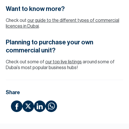
Want to know more?
Check out
our guide to the different types of commercial
licences in Dubai
.
Planning to purchase your own
commercial unit?
Check out some of
our top live listings
around some of
Dubai’s most popular business hubs!
Share