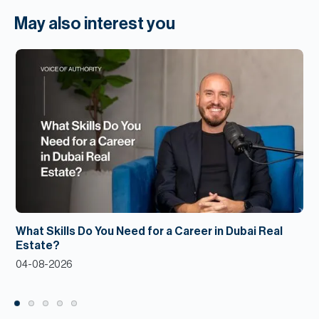
May also interest you
What Skills Do You Need for a Career in Dubai Real
Estate?
04-08-2026