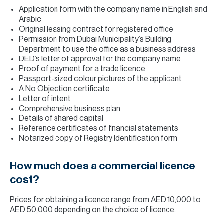
Application form with the company name in English and
Arabic
Original leasing contract for registered office
Permission from Dubai Municipality’s Building
Department to use the office as a business address
DED’s letter of approval for the company name
Proof of payment for a trade licence
Passport-sized colour pictures of the applicant
A No Objection certificate
Letter of intent
Comprehensive business plan
Details of shared capital
Reference certificates of financial statements
Notarized copy of Registry Identification form
How much does a commercial licence
cost?
Prices for obtaining a licence range from AED 10,000 to
AED 50,000 depending on the choice of licence.