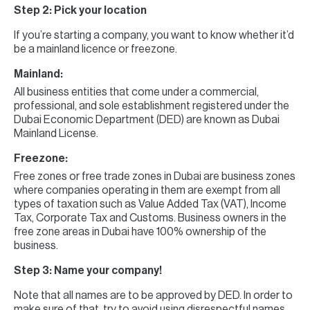
Step 2: Pick your location
If you’re starting a company, you want to know whether it’d
be a mainland licence or freezone.
Mainland:
All business entities that come under a commercial,
professional, and sole establishment registered under the
Dubai Economic Department (DED) are known as Dubai
Mainland License.
Freezone:
Free zones or free trade zones in Dubai are business zones
where companies operating in them are exempt from all
types of taxation such as Value Added Tax (VAT), Income
Tax, Corporate Tax and Customs. Business owners in the
free zone areas in Dubai have 100% ownership of the
business.
Step 3: Name your company!
Note that all names are to be approved by DED. In order to
make sure of that, try to avoid using disrespectful names,