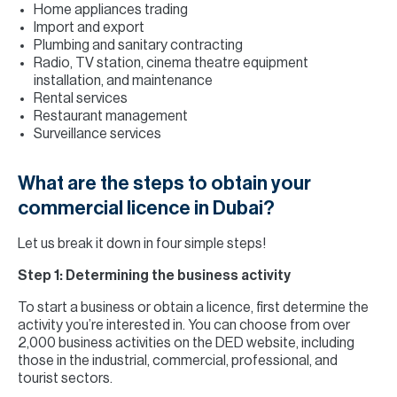
Home appliances trading
Import and export
Plumbing and sanitary contracting
Radio, TV station, cinema theatre equipment
installation, and maintenance
Rental services
Restaurant management
Surveillance services
What are the steps to obtain your
commercial licence in Dubai?
Let us break it down in four simple steps!
Step 1: Determining the business activity
To start a business or obtain a licence, first determine the
activity you’re interested in. You can choose from over
2,000 business activities on the DED website, including
those in the industrial, commercial, professional, and
tourist sectors.