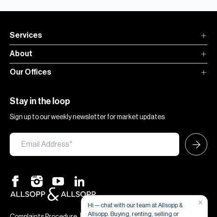
Services
About
Our Offices
Stay in the loop
Sign up to our weekly newsletter for market updates
×
Hi — chat with our team at Allsopp &
Allsopp. Buying, renting, selling or
|
|