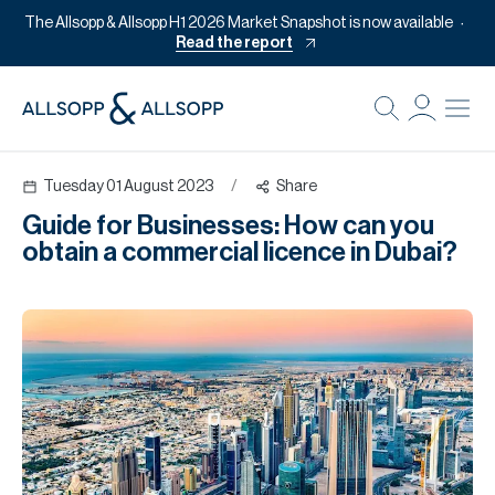
The Allsopp & Allsopp H1 2026 Market Snapshot is now available
Read the report
B
Re
Tuesday 01 August 2023
/
Share
Pr
Guide for Businesses: How can you
Of
obtain a commercial licence in Dubai?
M
Of
Pl
Co
Se
Da