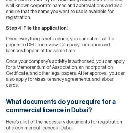
well-known corporate names and abbreviations and also
ensure that the name you want to use is available for
registration.
Step 4: File the application!
Once everything is set in place, you can submit all the
papers to DED for review. Company formation and
licences happen at the same time.
Once your company’s activity is authorised, you can apply
for a Memorandum of Association, an Incorporation
Certificate, and other legal papers. After approval, you can
also apply for visas, tenancy agreements, and labour
cards.
What documents do you require for a
commercial licence in Dubai?
Here’s a list of the necessary documents for registration
of a commercial licence in Dubai.