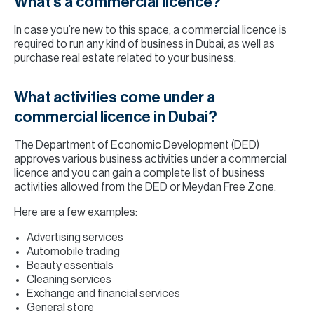
What’s a commercial licence?
In case you’re new to this space, a commercial licence is
required to run any kind of business in Dubai, as well as
purchase real estate related to your business.
What activities come under a
commercial licence in Dubai?
The Department of Economic Development (DED)
approves various business activities under a commercial
licence and you can gain a complete list of business
activities allowed from the DED or Meydan Free Zone.
Here are a few examples:
Advertising services
Automobile trading
Beauty essentials
Cleaning services
Exchange and financial services
General store