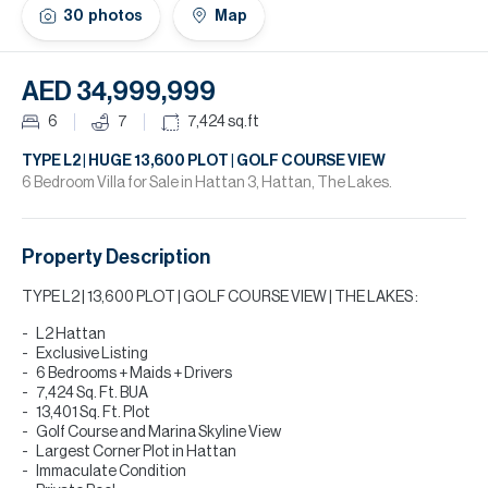
H
30
photos
Map
Re
H
AED 34,999,999
Ca
6
7
7,424
sq.ft
A
TYPE L2 | HUGE 13,600 PLOT | GOLF COURSE VIEW
6 Bedroom Villa for Sale in Hattan 3, Hattan, The Lakes.
Co
Property Description
TYPE L2 | 13,600 PLOT | GOLF COURSE VIEW | THE LAKES :
L2 Hattan
Exclusive Listing
6 Bedrooms + Maids + Drivers
7,424 Sq. Ft. BUA
13,401 Sq. Ft. Plot
Golf Course and Marina Skyline View
Largest Corner Plot in Hattan
Immaculate Condition