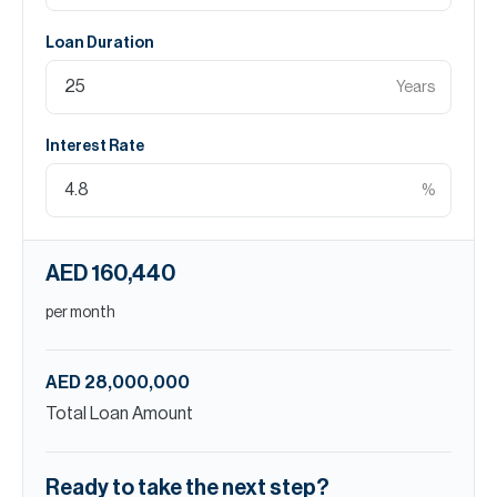
Loan Duration
Years
Interest Rate
%
AED 160,440
per month
AED 28,000,000
Total Loan Amount
Ready to take the next step?