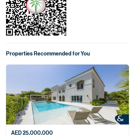
Properties Recommended for You
AED 25,000,000