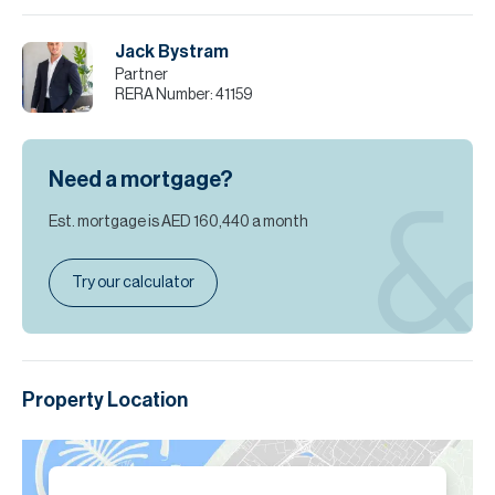
Jack Bystram
Partner
RERA Number:
41159
Need a mortgage?
Est. mortgage is
AED 160,440
a month
Try our calculator
Property Location