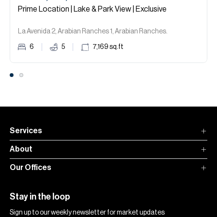
Prime Location | Lake & Park View | Exclusive
La Avenida 2, Arabian Ranches 1, Arabian Ranches.
6
5
7,169
sq.ft
Services
About
Our Offices
Stay in the loop
Sign up to our weekly newsletter for market updates