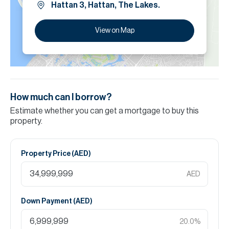
Hattan 3, Hattan, The Lakes.
View on Map
How much can I borrow?
Estimate whether you can get a mortgage to buy this
property.
Property Price (
AED
)
AED
Down Payment (
AED
)
20.0
%