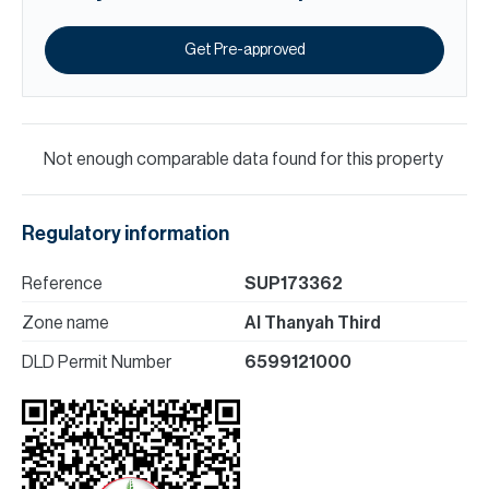
Get Pre-approved
Not enough comparable data found for this property
Regulatory information
Reference
SUP173362
Zone name
Al Thanyah Third
DLD Permit Number
6599121000