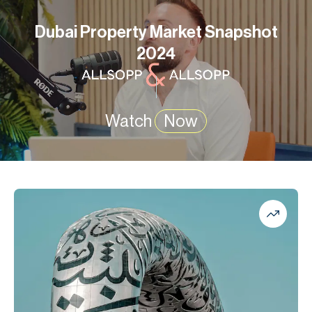
Dubai Property Market Snapshot
2024
Watch
Now