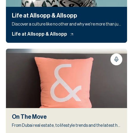
Life at Allsopp & Allsopp
Discover a culture like no other and why we're more than just a workplace
Life at Allsopp & Allsopp
On The Move
From Dubai real estate, to lifestyle trends and the latest headlines, our blog keeps you informed and inspired