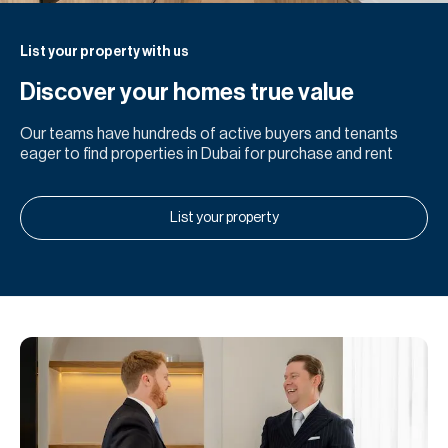
List your property with us
Discover your homes true value
Our teams have hundreds of active buyers and tenants
eager to find properties in Dubai for purchase and rent
List your property