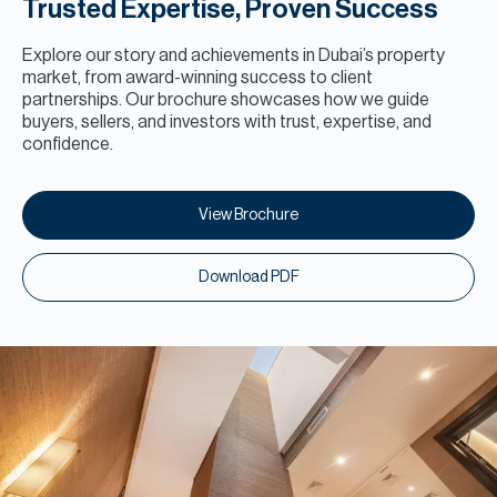
Trusted Expertise, Proven Success
Explore our story and achievements in Dubai’s property
market, from award-winning success to client
partnerships. Our brochure showcases how we guide
buyers, sellers, and investors with trust, expertise, and
confidence.
View Brochure
Download PDF