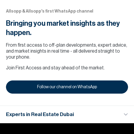
Allsopp & Allsopp's first WhatsApp channel
Bringing you market insights as they
happen.
From first access to off-plan developments, expert advice,
and market insights in real time - all delivered straight to
your phone.
Join First Access and stay ahead of the market.
‎Follow our channel on WhatsApp
Experts in Real Estate Dubai