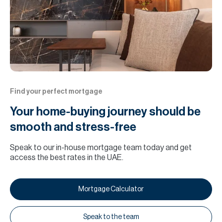
Find your perfect mortgage
Your home-buying journey should be
smooth and stress-free
Speak to our in-house mortgage team today and get
access the best rates in the UAE.
Mortgage Calculator
Speak to the team