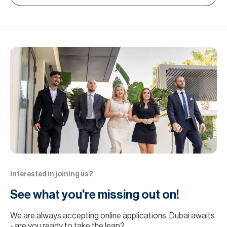
Interested in joining us?
See what you're missing out on!
We are always accepting online applications. Dubai awaits
- are you ready to take the leap?