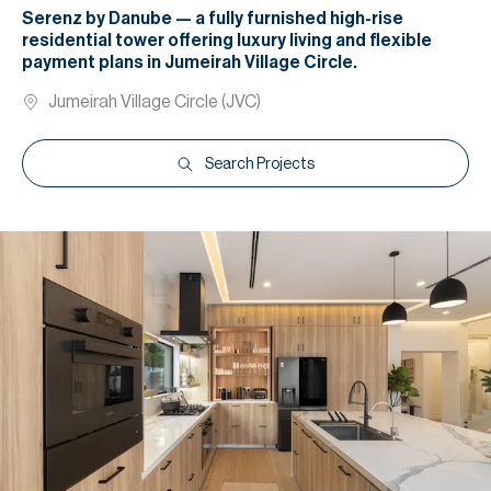
Serenz by Danube — a fully furnished high-rise
residential tower offering luxury living and flexible
payment plans in Jumeirah Village Circle.
Jumeirah Village Circle (JVC)
Search Projects