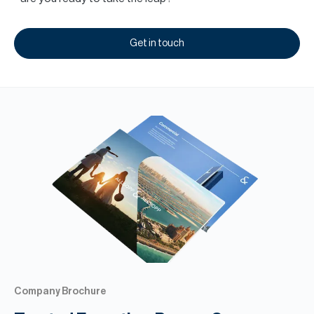
Get in touch
Company Brochure