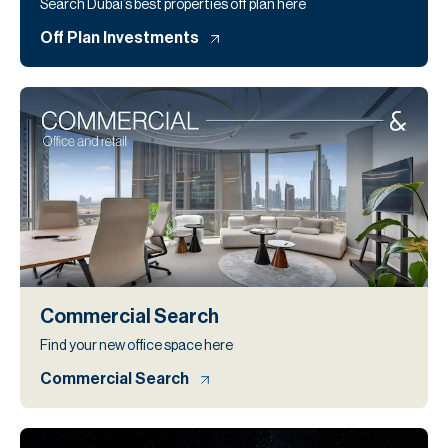
Search Dubai’s best properties off plan here
Off Plan Investments
Commercial Search
Find your new office space here
Commercial Search