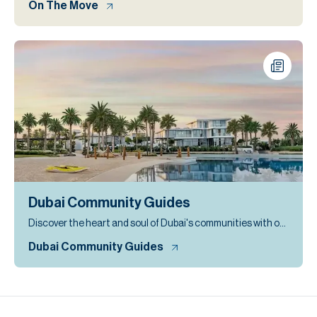
On The Move
Dubai Community Guides
Discover the heart and soul of Dubai's communities with our expertly curated community guides
Dubai Community Guides