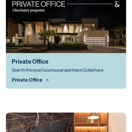
Private Office
Search the most luxurious properties in Dubai here
Private Office