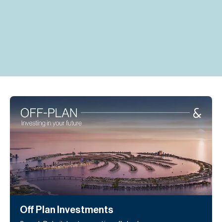
H
Re
H
Ca
A
Co
Off Plan Investments