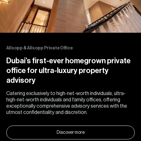
Allsopp & Allsopp Private Office
Dubai’s first-ever homegrown private
office for ultra-luxury property
advisory
Catering exclusively to high-net-worth individuals, ultra-
high-net-worth individuals and family offices, offering
exceptionally comprehensive advisory services with the
utmost confidentiality and discretion.
Discover more