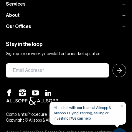
Services
About
Our Offices
Stay in the loop
Sign up to our weekly newsletter for market updates
×
Hi — chat with our team at Allsopp &
Allsopp. Buying, renting, selling or
|
|
Complaints Procedure
Terms & Conditions
Privacy & Cookies
investing? We can help.
Copyright © Allsopp & Allsopp