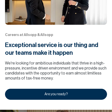
Careers at Allsopp & Allsopp
Exceptional service is our thing and
our teams make it happen
We're looking for ambitious individuals that thrive in a high-
pressure, incentive driven environment and we provide such
candidates with the opportunity to earn almost limitless
amounts of tax-free money.
Are you ready?