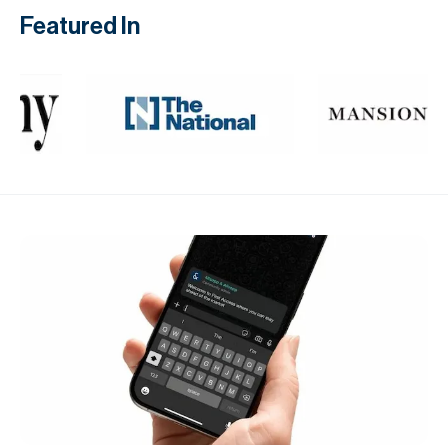
Featured In