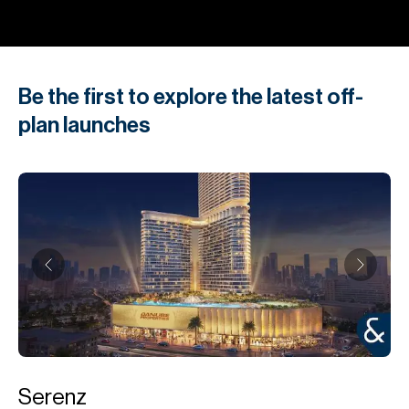
Be the first to explore the latest off-
plan launches
Serenz