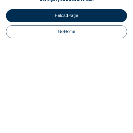
Reload Page
Go Home