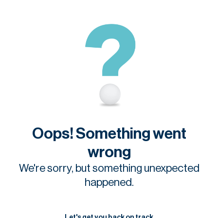
Oops! Something went
wrong
We're sorry, but something unexpected
happened.
Let's get you back on track