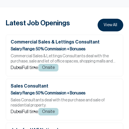
Latest Job Openings
View All
Commercial Sales & Lettings Consultant
Salary Range: 50% Commission + Bonuses
Commercial Sales & Lettings Consultants deal with the
purchase, sale and let of office spaces, shopping malls and
large retail projects as well as restaurants, ...
Dubai
Full time
Onsite
Sales Consultant
Salary Range: 50% Commission + Bonuses
Sales Consultants deal with the purchase and sale of
residential property.
Dubai
Full time
Onsite