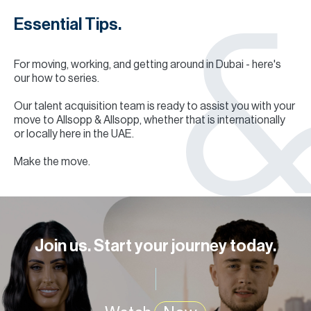
Essential Tips.
For moving, working, and getting around in Dubai - here's
our how to series.
Our talent acquisition team is ready to assist you with your
move to Allsopp & Allsopp, whether that is internationally
or locally here in the UAE.
Make the move.
Join us. Start your journey today.