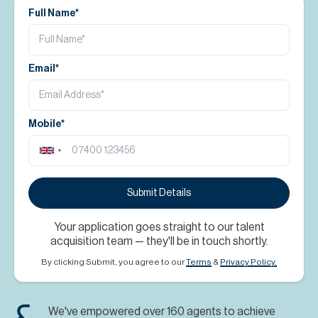
Full Name*
Email*
Mobile*
Submit Details
Your application goes straight to our talent
acquisition team — they'll be in touch shortly.
By clicking Submit, you agree to our
Terms
&
Privacy Policy.
We've empowered over 160 agents to achieve