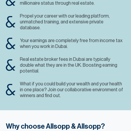
millionaire status through real estate.
Propel your career with our leading platform,
unmatched training, and extensive private
database.
Your earnings are completely free from income tax
when you work in Dubai.
Real estate broker fees in Dubai are typically
double what they are in the UK. Boosting earning
potential.
What if you could build your wealth and your health
in one place? Join our collaborative environment of
winners and find out.
Why choose Allsopp & Allsopp?