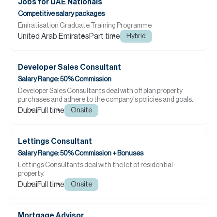
Jobs for UAE Nationals
Competitive salary packages
Emiratisation Graduate Training Programme
United Arab Emirates
Part time
Hybrid
Developer Sales Consultant
Salary Range: 50% Commission
Developer Sales Consultants deal with off plan property
purchases and adhere to the company's policies and goals.
Dubai
Full time
Onsite
Lettings Consultant
Salary Range: 50% Commission + Bonuses
Lettings Consultants deal with the let of residential
property.
Dubai
Full time
Onsite
Mortgage Advisor