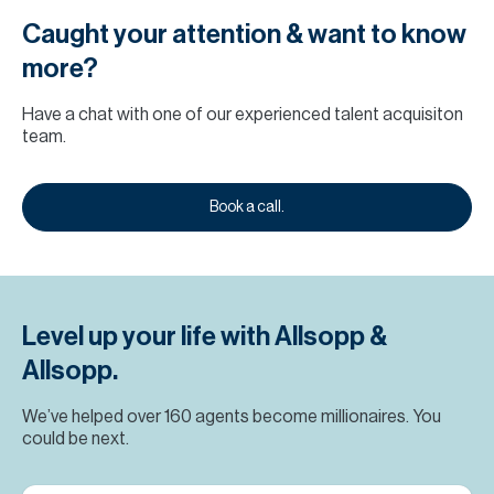
Caught your attention & want to know
more?
Have a chat with one of our experienced talent acquisiton
team.
Book a call.
Level up your life with Allsopp &
Allsopp.
We’ve helped over 160 agents become millionaires. You
could be next.