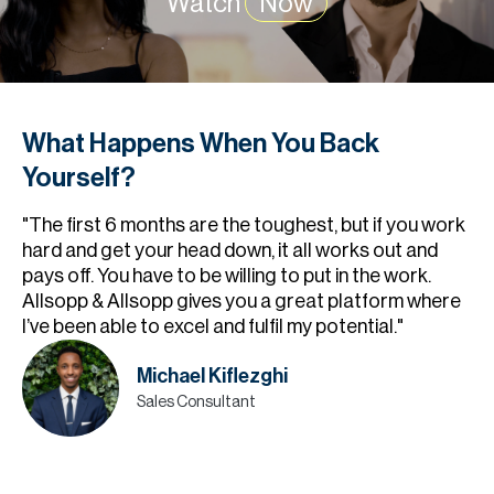
Watch
Now
What Happens When You Back
Yourself?
"The first 6 months are the toughest, but if you work
hard and get your head down, it all works out and
pays off. You have to be willing to put in the work.
Allsopp & Allsopp gives you a great platform where
I’ve been able to excel and fulfil my potential."
Michael Kiflezghi
Sales Consultant