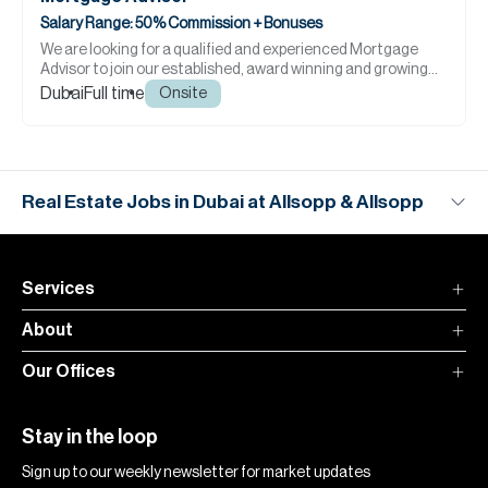
Salary Range: 50% Commission + Bonuses
We are looking for a qualified and experienced Mortgage
Advisor to join our established, award winning and growing
team.
Dubai
Full time
Onsite
Real Estate Jobs in Dubai at Allsopp & Allsopp
Services
About
Our Offices
Stay in the loop
Sign up to our weekly newsletter for market updates