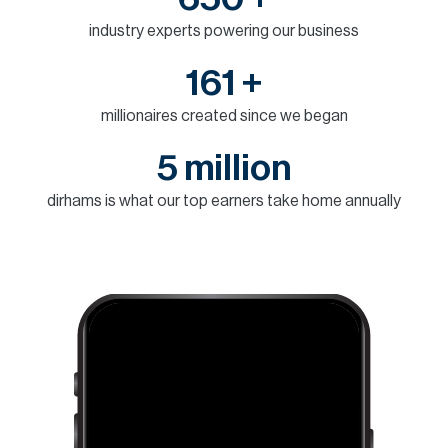
H
industry experts powering our business
Re
H
161 +
Ca
millionaires created since we began
A
5 million
Co
dirhams is what our top earners take home annually