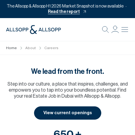
The Allsopp & Allsopp H1 2026 Market Snapshot is now available
Read the report
B
Re
Home
About
Careers
Pr
Of
We lead from the front.
M
Step into our culture, a place that inspires, challenges, and
Of
empowers you to tap into your boundless potential. Find
Pl
your real Estate Job in Dubai with Allsopp & Allsopp.
Co
View current openings
Se
Da
650 +