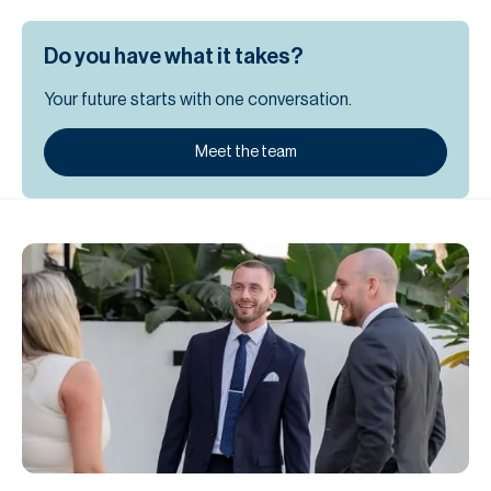
Do you have what it takes?
Your future starts with one conversation.
Meet the team