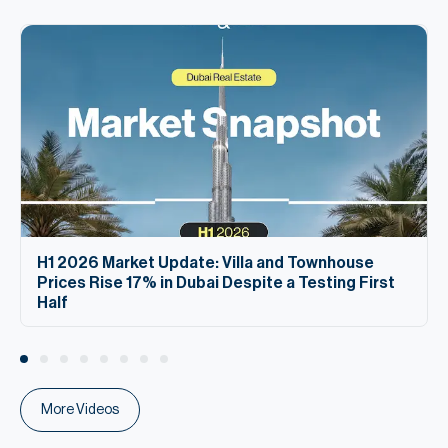
H1 2026 Market Update: Villa and Townhouse
Prices Rise 17% in Dubai Despite a Testing First
Half
More Videos