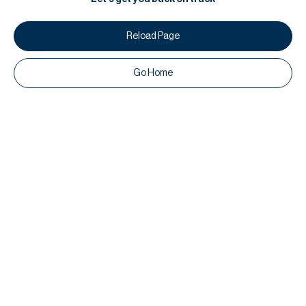
Reload Page
Go Home