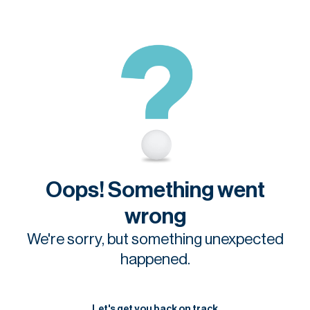
Oops! Something went
wrong
We're sorry, but something unexpected
happened.
Let's get you back on track