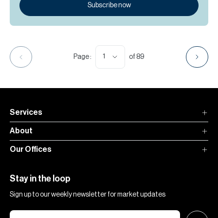
Subscribe now
1
Page :
of
89
Services
About
Our Offices
Stay in the loop
Sign up to our weekly newsletter for market updates