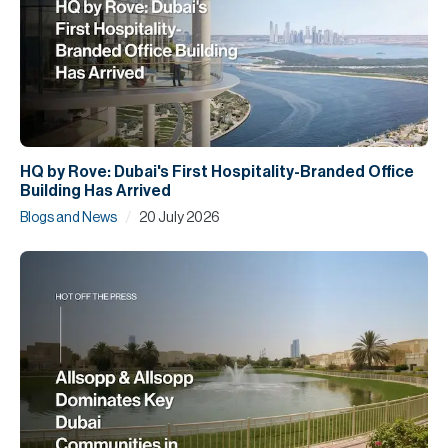
HQ by Rove: Dubai's First Hospitality-Branded Office
Building Has Arrived
/
Blogs and News
20 July 2026