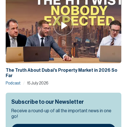
The Truth About Dubai's Property Market in 2026 So
Far
/
Podcast
15 July 2026
Subscribe to our Newsletter
Receive a round-up of all the important news in one
go!