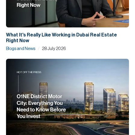
What It's Really Like Working in Dubai Real Estate
Right Now
/
Blogs and News
28 July 2026