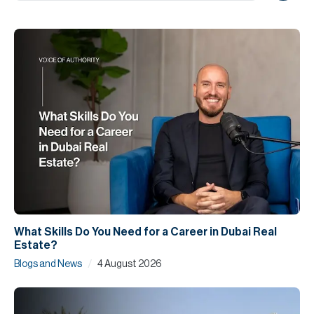
H
Re
H
Ca
A
Co
What Skills Do You Need for a Career in Dubai Real
Estate?
/
Blogs and News
4 August 2026