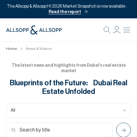
The Allsopp & Allsopp H1 2026 Market Snapshot is now available
Read the report
B
Re
Home
News & Videos
Pr
Of
The latest news and highlights from Dubai's real estate
market
M
Blueprints of the Future: Dubai Real
Of
Estate Unfolded
Pl
Co
All
Se
Da