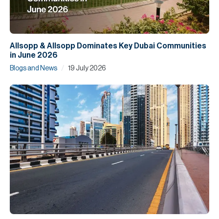
Allsopp & Allsopp Dominates Key Dubai Communities
in June 2026
/
Blogs and News
19 July 2026