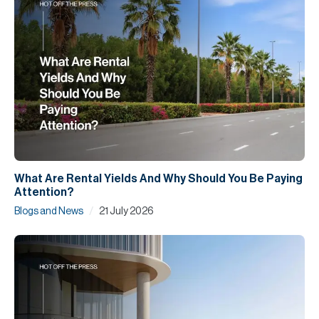
What Are Rental Yields And Why Should You Be Paying
Attention?
/
Blogs and News
21 July 2026