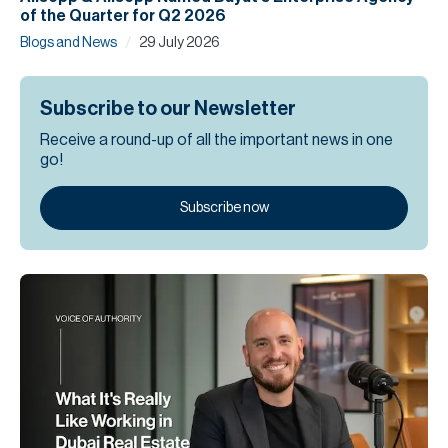
of the Quarter for Q2 2026
/
Blogs and News
29 July 2026
Subscribe to our Newsletter
Receive a round-up of all the important news in one
go!
Subscribe now