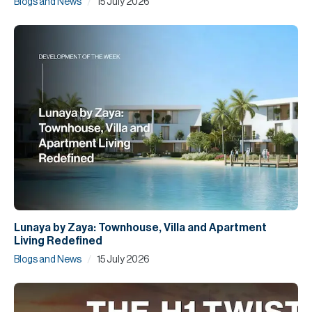
/
Blogs and News
15 July 2026
Lunaya by Zaya: Townhouse, Villa and Apartment
Living Redefined
/
Blogs and News
15 July 2026