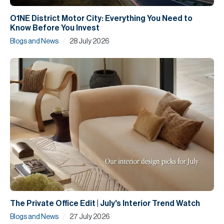
O1NE District Motor City: Everything You Need to
Know Before You Invest
/
Blogs and News
28 July 2026
The Private Office Edit | July's Interior Trend Watch
/
Blogs and News
27 July 2026