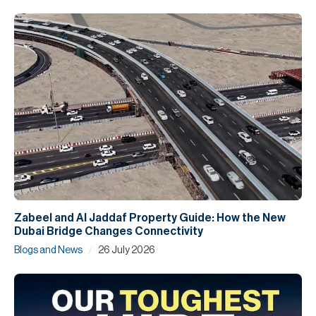
Zabeel and Al Jaddaf Property Guide: How the New
Dubai Bridge Changes Connectivity
/
Blogs and News
26 July 2026