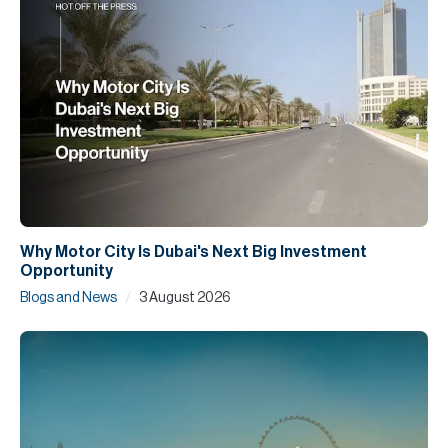
Why Motor City Is Dubai's Next Big Investment
Opportunity
/
Blogs and News
3 August 2026