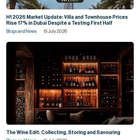
H1 2026 Market Update: Villa and Townhouse Prices
Rise 17% in Dubai Despite a Testing First Half
/
Blogs and News
15 July 2026
The Wine Edit: Collecting, Storing and Savouring