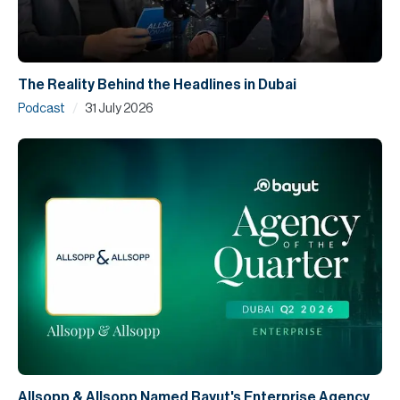
The Reality Behind the Headlines in Dubai
/
Podcast
31 July 2026
Allsopp & Allsopp Named Bayut's Enterprise Agency