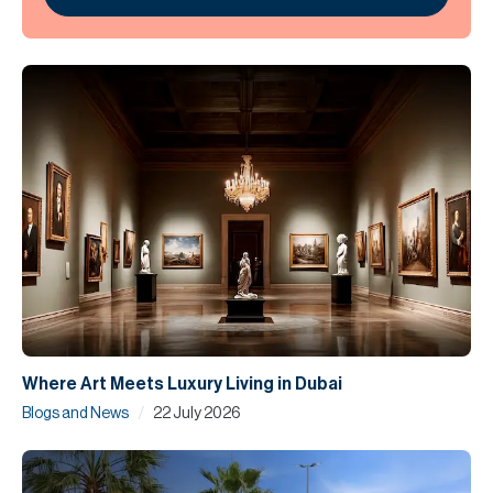
Where Art Meets Luxury Living in Dubai
/
Blogs and News
22 July 2026