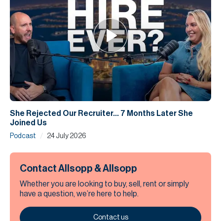
She Rejected Our Recruiter... 7 Months Later She
Joined Us
/
Podcast
24 July 2026
Contact Allsopp & Allsopp
Whether you are looking to buy, sell, rent or simply
have a question, we’re here to help.
Contact us