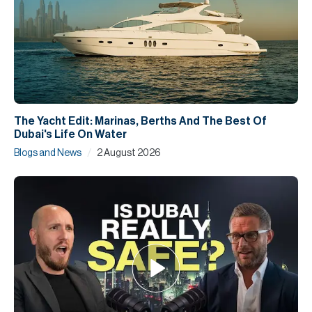
The Yacht Edit: Marinas, Berths And The Best Of
Dubai's Life On Water
/
Blogs and News
2 August 2026