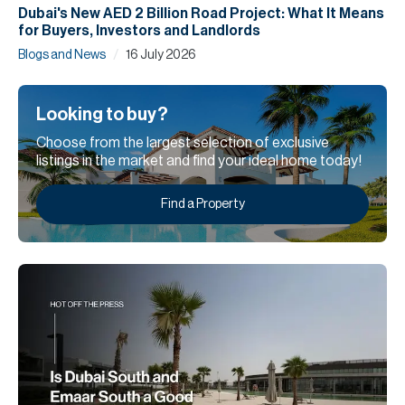
Dubai's New AED 2 Billion Road Project: What It Means
for Buyers, Investors and Landlords
/
Blogs and News
16 July 2026
Looking to buy?
Choose from the largest selection of exclusive
listings in the market and find your ideal home today!
Find a Property