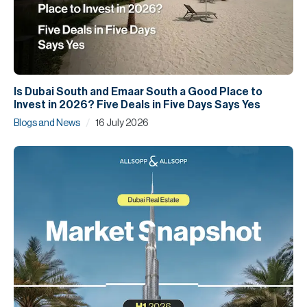
Is Dubai South and Emaar South a Good Place to
Invest in 2026? Five Deals in Five Days Says Yes
/
Blogs and News
16 July 2026