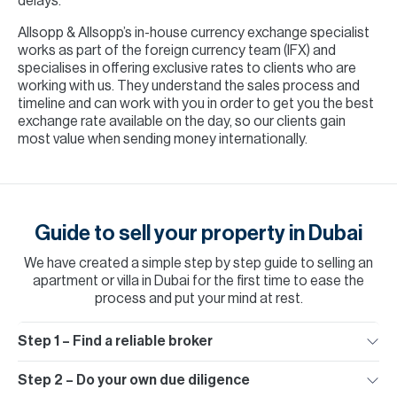
delays.
Allsopp & Allsopp’s in-house currency exchange specialist
works as part of the foreign currency team (IFX) and
specialises in offering exclusive rates to clients who are
working with us. They understand the sales process and
timeline and can work with you in order to get you the best
exchange rate available on the day, so our clients gain
most value when sending money internationally.
Guide to sell your property in Dubai
We have created a simple step by step guide to
selling an
apartment or villa in Dubai
for the first time to ease the
process and put your mind at rest.
Step 1 – Find a reliable broker
Step 2 – Do your own due diligence