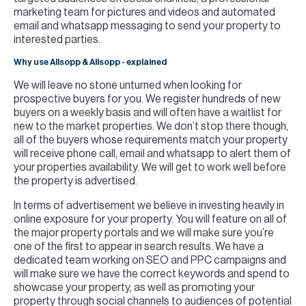
marketing team for pictures and videos and automated
email and whatsapp messaging to send your property to
interested parties.
Why use Allsopp & Allsopp - explained
We will leave no stone unturned when looking for
prospective buyers for you. We register hundreds of new
buyers on a weekly basis and will often have a waitlist for
new to the market properties. We don’t stop there though,
all of the buyers whose requirements match your property
will receive phone call, email and whatsapp to alert them of
your properties availability. We will get to work well before
the property is advertised.
In terms of advertisement we believe in investing heavily in
online exposure for your property. You will feature on all of
the major property portals and we will make sure you’re
one of the first to appear in search results. We have a
dedicated team working on SEO and PPC campaigns and
will make sure we have the correct keywords and spend to
showcase your property, as well as promoting your
property through social channels to audiences of potential