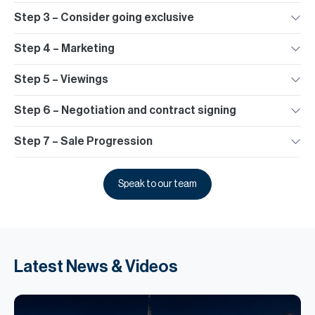
Step 3 – Consider going exclusive
Step 4 – Marketing
Step 5 – Viewings
Step 6 – Negotiation and contract signing
Step 7 – Sale Progression
Speak to our team
Latest News & Videos