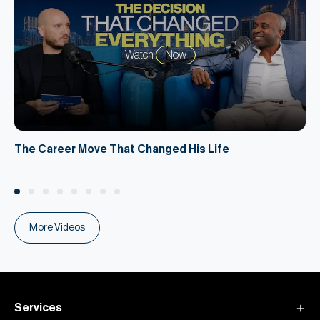
Watch
Now
The Career Move That Changed His Life
More Videos
Services