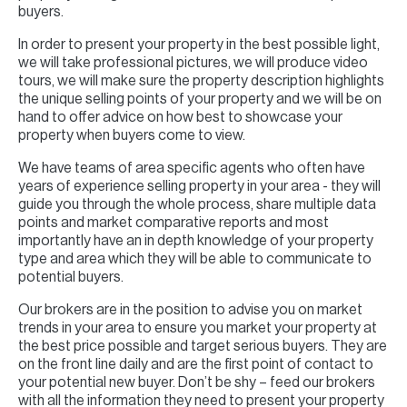
buyers.
In order to present your property in the best possible light,
we will take professional pictures, we will produce video
tours, we will make sure the property description highlights
the unique selling points of your property and we will be on
hand to offer advice on how best to showcase your
property when buyers come to view.
We have teams of area specific agents who often have
years of experience selling property in your area - they will
guide you through the whole process, share multiple data
points and market comparative reports and most
importantly have an in depth knowledge of your property
type and area which they will be able to communicate to
potential buyers.
Our brokers are in the position to advise you on market
trends in your area to ensure you market your property at
the best price possible and target serious buyers. They are
on the front line daily and are the first point of contact to
your potential new buyer. Don’t be shy – feed our brokers
with all the information they need to present your property