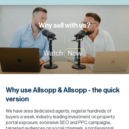
H
Re
H
Why sell with us?
Ca
A
Watch
Now
Co
Why use Allsopp & Allsopp - the quick
version
We have area dedicated agents, register hundreds of
buyers a week, industry leading investment on property
portal exposure, extensive SEO and PPC campaigns,
targeted audiences on social channels, a professional