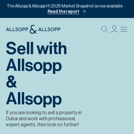
The Allsopp & Allsopp H1 2026 Market Snapshot is now available
Read the report
B
Re
Sell with
Pr
Allsopp
Of
M
&
Of
Pl
Allsopp
Co
If you are looking to sell a property in
Se
Dubai and work with professional,
expert agents, then look no further!
Da