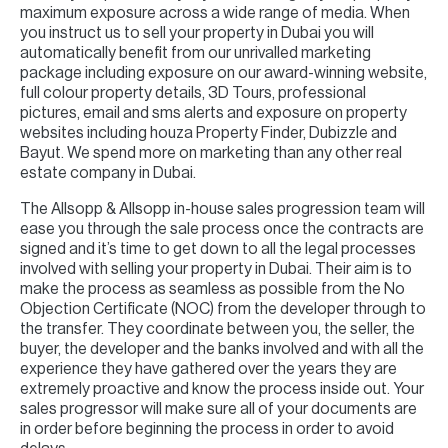
maximum exposure across a wide range of media. When
you instruct us to sell your property in Dubai you will
automatically benefit from our unrivalled marketing
package including exposure on our award-winning website,
full colour property details, 3D Tours, professional
pictures, email and sms alerts and exposure on property
websites including houza Property Finder, Dubizzle and
Bayut. We spend more on marketing than any other real
estate company in Dubai.
The Allsopp & Allsopp in-house sales progression team will
ease you through the sale process once the contracts are
signed and it’s time to get down to all the legal processes
involved with selling your property in Dubai. Their aim is to
make the process as seamless as possible from the No
Objection Certificate (NOC) from the developer through to
the transfer. They coordinate between you, the seller, the
buyer, the developer and the banks involved and with all the
experience they have gathered over the years they are
extremely proactive and know the process inside out. Your
sales progressor will make sure all of your documents are
in order before beginning the process in order to avoid