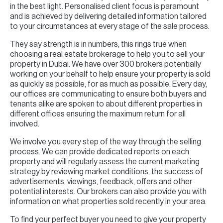
in the best light. Personalised client focus is paramount
and is achieved by delivering detailed information tailored
to your circumstances at every stage of the sale process.
They say strength is in numbers, this rings true when
choosing a real estate brokerage to help you to sell your
property in Dubai. We have over 300 brokers potentially
working on your behalf to help ensure your property is sold
as quickly as possible, for as much as possible. Every day,
our offices are communicating to ensure both buyers and
tenants alike are spoken to about different properties in
different offices ensuring the maximum return for all
involved.
We involve you every step of the way through the selling
process. We can provide dedicated reports on each
property and will regularly assess the current marketing
strategy by reviewing market conditions, the success of
advertisements, viewings, feedback, offers and other
potential interests. Our brokers can also provide you with
information on what properties sold recently in your area.
To find your perfect buyer you need to give your property