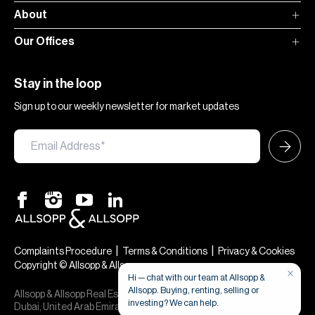
About
Our Offices
Stay in the loop
Sign up to our weekly newsletter for market updates
|
|
Complaints Procedure
Terms & Conditions
Privacy & Cookies
Copyright © Allsopp & Allsopp
×
Hi — chat with our team at Allsopp &
Allsopp. Buying, renting, selling or
Allsopp & Allsopp Real Estate Broker is a company registered in
investing? We can help.
Dubai, United Arab Emirates (License No. 613873), 24th, 30th,