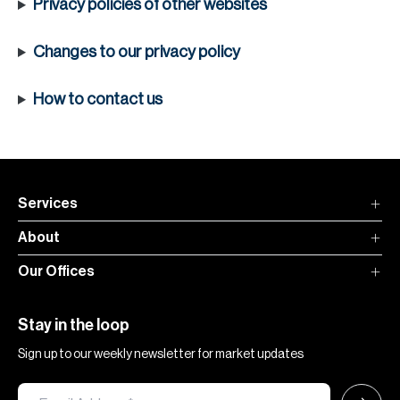
Privacy policies of other websites
Changes to our privacy policy
How to contact us
Services
About
Our Offices
Stay in the loop
Sign up to our weekly newsletter for market updates