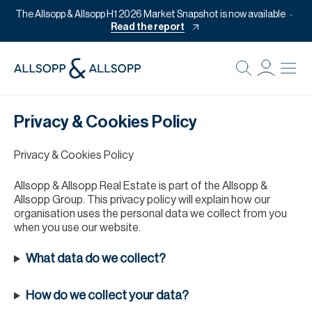
The Allsopp & Allsopp H1 2026 Market Snapshot is now available
Read the report
B
Re
Privacy & Cookies Policy
Pr
Of
Privacy & Cookies Policy
M
Allsopp & Allsopp Real Estate is part of the Allsopp &
Of
Allsopp Group. This privacy policy will explain how our
organisation uses the personal data we collect from you
Pl
when you use our website.
Co
What data do we collect?
Se
How do we collect your data?
Da