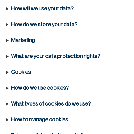
H
How will we use your data?
Re
H
How do we store your data?
Ca
Marketing
A
What are your data protection rights?
Co
Cookies
How do we use cookies?
What types of cookies do we use?
How to manage cookies