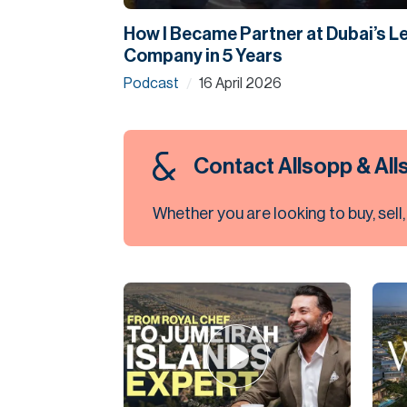
How I Became Partner at Dubai’s L
Company in 5 Years
Podcast
16 April 2026
/
Contact Allsopp & Al
Whether you are looking to buy, sell,