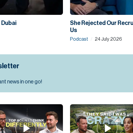
n Dubai
She Rejected Our Recrui
Us
Podcast
24 July 2026
/
letter
ant news in one go!