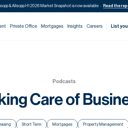
lsopp & Allsopp H1 2026 Market Snapshot is now available
Read the rep
ent
Private Office
Mortgages
Insights
Careers
List you
Podcasts
king Care of Busin
easing
Short Term
Mortgages
Property Management