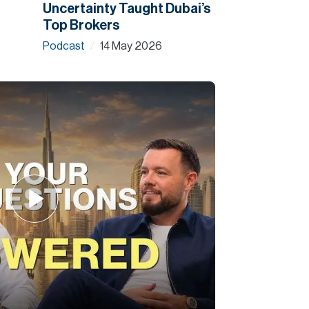
Uncertainty Taught Dubai’s
Top Brokers
Podcast
14 May 2026
/