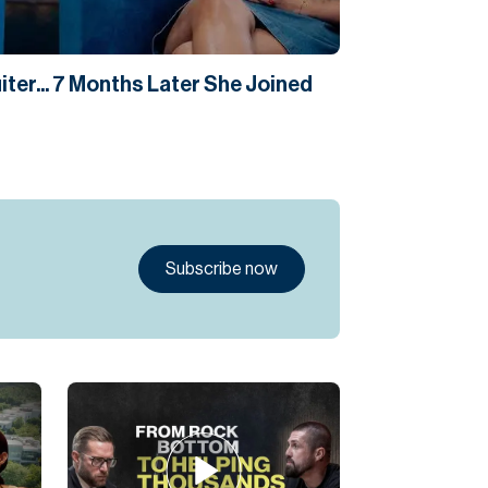
ter... 7 Months Later She Joined
Subscribe now