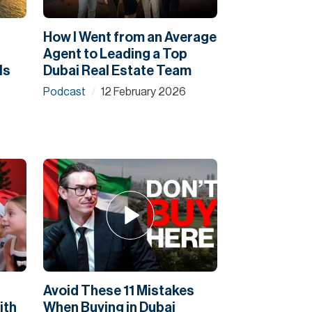
How I Went from an Average
Agent to Leading a Top
Is
Dubai Real Estate Team
Podcast
12 February 2026
/
Avoid These 11 Mistakes
ith
When Buying in Dubai