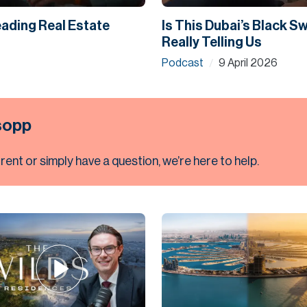
eading Real Estate
Is This Dubai’s Black 
Really Telling Us
Podcast
9 April 2026
/
lsopp
 rent or simply have a question, we’re here to help.