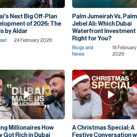
i's Next Big Off-Plan
Palm Jumeirah Vs. Palm
elopment of 2026: The
Jebel Ali: Which Dubai
s by Aldar
Waterfront Investment 
Right for You?
ast
24 February 2026
/
Blogs and
18 February
/
News
2026
ng Millionaires How
A Christmas Special: A
 Got Rich in Dubai
Festive Conversation w