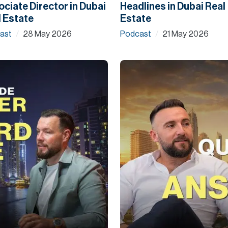
ciate Director in Dubai
Headlines in Dubai Real
 Estate
Estate
ast
28 May 2026
Podcast
21 May 2026
/
/