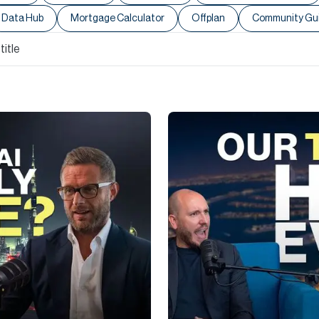
Data Hub
Mortgage Calculator
Offplan
Community Gu