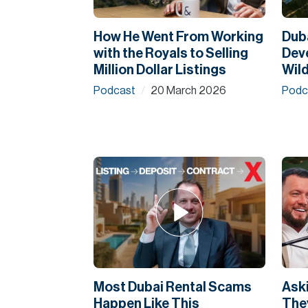
How He Went From Working
Duba
with the Royals to Selling
Dev
Million Dollar Listings
Wild
Podcast
20 March 2026
Podc
/
Most Dubai Rental Scams
Aski
Happen Like This
They