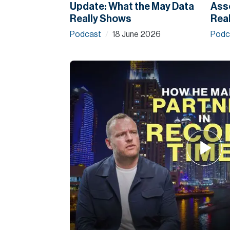
Update: What the May Data
Asso
Really Shows
Real
Podcast
18 June 2026
Podc
/