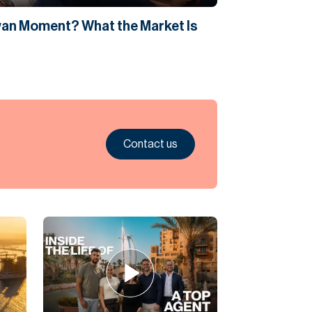
Swan Moment? What the Market Is
Contact us