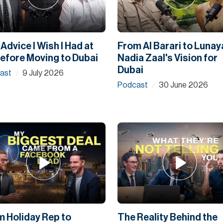
Advice I Wish I Had at
From Al Barari to Lunay
efore Moving to Dubai
Nadia Zaal's Vision for
Dubai
ast
9 July 2026
/
Podcast
30 June 2026
/
m Holiday Rep to
The Reality Behind the