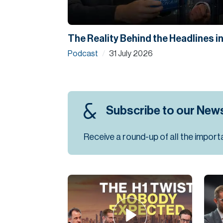
The Reality Behind the Headlines i
Podcast
31 July 2026
/
Subscribe to our News
Receive a round-up of all the import