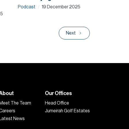
Podcast
19 December 2025
/
25
Next
About
Our Offices
Meet The Team
Head Office
Careers
Jumeirah Golf Estates
Latest News