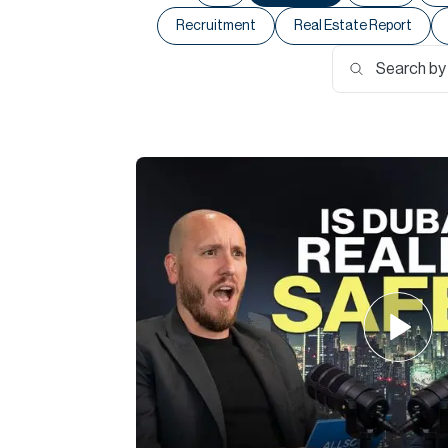
Recruitment
Real Estate Report