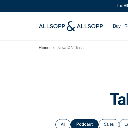
The Al
Buy
R
Home
News & Videos
Ta
All
Podcast
Sales
L