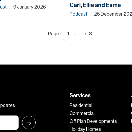
Carl, Ellie and Esme
ast
9 January 2026
/
Podcast
26 December 20
/
1
Page :
of
3
Services
 updates
Residential
Commercial
Off Plan Developments
Holiday Homes