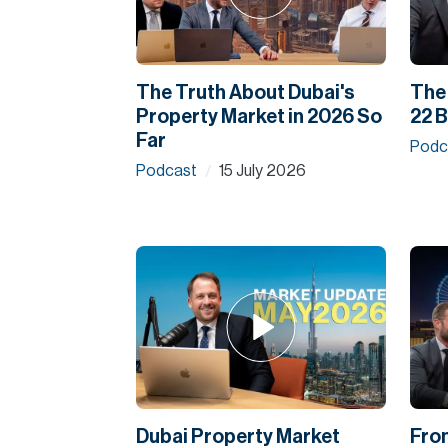
The Truth About Dubai's
The 
Property Market in 2026 So
22 B
Far
Podc
Podcast
15 July 2026
/
Dubai Property Market
Fro