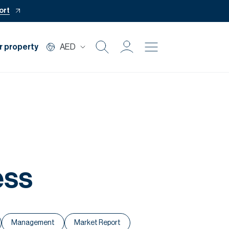
ort
r property
AED
Buy
Rent
Private Office
ess
Mortgage
Off Plan
Management
Market Report