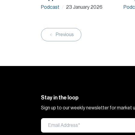
Podcast
23 January 2026
Podc
/
Previous
Stay in the loop
Sign up to our weekly newsletter for market