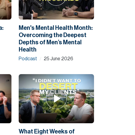
a:
Men's Mental Health Month:
Overcoming the Deepest
Depths of Men’s Mental
Health
Podcast
25 June 2026
/
What Eight Weeks of