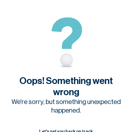
Oops! Something went
wrong
We're sorry, but something unexpected
happened.
Let's get you back on track