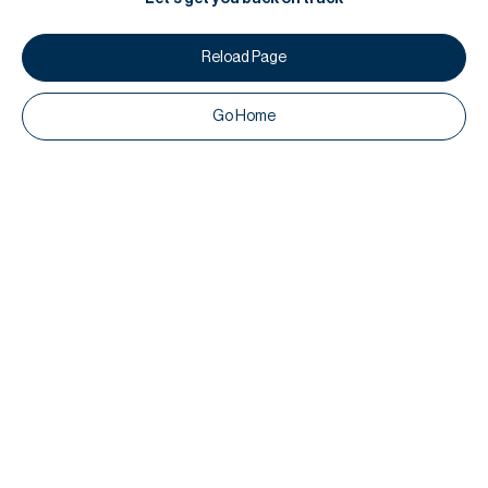
Reload Page
Go Home