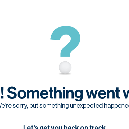
! Something went 
e're sorry, but something unexpected happene
Let's get you back on track