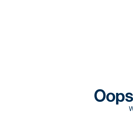
Oops
W