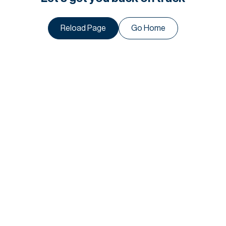
Reload Page
Go Home