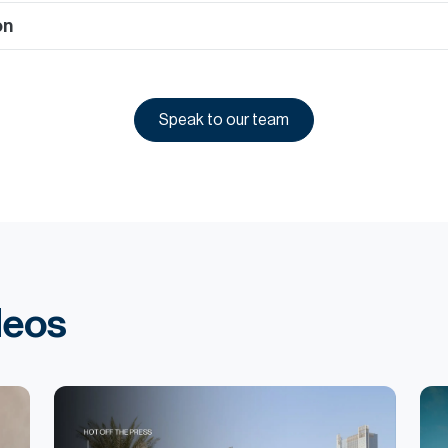
on
Speak to our team
deos