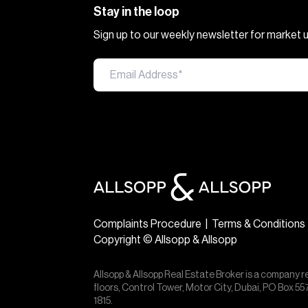
Stay in the loop
Sign up to our weekly newsletter for market
Complaints Procedure
|
Terms & Conditions
Copyright © Allsopp & Allsopp
Allsopp & Allsopp Real Estate Broker is a company r
floors, Control Tower, Motor City, Dubai, PO Box 
1815.