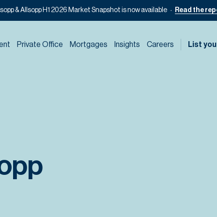
lsopp & Allsopp H1 2026 Market Snapshot is now available
Read the rep
ent
Private Office
Mortgages
Insights
Careers
List you
sopp