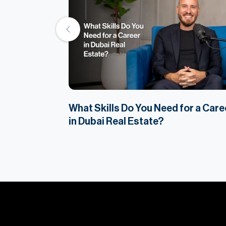
Property
What Skills Do You Need for a Care
in Dubai Real Estate?