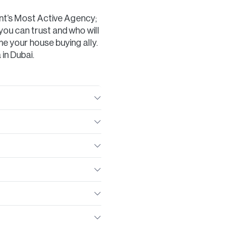
nt’s Most Active Agency;
you can trust and who will
e your house buying ally.
 in Dubai.