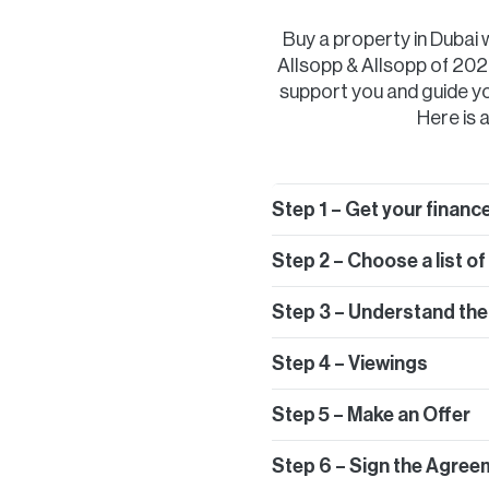
Buy a property in Dubai
Allsopp & Allsopp of 2020
support you and guide yo
Here is a
Step 1 – Get your finance
Step 2 – Choose a list o
Step 3 – Understand the
Step 4 – Viewings
Step 5 – Make an Offer
Step 6 – Sign the Agree