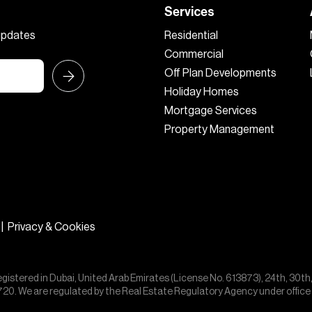
Services
 updates
Residential
Commercial
Off Plan Developments
Holiday Homes
Mortgage Services
Property Management
|
Privacy & Cookies
egistered in Dubai, United Arab Emirates (License No. 613873), 24th, 30th
55720. We are regulated by the Real Estate Regulatory Agency under offic