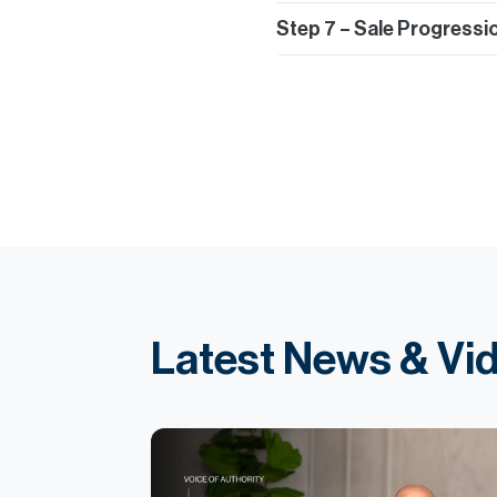
Step 7 – Sale Progressi
Latest News & Vi