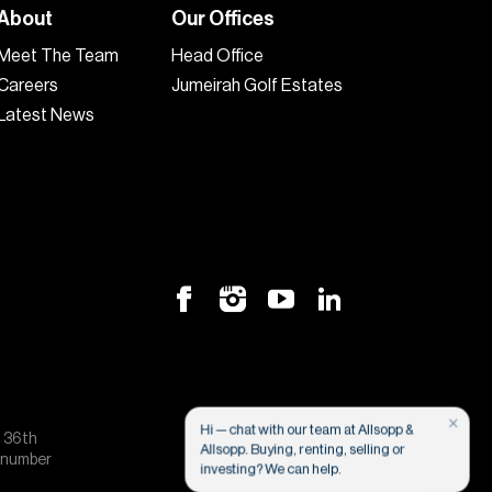
About
Our Offices
Meet The Team
Head Office
Careers
Jumeirah Golf Estates
Latest News
×
Hi — chat with our team at Allsopp &
, 36th
Allsopp. Buying, renting, selling or
e number
investing? We can help.