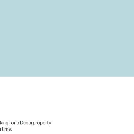
Commercial
Services
Data Hub
Relocation Hub
Careers
About
Contact
oking for a Dubai property
 time.