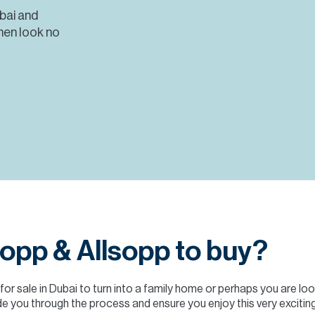
ubai and
hen look no
opp & Allsopp to buy?
 for sale in Dubai to turn into a family home or perhaps you are lo
e you through the process and ensure you enjoy this very exciting