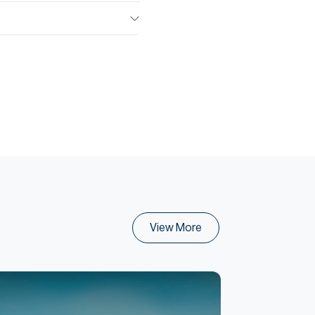
View More