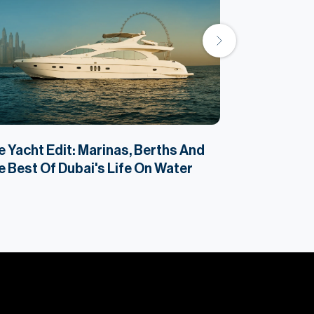
 Yacht Edit: Marinas, Berths And
The Reality 
 Best Of Dubai's Life On Water
Dubai