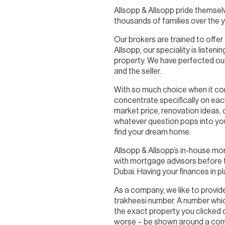
Allsopp & Allsopp pride themsel
thousands of families over the y
Our brokers are trained to offer
Allsopp, our speciality is liste
property. We have perfected our
and the seller.
With so much choice when it co
concentrate specifically on eac
market price, renovation ideas,
whatever question pops into you
find your dream home.
Allsopp & Allsopp’s in-house mo
with mortgage advisors before th
Dubai. Having your finances in p
As a company, we like to provide 
trakheesi number. A number which
the exact property you clicked on
worse – be shown around a comp