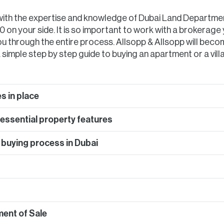
 with the expertise and knowledge of Dubai Land Departme
 on your side. It is so important to work with a brokerage 
u through the entire process. Allsopp & Allsopp will becom
 simple step by step guide to buying an apartment or a villa
s in place
f essential property features
 buying process in Dubai
ment of Sale