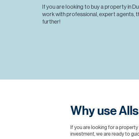
If you are looking to buy a property in D
work with professional, expert agents, t
further!
Why use Alls
If you are looking for a property
investment, we are ready to guid