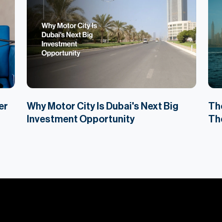
er
Why Motor City Is Dubai's Next Big
The
Investment Opportunity
The