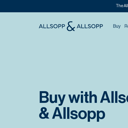
The Al
Buy
R
Buy with All
& Allsopp