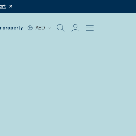
ort
r property
AED
Buy
Rent
Private Office
Mortgage
Off Plan