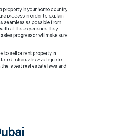
g a property in your home country
ire process in order to explain
 as seamless as possible from
with all the experience they
 sales progressor will make sure
e to sell or rent property in
 estate brokers show adequate
the latest real estate laws and
Dubai