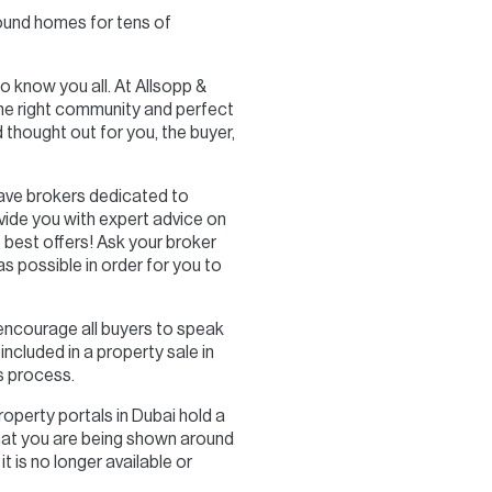
found homes for tens of
o know you all. At Allsopp &
 the right community and perfect
thought out for you, the buyer,
ave brokers dedicated to
vide you with expert advice on
 best offers! Ask your broker
s possible in order for you to
 encourage all buyers to speak
ncluded in a property sale in
s process.
property portals in Dubai hold a
 that you are being shown around
t is no longer available or