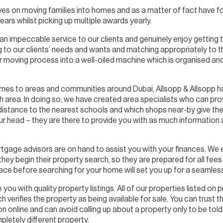
ves on moving families into homes and as a matter of fact have 
ears whilst picking up multiple awards yearly.
 an impeccable service to our clients and genuinely enjoy getting t
ning to our clients’ needs and wants and matching appropriately to
 moving process into a well-oiled machine which is organised and 
mes to areas and communities around Dubai, Allsopp & Allsopp h
h area. In doing so, we have created area specialists who can pro
 distance to the nearest schools and which shops near-by give the
r head – they are there to provide you with as much information a
rtgage advisors are on hand to assist you with your finances. We
ey begin their property search, so they are prepared for all fees i
lace before searching for your home will set you up for a seamles
you with quality property listings. All of our properties listed on 
 verifies the property as being available for sale. You can trust
 online and can avoid calling up about a property only to be told i
letely different property.