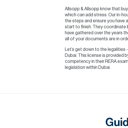
Allsopp & Allsopp know that buyi
which can add stress. Our in-hou
the steps and ensure you have a
start to finish. They coordinate
have gathered over the years th
all of your documents are in ord
Let’s get down to the legalities 
Dubai. This license is provided
competency in their RERA exam. 
legislation within Dubai.
Guid