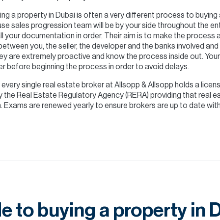
ng a property in Dubai is often a very different process to buyin
se sales progression team will be by your side throughout the ent
ll your documentation in order. Their aim is to make the process
 between you, the seller, the developer and the banks involved and 
ey are extremely proactive and know the process inside out. Your
er before beginning the process in order to avoid delays.
- every single real estate broker at Allsopp & Allsopp holds a licens
 by the Real Estate Regulatory Agency (RERA) providing that real
Exams are renewed yearly to ensure brokers are up to date with 
e to buying a property in 