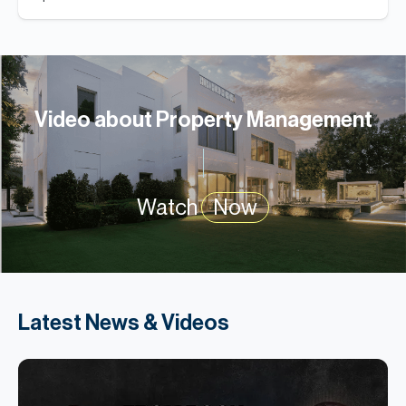
Video about Property Management
Watch
Now
Latest News & Videos