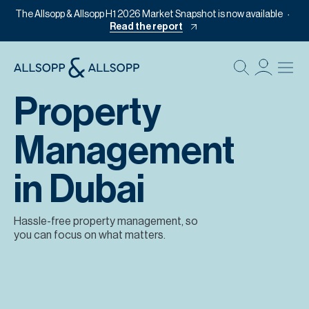
The Allsopp & Allsopp H1 2026 Market Snapshot is now available
Read the report
B
Re
Property
Pr
Management
Of
M
in Dubai
Of
Pl
Hassle-free property management, so
you can focus on what matters.
Co
Se
Da