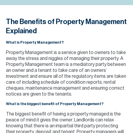
H
Re
H
The Benefits of Property Management
Explained
Ca
What is Property Management?
A
Property Management is a service given to owners to take
Co
away the stress and niggles of managing their property. A
Property Management team is a mediatory party between
an owner and a tenant to take care of an owners’
investment and ensure all of the regulatory items are taken
care of including schedule of condition reports, rental
cheques, maintenance management and ensuring correct
notices are given to the tenants.
What is the biggest benefit of Property Management?
The biggest benefit of having a property managed is the
peace of mind it gives the owner. Landlords can relax
knowing that there is an impartial third party protecting
their property, deposit and tenant. Property managers will