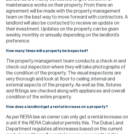
maintenance works on their property. From there an
agreement will be made with the property management
team on the best way to move forward with contractors. A
landlord will also be contacted to receive an update on
their investment. Updates on the property can be given
weekly, monthly or annually depending on the landlord’s
preference.
How many times will a property be inspected?
The property management team conducts a check-in and
check-out inspection where they will take photographs of
the condition of the property. The visual inspections are
very thorough and look at floor to ceiling, internal and
external aspects of the property. As well as this, fixtures
and fittings are checked along with appliances and overall
condition of the entire property.
How does a landlord get a rental increase on a property?
As per RERA law an owner can only get a rental increase on
a unit if the RERA Calculator permits this. The Dubai Land
Department regulates all increases based on the current