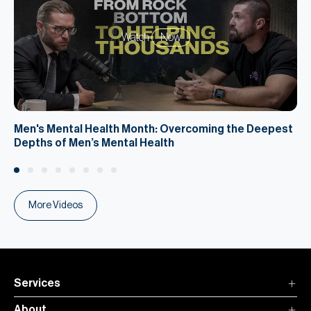
Watch
Now
Men's Mental Health Month: Overcoming the Deepest
Depths of Men’s Mental Health
More Videos
Services
About