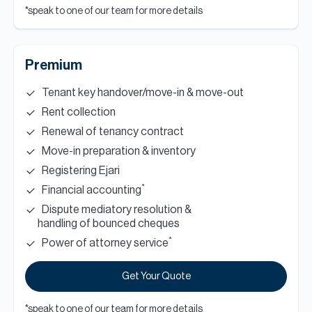
*speak to one of our team for more details
Premium
Tenant key handover/move-in & move-out
Rent collection
Renewal of tenancy contract
Move-in preparation & inventory
Registering Ejari
*
Financial accounting
Dispute mediatory resolution &
handling of bounced cheques
*
Power of attorney service
Get Your Quote
*speak to one of our team for more details