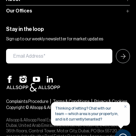
Our Offices
Stay in the loop
Sign up to our weekly newsletter for market updates
|
|
Complaints Procedure
Terms & Conditions
Privacy & Cookies
×
Copyright © Allsopp & Allsopp
Thinking of letting? Chat with our
team — which area is your property in,
and is it currently tenanted?
Allsopp & Allsopp Real Estate Broker is a company registered in
Dubai, United Arab Emirates (License No. 613873), 24th, 30th,
36th floors, Control Tower, Motor City, Dubai, PO Box 55720. We