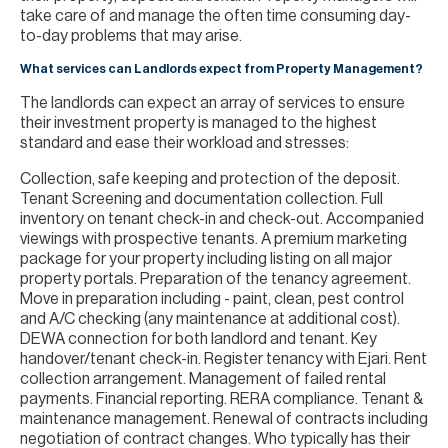
take care of and manage the often time consuming day-
to-day problems that may arise.
What services can Landlords expect from Property Management?
The landlords can expect an array of services to ensure
their investment property is managed to the highest
standard and ease their workload and stresses:
Collection, safe keeping and protection of the deposit.
Tenant Screening and documentation collection. Full
inventory on tenant check-in and check-out. Accompanied
viewings with prospective tenants. A premium marketing
package for your property including listing on all major
property portals. Preparation of the tenancy agreement.
Move in preparation including - paint, clean, pest control
and A/C checking (any maintenance at additional cost).
DEWA connection for both landlord and tenant. Key
handover/tenant check-in. Register tenancy with Ejari. Rent
collection arrangement. Management of failed rental
payments. Financial reporting. RERA compliance. Tenant &
maintenance management. Renewal of contracts including
negotiation of contract changes. Who typically has their