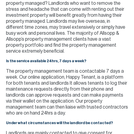
property managed? Landlords who want to remove the
stress and headache that can come with renting out their
investment property will benefit greatly from having their
property managed. Landlords may live overseas, in
different time zones, may travel extensively or simply have
busy work and personal lives. The majority of Allsopp &
Allsopp’s property management clients have a vast
property portfolio and find the property management
service extremely beneficial.
Is the service available 24hrs, 7 days a week?
The property management team is contactable 7 days a
week. Our online application, Happy Tenant, is a platform
for both tenants and landlords It allows tenants to log their
maintenance requests directly from their phone and
landlords can approve requests and can make payments
via their wallet on the application. Our property
management team can then liaise with trusted contractors
who are on hand 24hrs a day.
Under what circumstances will the landlord be contacted?
Landlords are mainly contacted to give consent for