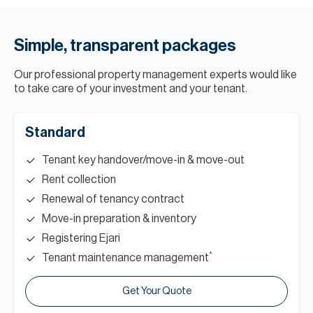
Simple, transparent packages
Our professional property management experts would like
to take care of your investment and your tenant.
Standard
Tenant key handover/move-in & move-out
Rent collection
Renewal of tenancy contract
Move-in preparation & inventory
Registering Ejari
*
Tenant maintenance management
Get Your Quote