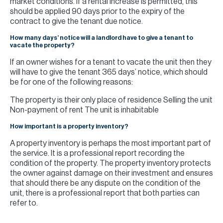
market conditions. If a rental increase is permitted, this
should be applied 90 days prior to the expiry of the
contract to give the tenant due notice.
How many days’ notice will a landlord have to give a tenant to
vacate the property?
If an owner wishes for a tenant to vacate the unit then they
will have to give the tenant 365 days’ notice, which should
be for one of the following reasons:
The property is their only place of residence Selling the unit
Non-payment of rent The unit is inhabitable
How important is a property inventory?
A property inventory is perhaps the most important part of
the service. It is a professional report recording the
condition of the property. The property inventory protects
the owner against damage on their investment and ensures
that should there be any dispute on the condition of the
unit, there is a professional report that both parties can
refer to.