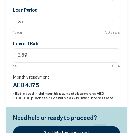
Loan Period
1
year
30
years
Interest Rate:
1
%
20
%
Monthly repayment
AED 4,175
* Estimated initial monthly payments based on a AED
1000000
purchase price with a
3.89
% fixed interest rate.
Need help or ready to proceed?
Start Mortgage Approval