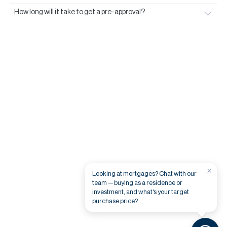
How long will it take to get a pre-approval?
×
Looking at mortgages? Chat with our
team — buying as a residence or
investment, and what's your target
purchase price?