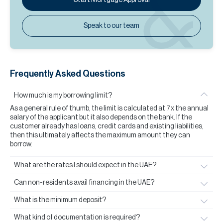
Speak to our team
Frequently Asked Questions
How much is my borrowing limit?
As a general rule of thumb, the limit is calculated at 7x the annual
salary of the applicant but it also depends on the bank. If the
customer already has loans, credit cards and existing liabilities,
then this ultimately affects the maximum amount they can
borrow.
What are the rates I should expect in the UAE?
Can non-residents avail financing in the UAE?
What is the minimum deposit?
What kind of documentation is required?