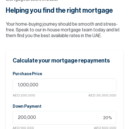
Helping you find the
right mortgage
Your home-buying journey should be smooth and stress-
free. Speak to our in-house mortgage team today and let
them find you the best available rates in the UAE.
Calculate your mortgage repayments
Purchase Price
AED 200,000
AED 35,000,000
Down Payment
20
%
AED 100,000
AED 600,000