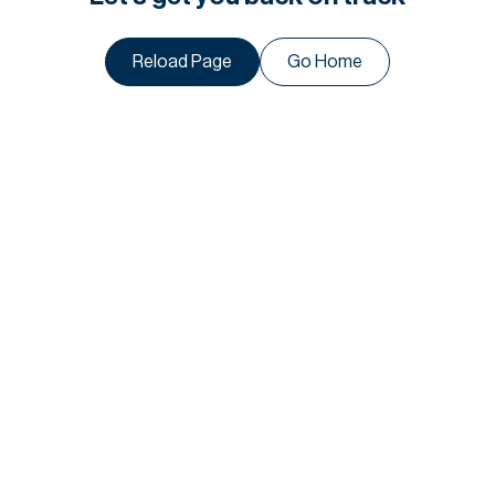
Reload Page
Go Home