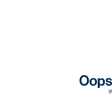
Oops
W