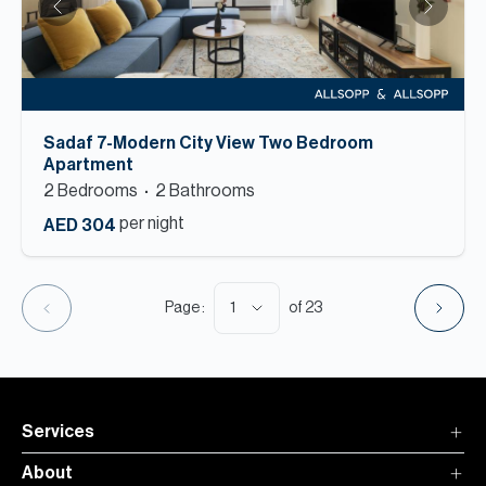
Sadaf 7-Modern City View Two Bedroom
Apartment
2
Bedroom
s
2
Bathroom
s
per night
AED 304
1
Page :
of
23
Services
About