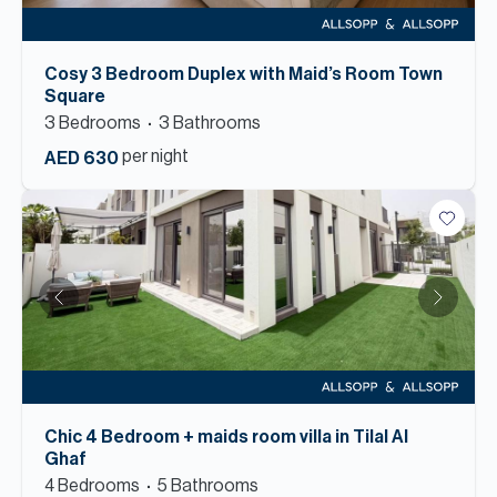
Cosy 3 Bedroom Duplex with Maid’s Room Town
Square
3
Bedroom
s
3
Bathroom
s
per night
AED 630
Chic 4 Bedroom + maids room villa in Tilal Al
Ghaf
4
Bedroom
s
5
Bathroom
s