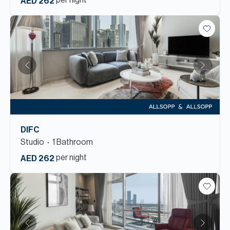
per night
AED 262
DIFC
Studio
1
Bathroom
per night
AED 262