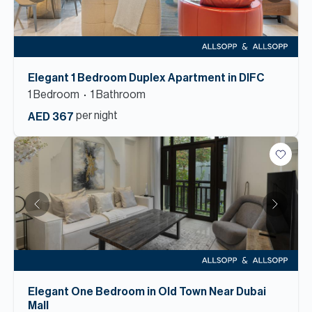
Elegant 1 Bedroom Duplex Apartment in DIFC
1
Bedroom
1
Bathroom
per night
AED 367
Elegant One Bedroom in Old Town Near Dubai
Mall