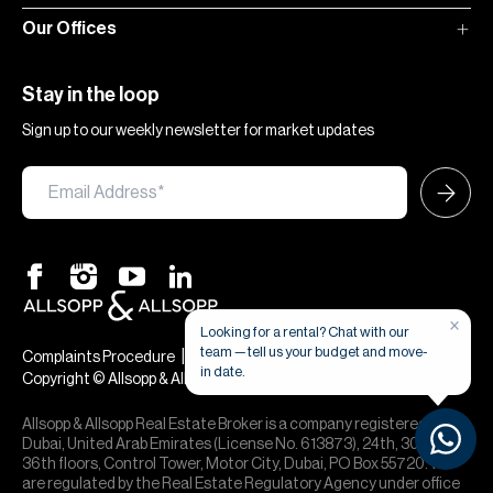
Our Offices
Stay in the loop
Sign up to our weekly newsletter for market updates
×
Looking for a rental? Chat with our
team — tell us your budget and move-
|
|
Complaints Procedure
Terms & Conditions
Privacy & Cookies
in date.
Copyright © Allsopp & Allsopp
Allsopp & Allsopp Real Estate Broker is a company registered in
Dubai, United Arab Emirates (License No. 613873), 24th, 30th,
36th floors, Control Tower, Motor City, Dubai, PO Box 55720. We
are regulated by the Real Estate Regulatory Agency under office