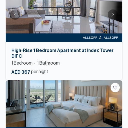
High-Rise 1 Bedroom Apartment at Index Tower
DIFC
1
Bedroom
1
Bathroom
per night
AED 367