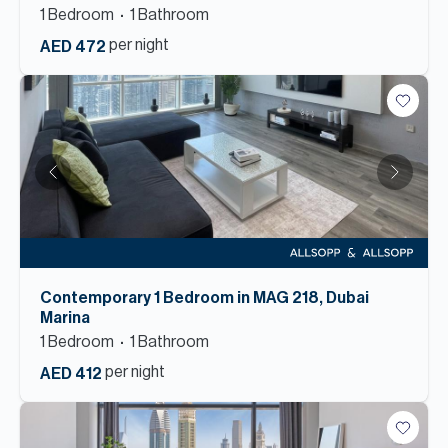
1
Bedroom
1
Bathroom
per night
AED 472
Contemporary 1 Bedroom in MAG 218, Dubai
Marina
1
Bedroom
1
Bathroom
per night
AED 412