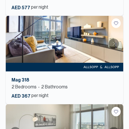
per night
AED 577
Mag 318
2
Bedroom
s
2
Bathroom
s
per night
AED 367