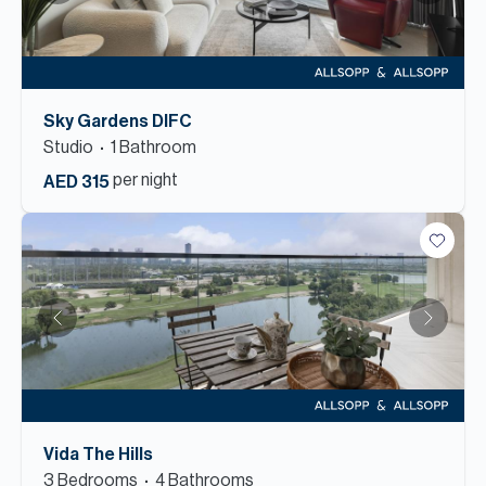
Sky Gardens DIFC
Studio
1
Bathroom
per night
AED 315
Vida The Hills
3
Bedroom
s
4
Bathroom
s