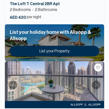
The Loft T Central 2BR Apt
2
Bedroom
s
2
Bathroom
s
per night
AED 420
List your holiday home with Allsopp &
Allsopp
List your Property