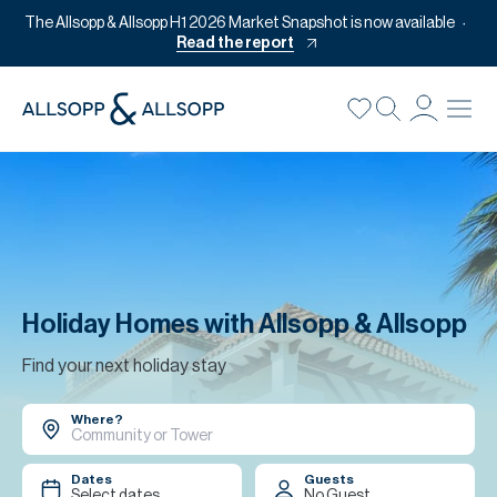
The Allsopp & Allsopp H1 2026 Market Snapshot is now available
Read the report
B
Re
Pr
Of
M
Of
Holiday Homes with Allsopp & Allsopp
Pl
Find your next holiday stay
Co
Where?
Se
Da
Dates
Guests
Select dates
No Guest