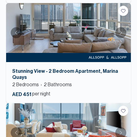
Stunning View - 2 Bedroom Apartment, Marina
Quays
2
Bedroom
s
2
Bathroom
s
per night
AED 451