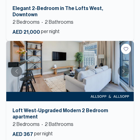
Elegant 2-Bedroom in The Lofts West,
Downtown
2
Bedroom
s
2
Bathroom
s
per night
AED 21,000
Loft West-Upgraded Modern 2 Bedroom
apartment
2
Bedroom
s
2
Bathroom
s
per night
AED 367