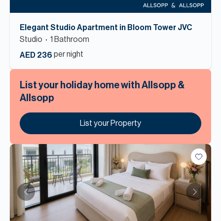
Elegant Studio Apartment in Bloom Tower JVC
Studio
1
Bathroom
per night
AED 236
List your holiday home with Allsopp &
Allsopp
List your Property