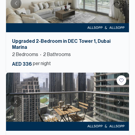
Upgraded 2-Bedroom in DEC Tower 1, Dubai
Marina
2
Bedroom
s
2
Bathroom
s
per night
AED 336