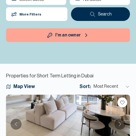
H
Re
Search
More Filters
H
Ca
I'm an owner
A
Co
Properties for Short Term Letting in Dubai
Map View
Sort:
Most Recent