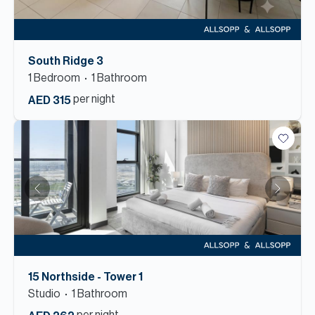
South Ridge 3
1
Bedroom
1
Bathroom
per night
AED 315
15 Northside - Tower 1
Studio
1
Bathroom