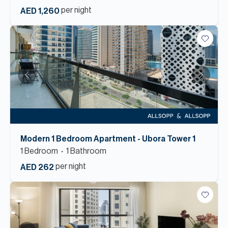
per night
AED 1,260
Modern 1 Bedroom Apartment - Ubora Tower 1
1
Bedroom
1
Bathroom
per night
AED 262