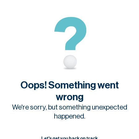
Oops! Something went
wrong
We're sorry, but something unexpected
happened.
Let's get you back on track