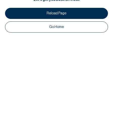
Reload Page
Go Home