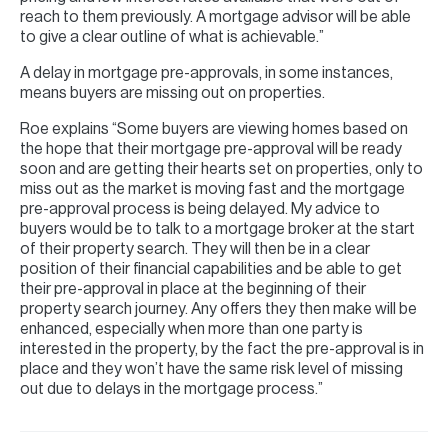
reach to them previously. A mortgage advisor will be able
to give a clear outline of what is achievable.”
A delay in mortgage pre-approvals, in some instances,
means buyers are missing out on properties.
Roe explains “Some buyers are viewing homes based on
the hope that their mortgage pre-approval will be ready
soon and are getting their hearts set on properties, only to
miss out as the market is moving fast and the mortgage
pre-approval process is being delayed. My advice to
buyers would be to talk to a mortgage broker at the start
of their property search. They will then be in a clear
position of their financial capabilities and be able to get
their pre-approval in place at the beginning of their
property search journey. Any offers they then make will be
enhanced, especially when more than one party is
interested in the property, by the fact the pre-approval is in
place and they won’t have the same risk level of missing
out due to delays in the mortgage process.”