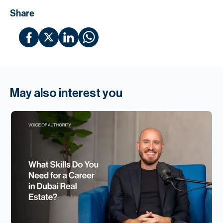
Share
May also interest you