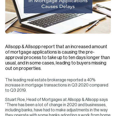
H
Re
H
Ca
A
Allsopp & Allsopp report that an increased amount
Co
of mortgage applications is causing the pre-
approval process to take up to ten days longer than
usual, and in some cases, leading to buyers missing
out on properties.
The leading real estate brokerage reported a 40%
increase in mortgage transactions in Q3 2020 compared
to Q3 2019.
Stuart Roe, Head of Mortgages at Allsopp & Allsopp says
“There has been a lot of change in 2020 and businesses,
including banks, have had to make adjustments in the way
they operate with some banks adopting a work from home