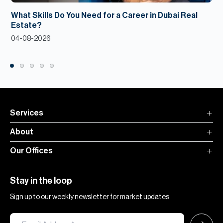
What Skills Do You Need for a Career in Dubai Real
Estate?
04-08-2026
Services
About
Our Offices
Stay in the loop
Sign up to our weekly newsletter for market updates