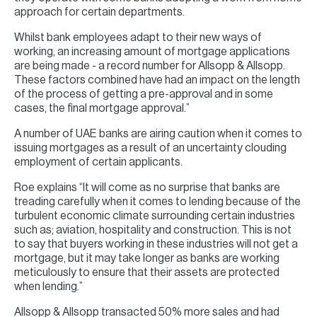
approach for certain departments.
Whilst bank employees adapt to their new ways of
working, an increasing amount of mortgage applications
are being made - a record number for Allsopp & Allsopp.
These factors combined have had an impact on the length
of the process of getting a pre-approval and in some
cases, the final mortgage approval.”
A number of UAE banks are airing caution when it comes to
issuing mortgages as a result of an uncertainty clouding
employment of certain applicants.
Roe explains “It will come as no surprise that banks are
treading carefully when it comes to lending because of the
turbulent economic climate surrounding certain industries
such as; aviation, hospitality and construction. This is not
to say that buyers working in these industries will not get a
mortgage, but it may take longer as banks are working
meticulously to ensure that their assets are protected
when lending.”
Allsopp & Allsopp transacted 50% more sales and had