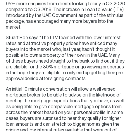
95% more enquiries from clients looking to buy in Q3 2020
compared to Q3 2019. The increase in Loan to Value (LTV)
introduced by the UAE Government as part of the stimulus
package, has encouraged many more buyers into the
market.
Stuart Roe says “The LTV teamed with the lower interest
rates and attractive property prices have enticed many
buyers into the market who, last year, hadn't thought it
possible to own a property of their own in the UAE. Many
of these buyers head straight to the bank to find out if they
are eligible for the 80% mortgage or go viewing properties
in the hope they are eligible to only end up getting their pre-
approval denied after signing contracts.
An initial 10 minute conversation will allow a well versed
mortgage broker to be able to advise on the likelihood of
meeting the mortgage expectations that you have, as well
as being able to give comparable mortgage options from
across the market based on your personal profile. In some
cases, buyers are surprised to hear they qualify for higher
loan amounts and can stretch to bigger homes given the
pricing and low interest rates available that were out of