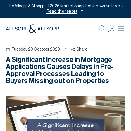
The Allsopp & Allsopp H1 2026 Market Snapshot is now available
Read the report
B
Re
Tuesday 20 October 2020
/
Share
Pr
A Significant Increase in Mortgage
Of
Applications Causes Delays in Pre-
M
Approval Processes Leading to
Buyers Missing out on Properties
Of
Pl
Co
Se
Da