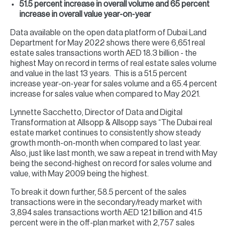
51.5 percent increase in overall volume and 65 percent
increase in overall value year-on-year
Data available on the open data platform of Dubai Land
Department for May 2022 shows there were 6,651 real
estate sales transactions worth AED 18.3 billion - the
highest May on record in terms of real estate sales volume
and value in the last 13 years. This is a 51.5 percent
increase year-on-year for sales volume and a 65.4 percent
increase for sales value when compared to May 2021.
Lynnette Sacchetto, Director of Data and Digital
Transformation at Allsopp & Allsopp says “The Dubai real
estate market continues to consistently show steady
growth month-on-month when compared to last year.
Also, just like last month, we saw a repeat in trend with May
being the second-highest on record for sales volume and
value, with May 2009 being the highest.
To break it down further, 58.5 percent of the sales
transactions were in the secondary/ready market with
3,894 sales transactions worth AED 12.1 billion and 41.5
percent were in the off-plan market with 2,757 sales