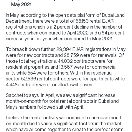
May 2021
In May, according to the open data platform of Dubai Land
Department, there were a total of 58,153 rental EJARI
registrations which is a 2 percent decline in the number of
contracts when compared to April 2022 and a 64 percent
increase year-on-year when compared to May 2021.
To break it down further, 29,394 EJARI registrations in May
were for new contracts and 28,759 were for renewals. Of
those total registrations, 44,032 contracts were for
residential properties and 13,567 were for commercial
units while 554 were for others. Within the residential
sector, 52,536 rental contracts were for apartments while
4,448contracts were for villa/townhouses.
Sacchetto says “In April, we saw a significant increase
month-on-month for total rental contracts in Dubai and
May’s numbers followed suit with April. .
I believe the rental activity will continue to increase month-
on-month due to various significant factors in the market
which have all come together to create the perfect storm.