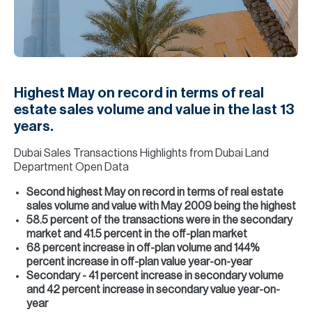
H
Re
H
Ca
Highest May on record in terms of real
A
estate sales volume and value in the last 13
years.
Co
Dubai Sales Transactions Highlights from Dubai Land
Department Open Data
Second highest May on record in terms of real estate
sales volume and value with May 2009 being the highest
58.5 percent of the transactions were in the secondary
market and 41.5 percent in the off-plan market
68 percent increase in off-plan volume and 144%
percent increase in off-plan value year-on-year
Secondary - 41 percent increase in secondary volume
and 42 percent increase in secondary value year-on-
year