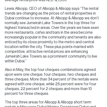
average rental price was AED 121,500.
Lewis Allsopp, CEO of Allsopp & Allsopp says “The rental
trends are changing as the prices of rental properties in
Dubai continue to increase. At Allsopp & Allsopp we don’t
normally see Jumeirah Lake Towers in the top three for
highest transacted in areas. Over the years we have seen
more restaurants, cafes and bars in the area become
increasingly popular in the community and tenants are also
enticed by its close proximity to the metro and central
location within the city. These plus points married with
competitive, attractive rental prices are enhancing
Jumeirah Lake Towers as a prominent community to live
within Dubai.”
Also in May, the top four cheques combinations agreed
upon were one cheque, four cheques, two cheques and
three cheques. More than 34 percent of the rentals were
agreed with one cheque, while 28 percent were for four
cheques, 22 percent for 2 cheques and more than 10
percent for three cheques.
The top three areas for Allsopp & Allsopp short term