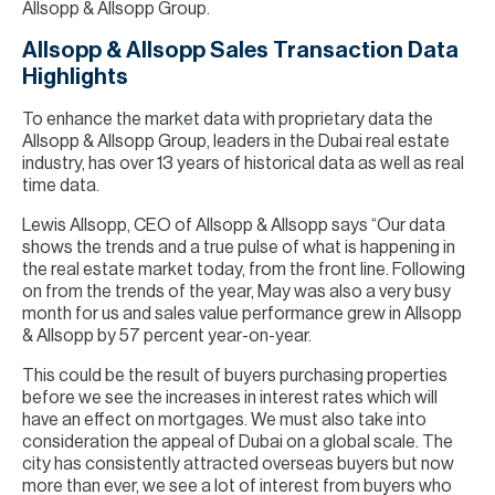
Allsopp & Allsopp Group.
Allsopp & Allsopp Sales Transaction Data
Highlights
To enhance the market data with proprietary data the
Allsopp & Allsopp Group, leaders in the Dubai real estate
industry, has over 13 years of historical data as well as real
time data.
Lewis Allsopp, CEO of Allsopp & Allsopp says “Our data
shows the trends and a true pulse of what is happening in
the real estate market today, from the front line. Following
on from the trends of the year, May was also a very busy
month for us and sales value performance grew in Allsopp
& Allsopp by 57 percent year-on-year.
This could be the result of buyers purchasing properties
before we see the increases in interest rates which will
have an effect on mortgages. We must also take into
consideration the appeal of Dubai on a global scale. The
city has consistently attracted overseas buyers but now
more than ever, we see a lot of interest from buyers who