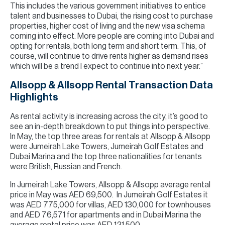
This includes the various government initiatives to entice
talent and businesses to Dubai, the rising cost to purchase
properties, higher cost of living and the new visa schema
coming into effect. More people are coming into Dubai and
opting for rentals, both long term and short term. This, of
course, will continue to drive rents higher as demand rises
which will be a trend I expect to continue into next year.”
Allsopp & Allsopp Rental Transaction Data
Highlights
As rental activity is increasing across the city, it’s good to
see an in-depth breakdown to put things into perspective.
In May, the top three areas for rentals at Allsopp & Allsopp
were Jumeirah Lake Towers, Jumeirah Golf Estates and
Dubai Marina and the top three nationalities for tenants
were British, Russian and French.
In Jumeirah Lake Towers, Allsopp & Allsopp average rental
price in May was AED 69,500. In Jumeirah Golf Estates it
was AED 775,000 for villas, AED 130,000 for townhouses
and AED 76,571 for apartments and in Dubai Marina the