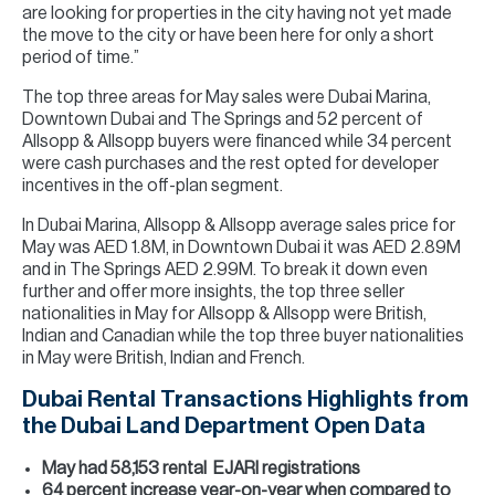
are looking for properties in the city having not yet made
the move to the city or have been here for only a short
period of time.”
The top three areas for May sales were Dubai Marina,
Downtown Dubai and The Springs and 52 percent of
Allsopp & Allsopp buyers were financed while 34 percent
were cash purchases and the rest opted for developer
incentives in the off-plan segment.
In Dubai Marina, Allsopp & Allsopp average sales price for
May was AED 1.8M, in Downtown Dubai it was AED 2.89M
and in The Springs AED 2.99M. To break it down even
further and offer more insights, the top three seller
nationalities in May for Allsopp & Allsopp were British,
Indian and Canadian while the top three buyer nationalities
in May were British, Indian and French.
Dubai Rental Transactions Highlights from
the Dubai Land Department Open Data
May had 58,153 rental EJARI registrations
64 percent increase year-on-year when compared to