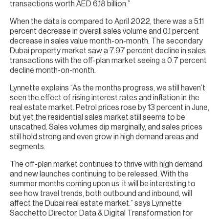
transactions worth AED 6.18 billion.”
When the data is compared to April 2022, there was a 5.11
percent decrease in overall sales volume and 0.1 percent
decrease in sales value month-on-month. The secondary
Dubai property market saw a 7.97 percent decline in sales
transactions with the off-plan market seeing a 0.7 percent
decline month-on-month.
Lynnette explains “As the months progress, we still haven’t
seen the effect of rising interest rates and inflation in the
real estate market. Petrol prices rose by 13 percent in June,
but yet the residential sales market still seems to be
unscathed. Sales volumes dip marginally, and sales prices
still hold strong and even grow in high demand areas and
segments.
The off-plan market continues to thrive with high demand
and new launches continuing to be released. With the
summer months coming upon us, it will be interesting to
see how travel trends, both outbound and inbound, will
affect the Dubai real estate market.” says Lynnette
Sacchetto Director, Data & Digital Transformation for