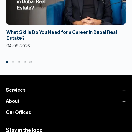
What Skills Do You Need for a Career in Dubai Real
Estate?
04-08-2026
Services
About
Our Offices
Stay in the loop