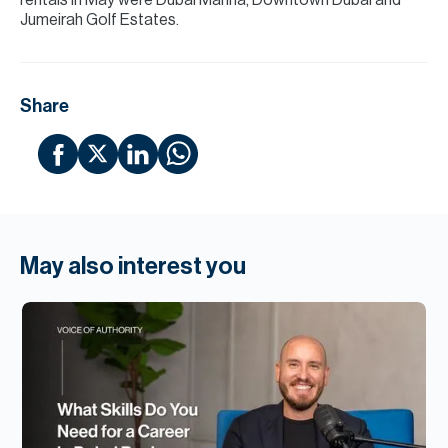
rentals in May were Dubai Marina, Downtown Dubai and
Jumeirah Golf Estates.
Share
May also interest you