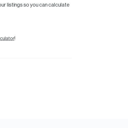
ur listings so you can calculate
!
culator