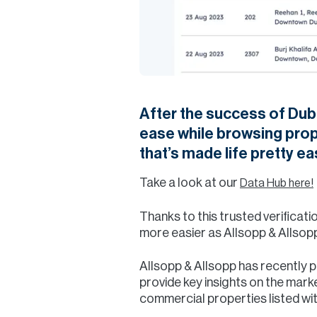
After the success of Duba
ease while browsing prope
that’s made life pretty ea
Take a look at our
Data Hub here!
Thanks to this trusted verifica
more easier as Allsopp & Allsop
Allsopp & Allsopp has recently 
provide key insights on the marke
commercial properties listed wi