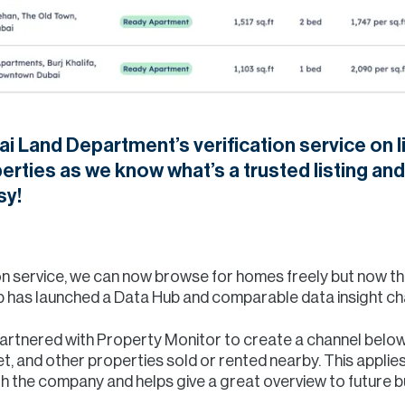
i Land Department’s verification service on li
rties as we know what’s a trusted listing and
sy!
tion service, we can now browse for homes freely but now 
p has launched a Data Hub and comparable data insight cha
partnered with Property Monitor to create a channel below 
t, and other properties sold or rented nearby. This applies
th the company and helps give a great overview to future 