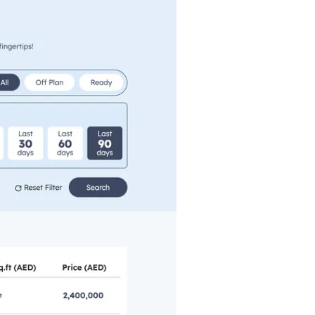
Commercial
Services
Data Hub
Relocation Hub
Careers
About
Contact