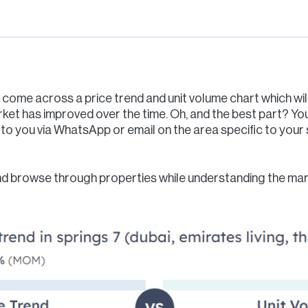
n come across a price trend and unit volume chart which will 
ket has improved over the time. Oh, and the best part? Y
to you via WhatsApp or email on the area specific to your s
d browse through properties while understanding the marke