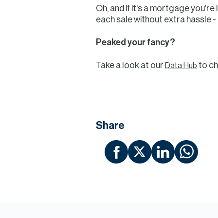
Oh, and if it's a mortgage you’re
each sale without extra hassle - 
Peaked your fancy?
Take a look at our
to ch
Data Hub
Share