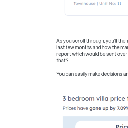
As you scroll through, you’ll the
last few months and how the mar
report which would be sent over 
that?
You can easily make decisions an