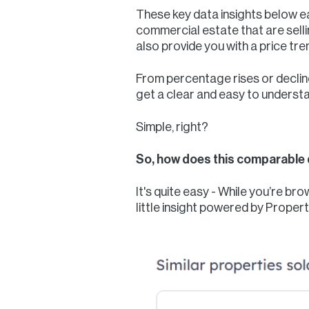
These key data insights below eac
commercial estate that are sellin
also provide you with a price tre
From percentage rises or decline
get a clear and easy to underst
Simple, right?
So, how does this comparable 
It's quite easy - While you’re b
little insight powered by Proper