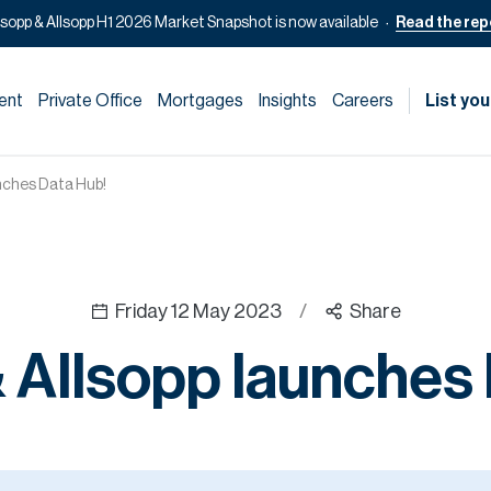
lsopp & Allsopp H1 2026 Market Snapshot is now available
Read the rep
ent
Private Office
Mortgages
Insights
Careers
List you
unches Data Hub!
Friday 12 May 2023
/
Share
 Allsopp launches