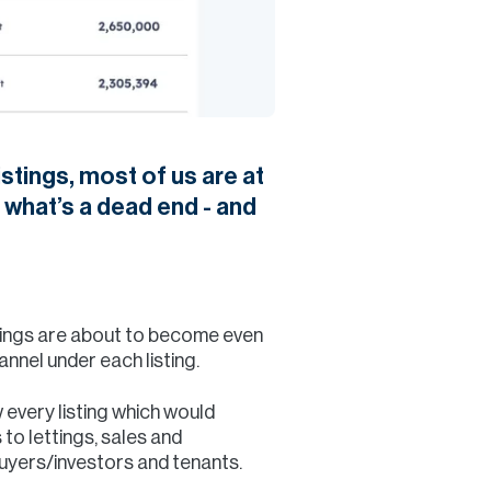
stings, most of us are at
 what’s a dead end - and
things are about to become even
nnel under each listing.
every listing which would
 to lettings, sales and
buyers/investors and tenants.