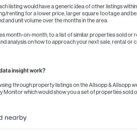
h listing would have a generic idea of other listings withi
g/renting for a lower price, larger square footage and bett
nd and unit volume over the months in the area.
s month-on-month, to a list of similar properties sold or 
and analysis on how to approach your next sale, rental or
data insight work?
rowsing through property listings on the Allsopp & Allsopp
ty Monitor which would show you a set of properties sold or