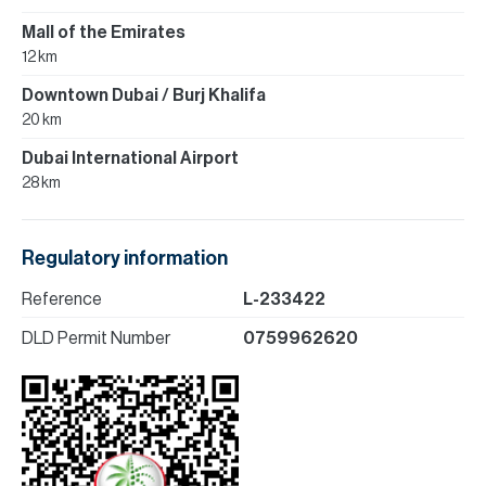
Mall of the Emirates
12 km
Downtown Dubai / Burj Khalifa
20 km
Dubai International Airport
28 km
Regulatory information
Reference
L-233422
DLD Permit Number
0759962620