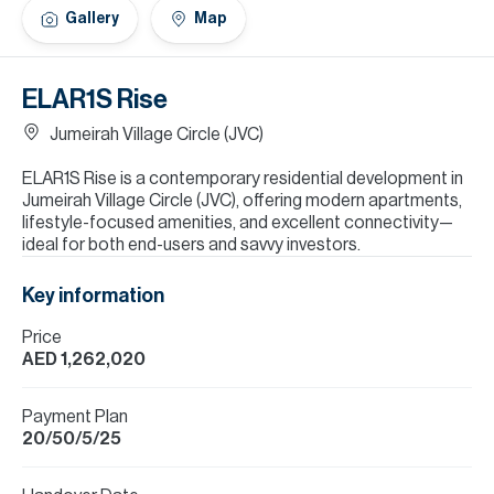
H
Gallery
Map
Re
H
ELAR1S Rise
Ca
Jumeirah Village Circle (JVC)
A
ELAR1S Rise is a contemporary residential development in
Jumeirah Village Circle (JVC), offering modern apartments,
Co
lifestyle-focused amenities, and excellent connectivity—
ideal for both end-users and savvy investors.
Key information
Price
AED 1,262,020
Payment Plan
20/50/5/25