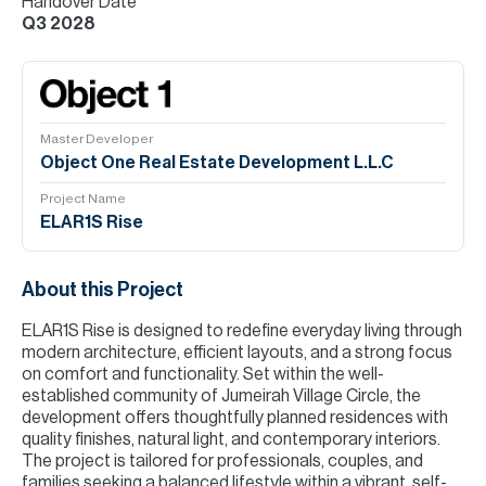
Handover Date
Q3 2028
Master Developer
Object One Real Estate Development L.L.C
Project Name
ELAR1S Rise
About this Project
ELAR1S Rise is designed to redefine everyday living through
modern architecture, efficient layouts, and a strong focus
on comfort and functionality. Set within the well-
established community of Jumeirah Village Circle, the
development offers thoughtfully planned residences with
quality finishes, natural light, and contemporary interiors.
The project is tailored for professionals, couples, and
families seeking a balanced lifestyle within a vibrant, self-