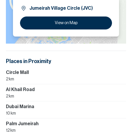
Jumeirah Village Circle (JVC)
View on Map
Places in Proximity
Circle Mall
2 km
Al Khail Road
2 km
Dubai Marina
10 km
Palm Jumeirah
12 km