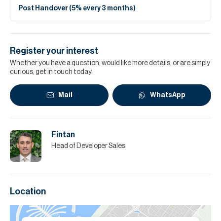
Post Handover (5% every 3 months)
Register your interest
Whether you have a question, would like more details, or are simply
curious, get in touch today.
Mail
WhatsApp
Fintan
Head of Developer Sales
Location