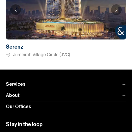
Serenz
Jumeirah Village Circle (JVC)
Services
About
Our Offices
Stay in the loop