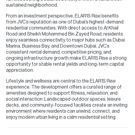
sustained neighborhood.
From an investment perspective, ELAR1S Rise benefits
from JVC’s reputation as one of Dubai’s highest-demand
residential communities. With direct access to Al Khail
Road and Sheikh Mohammed Bin Zayed Road, residents
enjoy seamless connectivity to major hubs such as Dubai
Marina, Business Bay, and Downtown Dubai. JVC’s
consistent rental demand, competitive pricing, and
ongoing infrastructure growth make ELAR1S Rise a strong
opportunity for stable rental yields and long-term capital
appreciation.
Lifestyle and wellness are central to the ELAR1S Rise
experience. The development offers a curated range of
amenities designed to support fitness, relaxation, and
social interaction. Landscaped outdoor spaces, leisure
decks, and community-focused facilities create an inviting
environment where residents can unwind, connect, and
enjoy modern urban living in a calm residential setting.