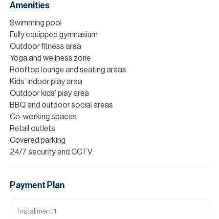
Amenities
Swimming pool
Fully equipped gymnasium
Outdoor fitness area
Yoga and wellness zone
Rooftop lounge and seating areas
Kids’ indoor play area
Outdoor kids’ play area
BBQ and outdoor social areas
Co-working spaces
Retail outlets
Covered parking
24/7 security and CCTV
Payment Plan
Installment
1