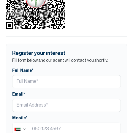
Register your interest
Fill form below and our agent will contact you shortly.
Full Name*
Email*
Mobile*