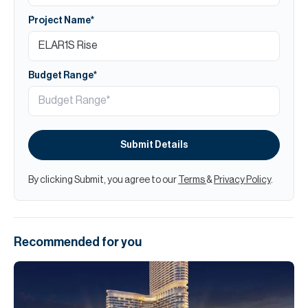
Project Name*
Budget Range*
Submit Details
By clicking Submit, you agree to our
Terms
&
Privacy Policy
.
Recommended for you