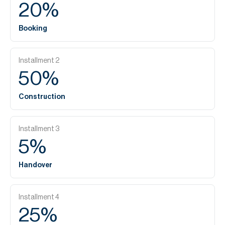
20
%
Booking
Installment
2
50
%
Construction
Installment
3
5
%
Handover
Installment
4
25
%