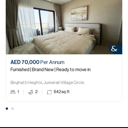
AED 70,000
Per Annum
Furnished | Brand New | Ready to move in
Binghatti Heights, Jumeirah Village Circle.
1
2
642
sq.ft