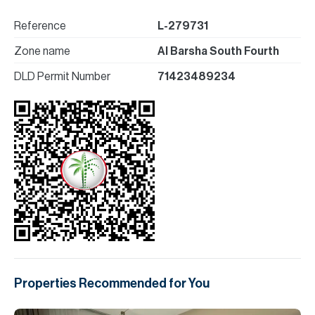
Reference
L-279731
Zone name
Al Barsha South Fourth
DLD Permit Number
71423489234
Properties Recommended for You