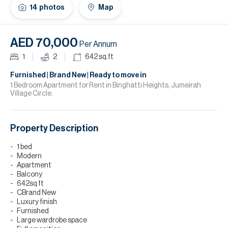
H
14
photos
Map
Re
H
AED 70,000
Per Annum
Ca
1
2
642
sq.ft
A
Furnished | Brand New | Ready to move in
1 Bedroom Apartment for Rent in Binghatti Heights, Jumeirah
Village Circle.
Co
Property Description
1 bed
Modern
Apartment
Balcony
642sq ft
CBrand New
Luxury finish
Furnished
Large wardrobe space