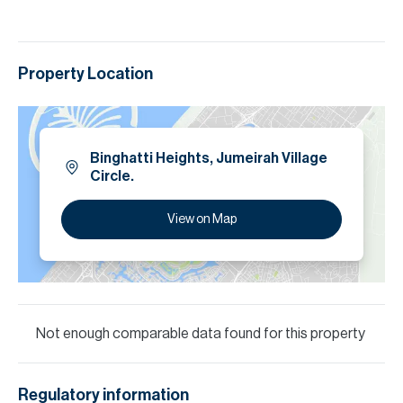
Property Location
Binghatti Heights, Jumeirah Village
Circle.
View on Map
Not enough comparable data found for this property
Regulatory information