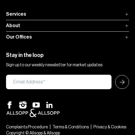
Services
About
Our Offices
Stay in the loop
Sign up to our weekly newsletter for market updates
|
|
Complaints Procedure
Terms & Conditions
Privacy & Cookies
Copyright © Allsopp & Allsopp