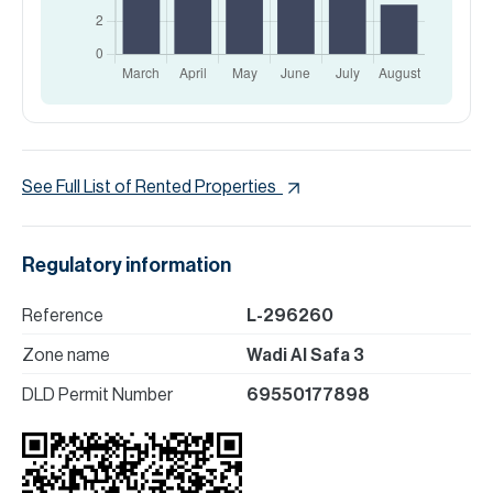
See Full List of Rented Properties
Regulatory information
Reference
L-296260
Zone name
Wadi Al Safa 3
DLD Permit Number
69550177898