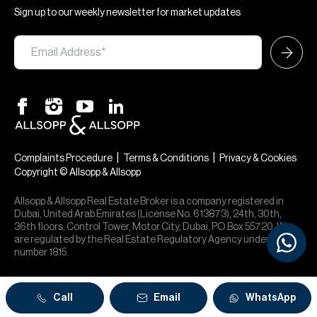
Sign up to our weekly newsletter for market updates
|
|
Complaints Procedure
Terms & Conditions
Privacy & Cookies
Copyright © Allsopp & Allsopp
Allsopp & Allsopp Real Estate Broker is a company registered in
Dubai, United Arab Emirates (License No. 613873), 24th, 30th,
36th floors, Control Tower, Motor City, Dubai, PO Box 55720. We
are regulated by the Real Estate Regulatory Agency under office
number 1815.
Call
Email
WhatsApp