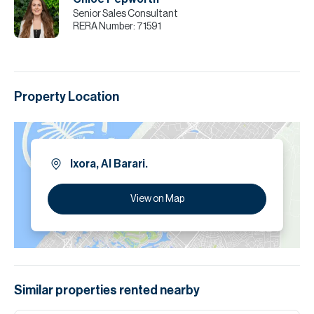
Senior Sales Consultant
RERA Number:
71591
Property Location
Ixora, Al Barari.
View on Map
Similar properties
rented
nearby