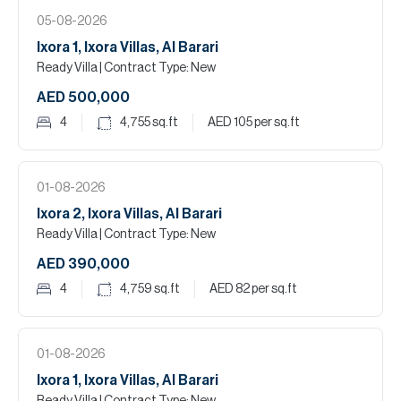
05-08-2026
Ixora 1, Ixora Villas, Al Barari
Ready Villa
| Contract Type: New
AED 500,000
4
4,755
sq.ft
AED 105
per sq.ft
01-08-2026
Ixora 2, Ixora Villas, Al Barari
Ready Villa
| Contract Type: New
AED 390,000
4
4,759
sq.ft
AED 82
per sq.ft
01-08-2026
Ixora 1, Ixora Villas, Al Barari