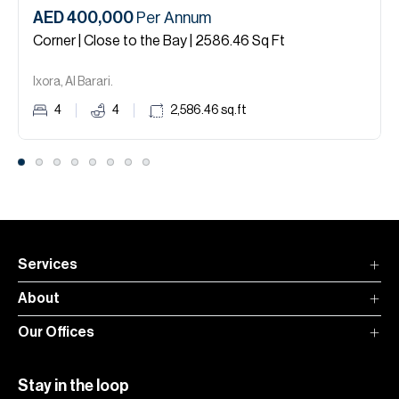
AED 400,000
Per Annum
Corner | Close to the Bay | 2586.46 Sq Ft
Ixora, Al Barari.
4
4
2,586.46
sq.ft
Services
About
Our Offices
Stay in the loop