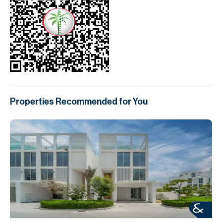
Properties Recommended for You