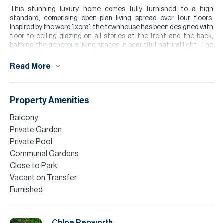
This stunning luxury home comes fully furnished to a high
standard, comprising open-plan living spread over four floors.
Inspired by the word 'Ixora', the townhouse has been designed with
floor to ceiling glazing on all stories at the front and the back,
bathing the generous living spaces in beautiful natural light. The
contemporary kitchen comes with all built-in-appliances and a
seperate laundry area to the side. Featuring 4 en-suite bedrooms
Read More
plus maids, complete with an elevator and rooftop terrace with
pool.
Surrounded by stunning landscaped gardens, lush greenery and
Property Amenities
lake views, with the newly opened Lagoon and Bay Healthcare
Gym at your doorstep.
Balcony
Private Garden
Please note all measurements and information are given to the
Private Pool
best of our knowledge. Allsopp & Allsopp accept no liability for any
incorrect details.
Communal Gardens
Close to Park
Vacant on Transfer
Furnished
Chloe Pepworth