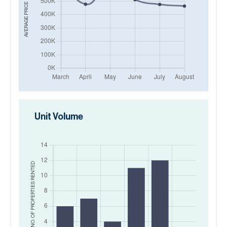
AVERAGE PRICE IN
Unit Volume
RENTED
NO. OF PROPERTIES