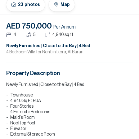
H
23
photos
Map
Re
H
AED 750,000
Per Annum
Ca
4
5
4,940
sq.ft
A
Newly Furnished | Close to the Bay | 4 Bed
4 Bedroom Villa for Rent in Ixora, Al Barari.
Co
Property Description
Newly Furnished | Close to the Bay | 4 Bed.
Townhouse
4,940 Sq Ft BUA
Four Stories
4 En-suite Bedrooms
Maid's Room
Rooftop Pool
Elevator
External Storage Room