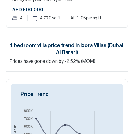
Ready Villa
| Contract Type: New
AED 500,000
4
4,770
sq.ft
AED 105
per sq.ft
4
bedroom
villa
price trend in
Ixora Villas (Dubai,
Al Barari)
Prices have
gone
down
by
-2.52
%
(MOM)
Price Trend
AED