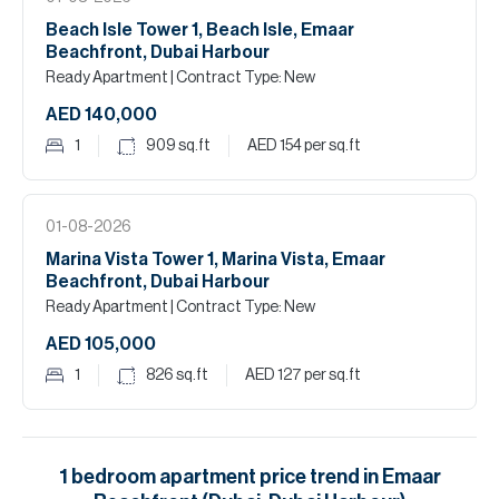
Beach Isle Tower 1, Beach Isle, Emaar
Beachfront, Dubai Harbour
Ready Apartment
| Contract Type: New
AED 140,000
1
909
sq.ft
AED 154
per sq.ft
01-08-2026
Marina Vista Tower 1, Marina Vista, Emaar
Beachfront, Dubai Harbour
Ready Apartment
| Contract Type: New
AED 105,000
1
826
sq.ft
AED 127
per sq.ft
1
bedroom
apartment
price trend in
Emaar