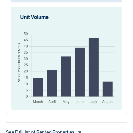
Unit Volume
RENTED
NO. OF PROPERTIES
See Full List of Rented Properties