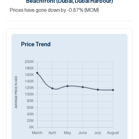
Beachfront (Dubai, Dubai Harbour)
Prices have
gone
down
by
-0.87
%
(MOM)
Price Trend
AED
AVERAGE PRICE IN