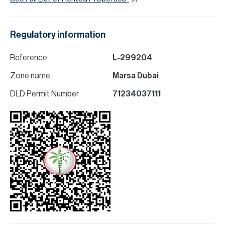
Regulatory information
Reference
L-299204
Zone name
Marsa Dubai
DLD Permit Number
71234037111