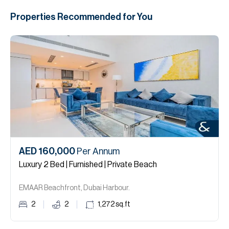
Properties Recommended for You
AED 160,000
Per Annum
Luxury 2 Bed | Furnished | Private Beach
EMAAR Beachfront, Dubai Harbour.
2
2
1,272
sq.ft