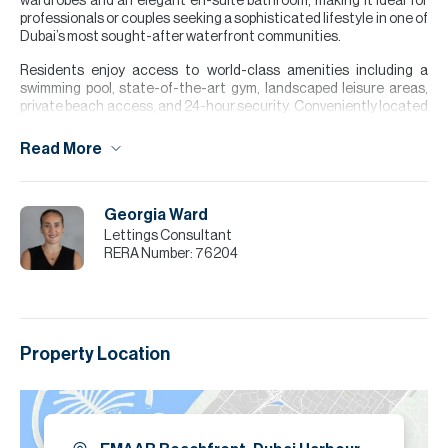
wardrobes and an elegant en-suite bathroom, making it ideal for
professionals or couples seeking a sophisticated lifestyle in one of
Dubai’s most sought-after waterfront communities.
Residents enjoy access to world-class amenities including a
swimming pool, state-of-the-art gym, landscaped leisure areas,
private beach access, and 24-hour security. Conveniently located
near restaurants, cafes, retail outlets.
Read More
Please note all measurements and information are given to the
best of our knowledge. Allsopp & Allsopp accept no liability for any
incorrect details.
Georgia Ward
Lettings Consultant
RERA Number:
76204
Property Location