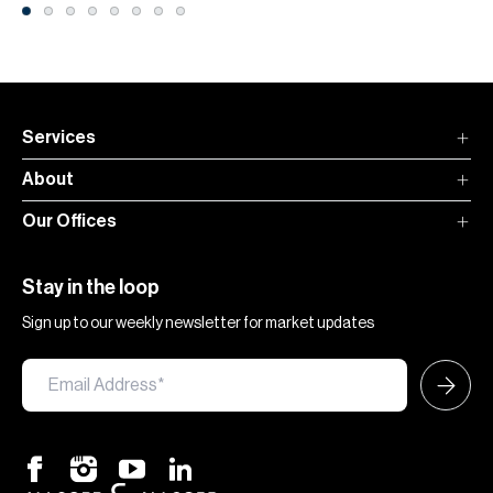
Services
About
Our Offices
Stay in the loop
Sign up to our weekly newsletter for market updates