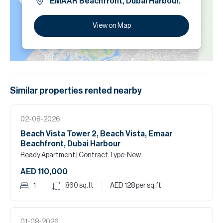
EMAAR Beachfront, Dubai Harbour.
View on Map
Similar properties
rented
nearby
02-08-2026
Beach Vista Tower 2, Beach Vista, Emaar
Beachfront, Dubai Harbour
Ready Apartment
| Contract Type: New
AED 110,000
1
860
sq.ft
AED 128
per sq.ft
01-08-2026