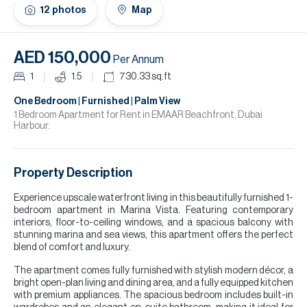
H
12
photos
Map
Re
H
AED 150,000
Per Annum
Ca
1
1.5
730.33
sq.ft
A
One Bedroom | Furnished | Palm View
1 Bedroom Apartment for Rent in EMAAR Beachfront, Dubai
Harbour.
Co
Property Description
Experience upscale waterfront living in this beautifully furnished 1-
bedroom apartment in Marina Vista. Featuring contemporary
interiors, floor-to-ceiling windows, and a spacious balcony with
stunning marina and sea views, this apartment offers the perfect
blend of comfort and luxury.
The apartment comes fully furnished with stylish modern décor, a
bright open-plan living and dining area, and a fully equipped kitchen
with premium appliances. The spacious bedroom includes built-in