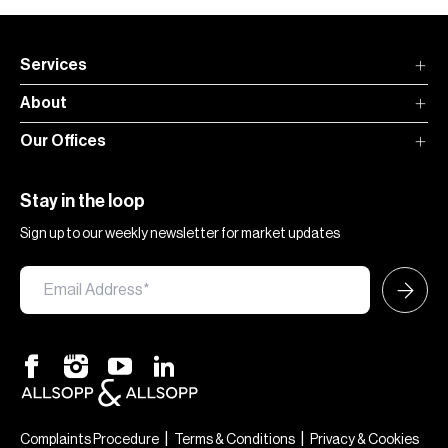
Services
About
Our Offices
Stay in the loop
Sign up to our weekly newsletter for market updates
|
|
Complaints Procedure
Terms & Conditions
Privacy & Cookies