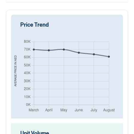
Price Trend
AED
AVERAGE PRICE IN
Unit Volume