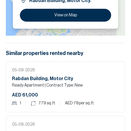
Rabdan Building, Motor City.
View on Map
Similar properties
rented
nearby
05-08-2026
Rabdan Building, Motor City
Ready Apartment
| Contract Type: New
AED 61,000
1
779
sq.ft
AED 78
per sq.ft
05-08-2026