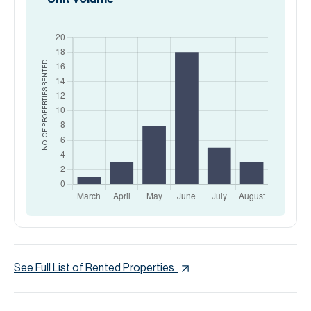
RENTED
NO. OF PROPERTIES
See Full List of Rented Properties