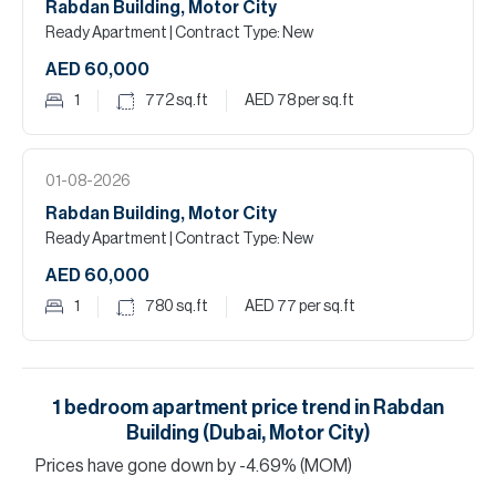
Rabdan Building, Motor City
Ready Apartment
| Contract Type: New
AED 60,000
1
772
sq.ft
AED 78
per sq.ft
01-08-2026
Rabdan Building, Motor City
Ready Apartment
| Contract Type: New
AED 60,000
1
780
sq.ft
AED 77
per sq.ft
1
bedroom
apartment
price trend in
Rabdan
Building (Dubai, Motor City)
Prices have
gone
down
by
-4.69
%
(MOM)