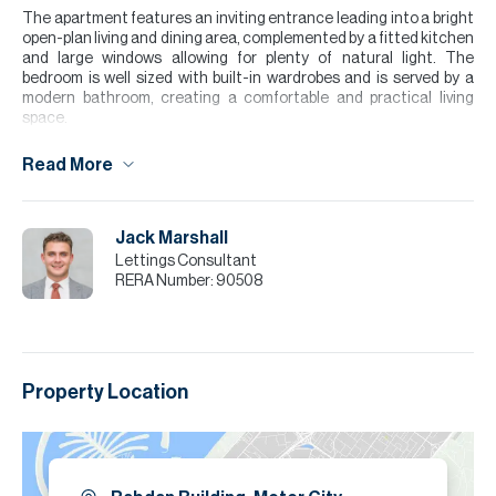
The apartment features an inviting entrance leading into a bright
open-plan living and dining area, complemented by a fitted kitchen
and large windows allowing for plenty of natural light. The
bedroom is well sized with built-in wardrobes and is served by a
modern bathroom, creating a comfortable and practical living
space.
Please note all measurements and information are given to the
Read More
best of our knowledge. Allsopp & Allsopp accept no liability for any
incorrect details.
Jack Marshall
Lettings Consultant
RERA Number:
90508
Property Location