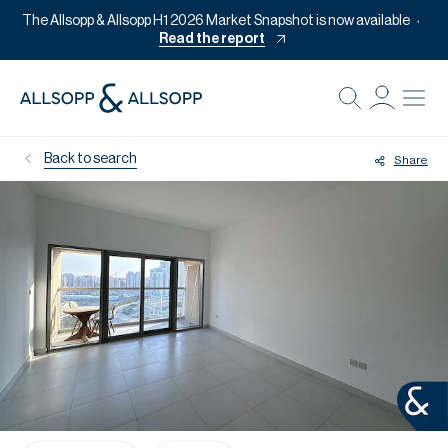
The Allsopp & Allsopp H1 2026 Market Snapshot is now available
Read the report
B
Re
Back to search
Share
Pr
Of
M
Of
Pl
Co
Se
Da