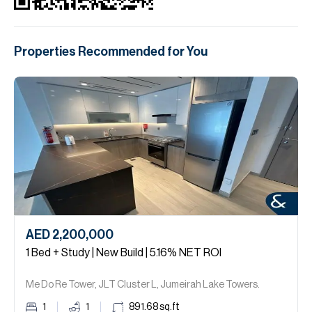
Properties Recommended for You
AED 2,200,000
1 Bed + Study | New Build | 5.16% NET ROI
Me Do Re Tower, JLT Cluster L, Jumeirah Lake Towers.
1
1
891.68
sq.ft