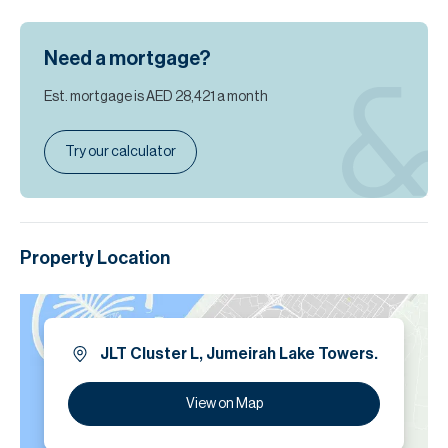
Need a mortgage?
Est. mortgage is
AED 28,421
a month
Try our calculator
Property Location
JLT Cluster L, Jumeirah Lake Towers.
View on Map