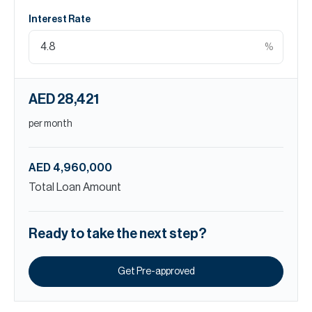
Interest Rate
%
AED 28,421
per month
AED 4,960,000
Total Loan Amount
Ready to take the next step?
Get Pre-approved