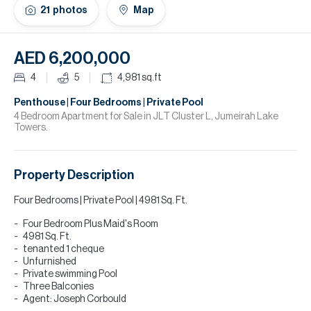
H
21
photos
Map
Re
H
AED 6,200,000
Ca
4
5
4,981
sq.ft
A
Penthouse | Four Bedrooms | Private Pool
4 Bedroom Apartment for Sale in JLT Cluster L, Jumeirah Lake
Towers.
Co
Property Description
Four Bedrooms | Private Pool | 4981 Sq. Ft.
Four Bedroom Plus Maid's Room
4981 Sq. Ft.
tenanted 1 cheque
Unfurnished
Private swimming Pool
Three Balconies
Agent: Joseph Corbould