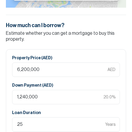
How much can I borrow?
Estimate whether you can get a mortgage to buy this
property.
Property Price (
AED
)
AED
Down Payment (
AED
)
20.0
%
Loan Duration
Years