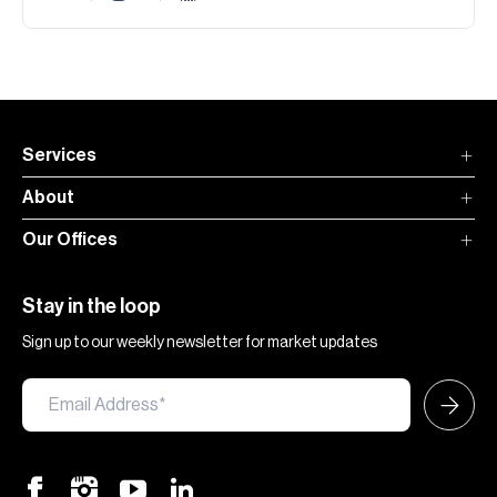
Services
About
Our Offices
Stay in the loop
Sign up to our weekly newsletter for market updates