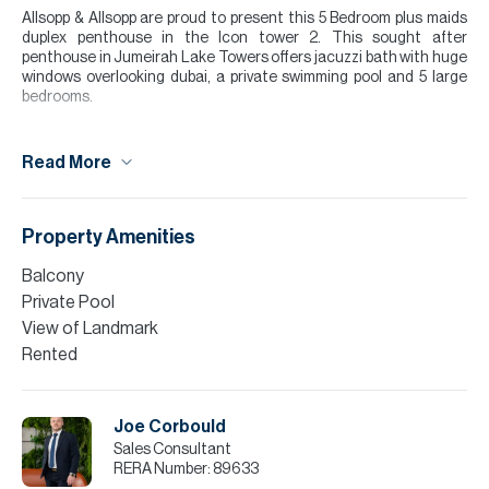
Allsopp & Allsopp are proud to present this 5 Bedroom plus maids
duplex penthouse in the Icon tower 2. This sought after
penthouse in Jumeirah Lake Towers offers jacuzzi bath with huge
windows overlooking dubai, a private swimming pool and 5 large
bedrooms.
For further details or to arrange a viewing appointment please
contact our Head Office, alternatively visit our website
Read More
www.allsoppandallsopp.com where you will find an extensive
selection of properties.
Please call Joseph Corbould for more information or to arrange a
Property Amenities
viewing.
Balcony
Tenants interested in taking a managed property by Allsopp &
Private Pool
Allsopp, call now to find out more.
View of Landmark
Please note all measurements and information are given to the
Rented
best of our knowledge. Allsopp & Allsopp accept no liability for any
incorrect details.
Joe Corbould
Sales Consultant
RERA Number:
89633