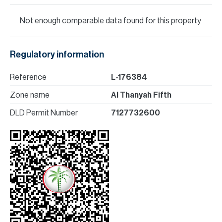
Not enough comparable data found for this property
Regulatory information
Reference
L-176384
Zone name
Al Thanyah Fifth
DLD Permit Number
7127732600