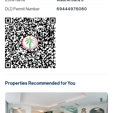
Zone name
Wadi Al Safa 3
DLD Permit Number
69444976080
Properties Recommended for You