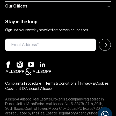
Our Offices
Stay in the loop
Sign up to our weekly newsletter for market updates
|
|
Complaints Procedure
Terms & Conditions
Privacy & Cookies
Copyright © Allsopp & Allsopp
Allsopp & Allsopp Real Estate Broker is a company registered in
Dubai, United Arab Emirates (License No. 613873), 24th, 30th,
36th floors, Control Tower, Motor City, Dubai, PO Box 55720. We
are regulated by the Real Estate Regulatory Agency under office