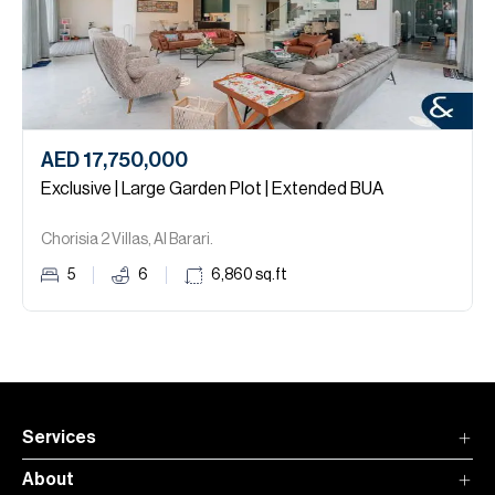
AED 17,750,000
Exclusive | Large Garden Plot | Extended BUA
Chorisia 2 Villas, Al Barari.
5
6
6,860
sq.ft
Services
About