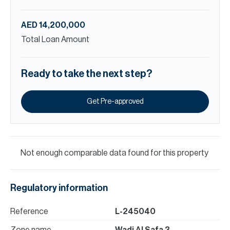
AED 14,200,000
Total Loan Amount
Ready to take the next step?
Get Pre-approved
Not enough comparable data found for this property
Regulatory information
Reference
L-245040