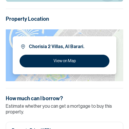
Property Location
Chorisia 2 Villas, Al Barari.
View on Map
How much can I borrow?
Estimate whether you can get a mortgage to buy this
property.