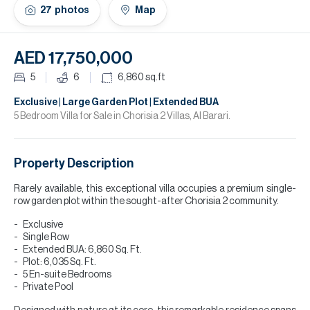
H
27
photos
Map
Re
H
AED 17,750,000
Ca
5
6
6,860
sq.ft
A
Exclusive | Large Garden Plot | Extended BUA
5 Bedroom Villa for Sale in Chorisia 2 Villas, Al Barari.
Co
Property Description
Rarely available, this exceptional villa occupies a premium single-
row garden plot within the sought-after Chorisia 2 community.
Exclusive
Single Row
Extended BUA: 6,860 Sq. Ft.
Plot: 6,035 Sq. Ft.
5 En-suite Bedrooms
Private Pool