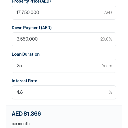
Property Price (
AED
)
AED
Down Payment (
AED
)
20.0
%
Loan Duration
Years
Interest Rate
%
AED 81,366
per month