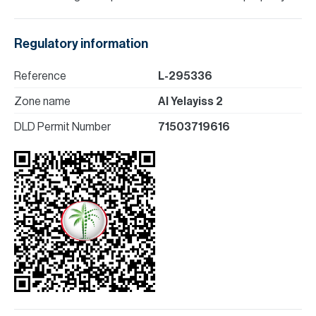
Regulatory information
Reference
L-295336
Zone name
Al Yelayiss 2
DLD Permit Number
71503719616