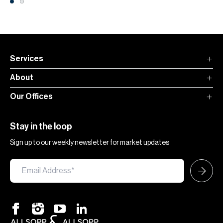
Services
About
Our Offices
Stay in the loop
Sign up to our weekly newsletter for market updates