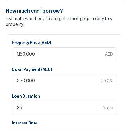
How much can I borrow?
Estimate whether you can get a mortgage to buy this
property.
Property Price (
AED
)
AED
Down Payment (
AED
)
20.0
%
Loan Duration
Years
Interest Rate