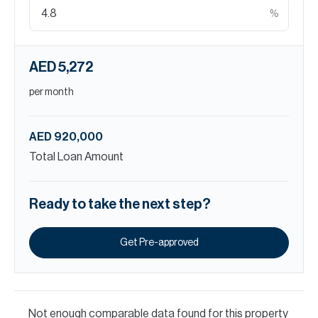
%
AED 5,272
per month
AED 920,000
Total Loan Amount
Ready to take the next step?
Get Pre-approved
Not enough comparable data found for this property