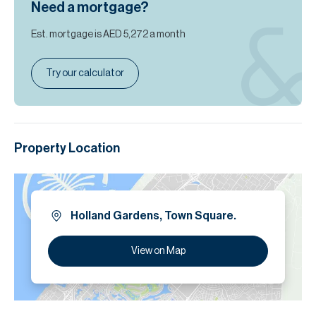
Need a mortgage?
Est. mortgage is
AED 5,272
a month
Try our calculator
Property Location
Holland Gardens, Town Square.
View on Map