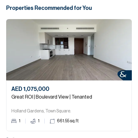
Properties Recommended for You
AED 1,075,000
Great ROI | Boulevard View | Tenanted
Holland Gardens, Town Square.
1
1
661.55
sq.ft