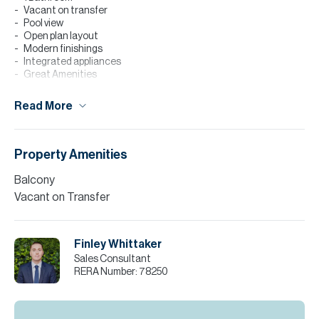
Vacant on transfer
Pool view
Open plan layout
Modern finishings
Integrated appliances
Great Amenities
BUA: 610 SQFT
Read More
This one bedroom apartment situated in the new building of
Holland Gardens offers modern stylish living, with an open plan
kitchen concept including integrated branded appliances,
spacious living, and scenic pool views.
Property Amenities
This property makes a great first home for end use, or a fantastic
Balcony
investment offering high rental yields.
Vacant on Transfer
Please note all measurements and information are given to the
best of our knowledge. Allsopp & Allsopp accept no liability for any
incorrect details.
Finley Whittaker
Sales Consultant
RERA Number:
78250