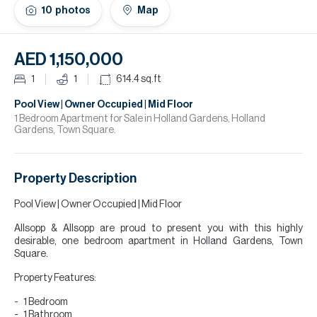
H
10
photos
Map
Re
H
AED 1,150,000
Ca
1
1
614.4
sq.ft
A
Pool View | Owner Occupied | Mid Floor
1 Bedroom Apartment for Sale in Holland Gardens, Holland
Gardens, Town Square.
Co
Property Description
Pool View | Owner Occupied | Mid Floor
Allsopp & Allsopp are proud to present you with this highly
desirable, one bedroom apartment in Holland Gardens, Town
Square.
Property Features:
1 Bedroom
1 Bathroom