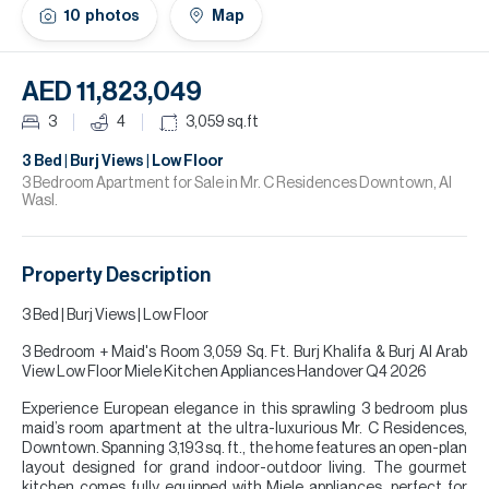
H
10
photos
Map
Re
H
AED 11,823,049
Ca
3
4
3,059
sq.ft
A
3 Bed | Burj Views | Low Floor
3 Bedroom Apartment for Sale in Mr. C Residences Downtown, Al
Wasl.
Co
Property Description
3 Bed | Burj Views | Low Floor
3 Bedroom + Maid's Room 3,059 Sq. Ft. Burj Khalifa & Burj Al Arab
View Low Floor Miele Kitchen Appliances Handover Q4 2026
Experience European elegance in this sprawling 3 bedroom plus
maid’s room apartment at the ultra-luxurious Mr. C Residences,
Downtown. Spanning 3,193 sq. ft., the home features an open-plan
layout designed for grand indoor-outdoor living. The gourmet
kitchen comes fully equipped with Miele appliances, perfect for