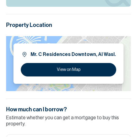
Property Location
Mr. C Residences Downtown, Al Wasl.
View on Map
How much can I borrow?
Estimate whether you can get a mortgage to buy this
property.