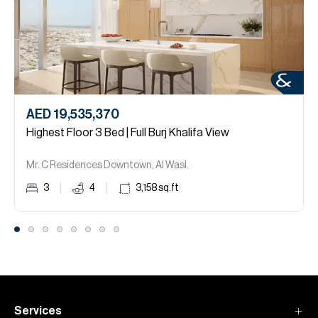
AED 19,535,370
Highest Floor 3 Bed | Full Burj Khalifa View
Mr. C Residences Downtown, Al Wasl.
3
4
3,158
sq.ft
Services