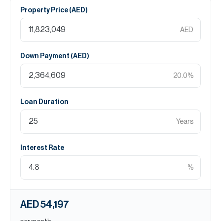
Property Price (
AED
)
AED
Down Payment (
AED
)
20.0
%
Loan Duration
Years
Interest Rate
%
AED 54,197