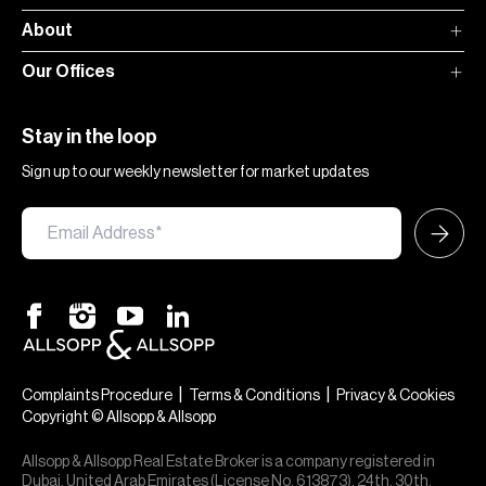
About
Our Offices
Stay in the loop
Sign up to our weekly newsletter for market updates
|
|
Complaints Procedure
Terms & Conditions
Privacy & Cookies
Copyright © Allsopp & Allsopp
Allsopp & Allsopp Real Estate Broker is a company registered in
Dubai, United Arab Emirates (License No. 613873), 24th, 30th,