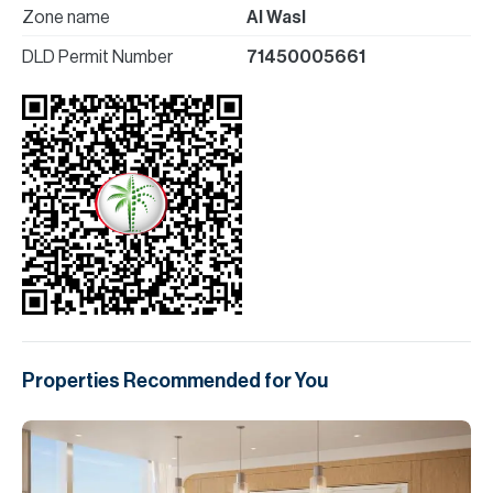
Zone name
Al Wasl
DLD Permit Number
71450005661
Properties Recommended for You