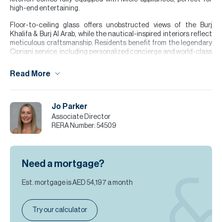
high-end entertaining.
Floor-to-ceiling glass offers unobstructed views of the Burj
Khalifa & Burj Al Arab, while the nautical-inspired interiors reflect
meticulous craftsmanship. Residents benefit from the legendary
Cipriani service, including personalized concierge and world-class
amenities. Own a piece of sophisticated luxury in Dubai’s most
coveted zip code.
Read More
Please note all measurements and information are given to the
best of our knowledge. Allsopp & Allsopp accept no liability for any
incorrect details.
Jo Parker
Associate Director
RERA Number:
54509
Need a mortgage?
Est. mortgage is
AED 54,197
a month
Try our calculator