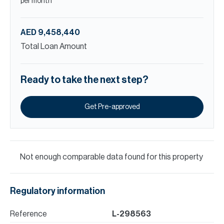
per month
AED 9,458,440
Total Loan Amount
Ready to take the next step?
Get Pre-approved
Not enough comparable data found for this property
Regulatory information
Reference
L-298563