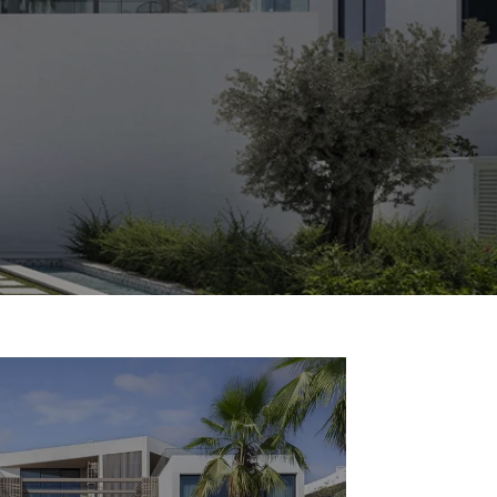
Commercial
Services
Data Hub
Relocation Hub
Careers
About
Contact