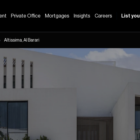
ent
Private Office
Mortgages
Insights
Careers
List you
Altissima, Al Barari