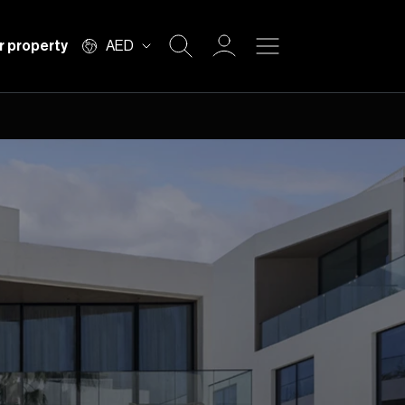
r property
AED
Buy
Rent
Private Office
Mortgage
Off Plan