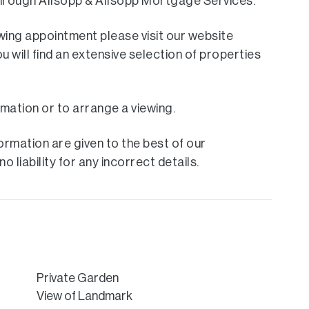
 through Allsopp & Allsopp Mortgage Services.
ewing appointment please visit our website
ill find an extensive selection of properties
rmation or to arrange a viewing.
rmation are given to the best of our
 liability for any incorrect details.
Private Garden
View of Landmark