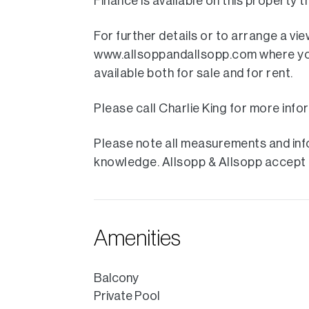
Finance is available on this property
For further details or to arrange a vi
www.allsoppandallsopp.com where you w
available both for sale and for rent.
Please call Charlie King for more info
Please note all measurements and info
knowledge. Allsopp & Allsopp accept no
Amenities
Balcony
Private Pool