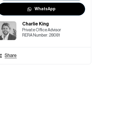
WhatsApp
Charlie King
Private Office Advisor
RERA Number:
28081
Share