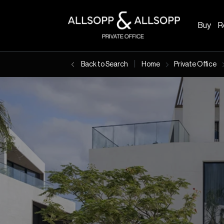
Buy
R
|
Back to Search
Home
Private Office