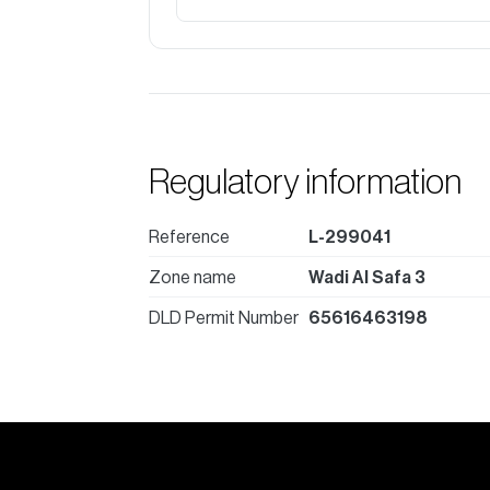
Regulatory information
Reference
L-299041
Zone name
Wadi Al Safa 3
DLD Permit Number
65616463198