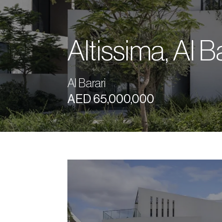
Altissima, Al B
Al Barari
AED 65,000,000