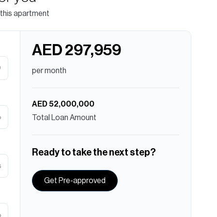
 this apartment
AED 297,959
D
per month
AED 52,000,000
%
Total Loan Amount
Ready to take the next step?
s
Get Pre-approved
%