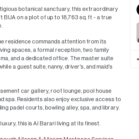
stigious botanical sanctuary, this extraordinary
 BUA on a plot of up to 18,763 sq. ft - a true
.
the residence commands attention from its
ving spaces, a formal reception, two family
ema, and a dedicated office. The master suite
hile a guest suite, nanny, driver's, and maid's
.
asement car gallery, roof lounge, pool house
nd spa. Residents also enjoy exclusive access to
ding padel courts, bowling alley, spa, and library.
y, this is Al Barari living at its finest.