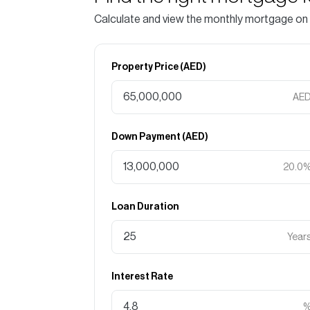
Calculate and view the monthly mortgage on
Property Price (
AED
)
AE
Down Payment (
AED
)
20.0
Loan Duration
Year
Interest Rate