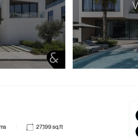
V
ms
27,199
sq.ft