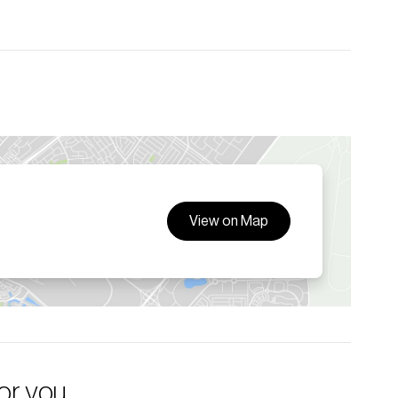
View on Map
for you