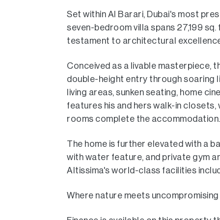
Set within Al Barari, Dubai's most pre
seven-bedroom villa spans 27,199 sq. ft
testament to architectural excellence
Conceived as a livable masterpiece, 
double-height entry through soaring li
living areas, sunken seating, home cin
features his and hers walk-in closets, w
rooms complete the accommodation
The home is further elevated with a b
with water feature, and private gym a
Altissima's world-class facilities inclu
Where nature meets uncompromising luxur