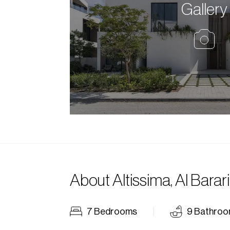
Gallery
About
Altissima, Al Barari
7
Bedrooms
9
Bathroo