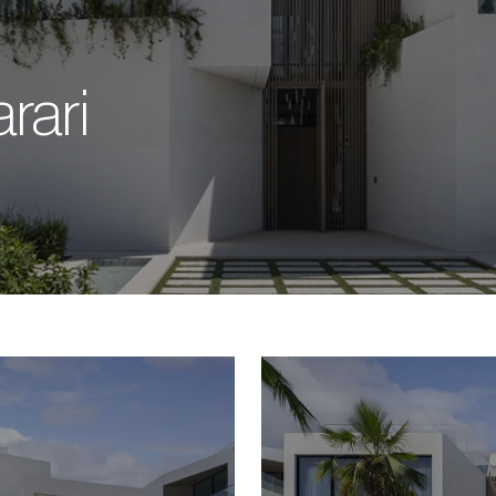
arari