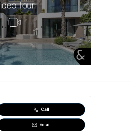
ideo Tour
Call
Email