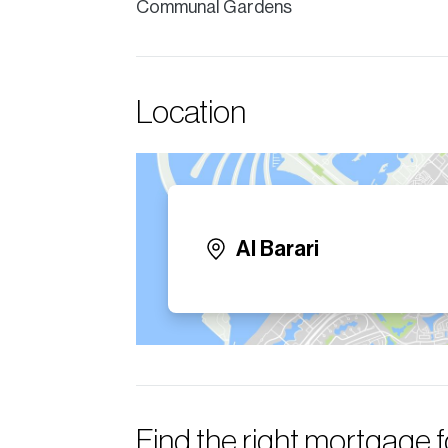
Communal Gardens
Location
Al Barari
Find the right mortgage 