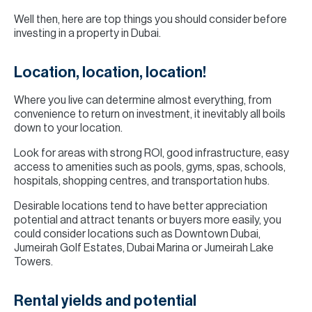
Well then, here are top things you should consider before
investing in a property in Dubai.
Location, location, location!
Where you live can determine almost everything, from
convenience to return on investment, it inevitably all boils
down to your location.
Look for areas with strong ROI, good infrastructure, easy
access to amenities such as pools, gyms, spas, schools,
hospitals, shopping centres, and transportation hubs.
Desirable locations tend to have better appreciation
potential and attract tenants or buyers more easily, you
could consider locations such as Downtown Dubai,
Jumeirah Golf Estates, Dubai Marina or Jumeirah Lake
Towers.
Rental yields and potential