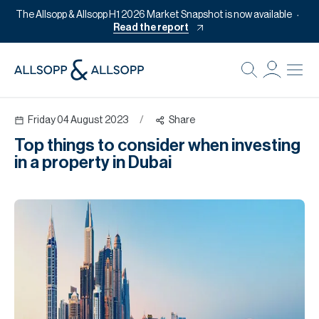
The Allsopp & Allsopp H1 2026 Market Snapshot is now available
Read the report
B
Re
Friday 04 August 2023
/
Share
Pr
Top things to consider when investing
Of
in a property in Dubai
M
Of
Pl
Co
Se
Da