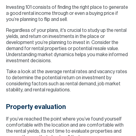
Investing 101 consists of finding the right place to generate
a good rental income through or even a buying price if
you’re planning to flip and sell.
Regardless of your plans, it's crucial to study up the rental
yields, and return on investments in the place or
development you’re planning to invest in. Consider the
demand for rental properties or potential resale value.
Understanding market dynamics helps you make informed
investment decisions.
Take a look at the average rental rates and vacancy rates
to determine the potential return on investment by
considering factors such as rental demand, job market
stability, and rental regulations.
Property evaluation
If you’ve reached the point where you’ve found yourself
comfortable with the location and are comfortable with
the rental yields, its not time to evaluate properties and