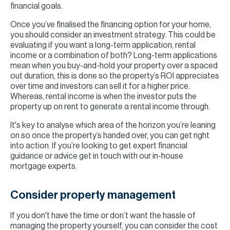
financial goals.
Once you’ve finalised the financing option for your home,
you should consider an investment strategy. This could be
evaluating if you want a long-term application, rental
income or a combination of both? Long-term applications
mean when you buy-and-hold your property over a spaced
out duration, this is done so the property’s ROI appreciates
over time and investors can sell it for a higher price.
Whereas, rental income is when the investor puts the
property up on rent to generate a rental income through.
It's key to analyse which area of the horizon you’re leaning
on so once the property’s handed over, you can get right
into action. If you’re looking to get expert financial
guidance or advice get in touch with our in-house
mortgage experts.
Consider property management
If you don't have the time or don’t want the hassle of
managing the property yourself, you can consider the cost