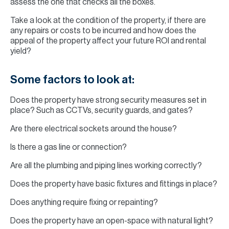
assess the one that checks all the boxes.
Take a look at the condition of the property, if there are
any repairs or costs to be incurred and how does the
appeal of the property affect your future ROI and rental
yield?
Some factors to look at:
Does the property have strong security measures set in
place? Such as CCTVs, security guards, and gates?
Are there electrical sockets around the house?
Is there a gas line or connection?
Are all the plumbing and piping lines working correctly?
Does the property have basic fixtures and fittings in place?
Does anything require fixing or repainting?
Does the property have an open-space with natural light?