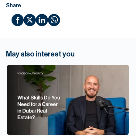
Share
May also interest you