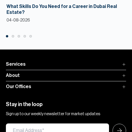
What Skills Do You Need for a Career in Dubai Real
Estate?
04-08-2026
Services
About
Our Offices
Stay in the loop
Sign up to our weekly newsletter for market updates