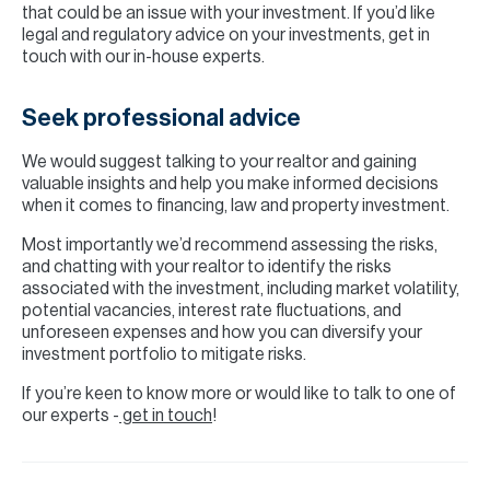
that could be an issue with your investment. If you’d like
legal and regulatory advice on your investments, get in
touch with our in-house experts.
Seek professional advice
We would suggest talking to your realtor and gaining
valuable insights and help you make informed decisions
when it comes to financing, law and property investment.
Most importantly we’d recommend assessing the risks,
and chatting with your realtor to identify the risks
associated with the investment, including market volatility,
potential vacancies, interest rate fluctuations, and
unforeseen expenses and how you can diversify your
investment portfolio to mitigate risks.
If you’re keen to know more or would like to talk to one of
our experts -
get in touch
!