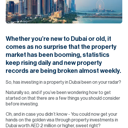
H
Re
H
Ca
Whether you’re new to Dubai or old, it
A
comes as no surprise that the property
market has been booming, statistics
Co
keep rising daily and new property
records are being broken almost weekly.
So, has investing in a property in Dubai been on your radar?
Naturally so, and if you’ve been wondering how to get
started on that there are a few things you should consider
before investing.
Oh, and in case you didn’t know - You could now get your
hands on the golden visa through property investments in
Dubai worth AED 2 million or higher, sweet right?