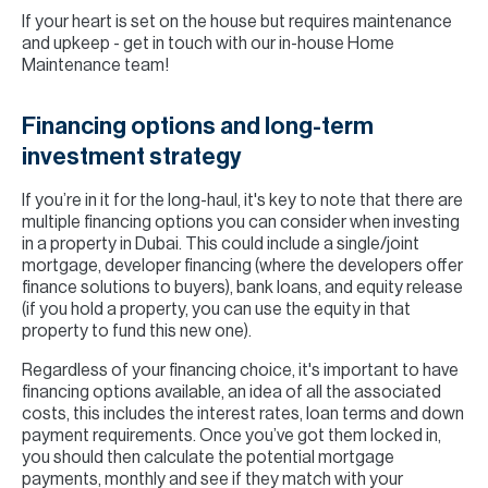
If your heart is set on the house but requires maintenance
and upkeep - get in touch with our in-house Home
Maintenance team!
Financing options and long-term
investment strategy
If you’re in it for the long-haul, it's key to note that there are
multiple financing options you can consider when investing
in a property in Dubai. This could include a single/joint
mortgage, developer financing (where the developers offer
finance solutions to buyers), bank loans, and equity release
(if you hold a property, you can use the equity in that
property to fund this new one).
Regardless of your financing choice, it's important to have
financing options available, an idea of all the associated
costs, this includes the interest rates, loan terms and down
payment requirements. Once you’ve got them locked in,
you should then calculate the potential mortgage
payments, monthly and see if they match with your