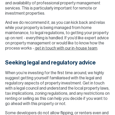
and availability of professional property management
services. This is particularly important for remote or
investment properties.
And we do recommend it, as you can kick back and relax
while your property is being managed from home
maintenance, to legal regulations, to getting your property
up on rent - everything is handled. If you’d like expert advice
on property management or would like to know how the
process works -
get in touch with our in-house team
.
Seeking legal and regulatory advice
When you’re investing for the first time around, we highly
suggest getting yourself familiarised with the legal and
regulatory aspects of property investment. Get in touch
with a legal council and understand the local property laws,
tax implications, zoning regulations, and any restrictions on
renting or selling as this can help you decide if you want to
go ahead with this property or not.
Some developers do not allow flipping, or renters even and