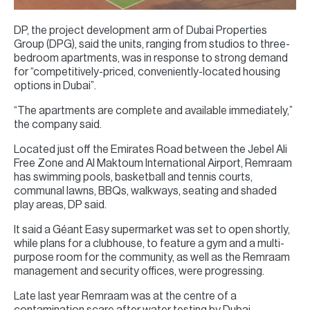
DP, the project development arm of Dubai Properties
Group (DPG), said the units, ranging from studios to three-
bedroom apartments, was in response to strong demand
for “competitively-priced, conveniently-located housing
options in Dubai”.
“The apartments are complete and available immediately,”
the company said.
Located just off the Emirates Road between the Jebel Ali
Free Zone and Al Maktoum International Airport, Remraam
has swimming pools, basketball and tennis courts,
communal lawns, BBQs, walkways, seating and shaded
play areas, DP said.
It said a Géant Easy supermarket was set to open shortly,
while plans for a clubhouse, to feature a gym and a multi-
purpose room for the community, as well as the Remraam
management and security offices, were progressing.
Late last year Remraam was at the centre of a
contamination scare after water testing by Dubai