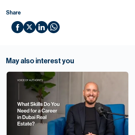
Share
May also interest you