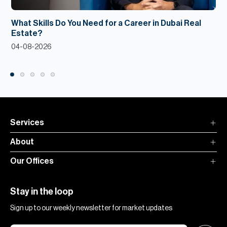
What Skills Do You Need for a Career in Dubai Real
Estate?
04-08-2026
Services
About
Our Offices
Stay in the loop
Sign up to our weekly newsletter for market updates