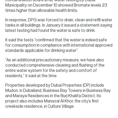
Municipality on December 10 showed Bromate levels 23
times higher than allowable health limits.
In response, DPG was forced to drain, clean and refill water
tanks in all buildings. In January it issued a statement saying
latest testing had found the water is safe to drink.
It said the tests “confirmed that the water is indeed safe
for consumption in compliance with international approved
standards applicable for drinking water”.
“As an additional precautionary measure, we have also
conducted comprehensive cleaning and flushing of the
entire water system for the safety and comfort of
residents,” it said at the time.
Properties developed by Dubai Properties (DP) include
Mudon, in Dubailand, Business Bay Towers in Business Bay
and Maraya Residences in the Burj Khalifa District. Its
project also includes Manazal Al Khor, the city’s first
creekside residence, in Culture Village.