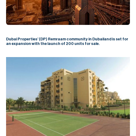
H
Re
H
Ca
Dubai Properties’ (DP) Remraam community in Dubailand is set for
an expansion with the launch of 200 units for sale.
A
Co