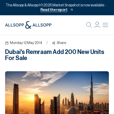
The Allsopp & Allsopp H1 2026 Market Snapshot is now available
Read the report
B
Re
Monday 12 May 2014
/
Share
Pr
Dubai's Remraam Add 200 New Units
Of
For Sale
M
Of
Pl
Co
Se
Da