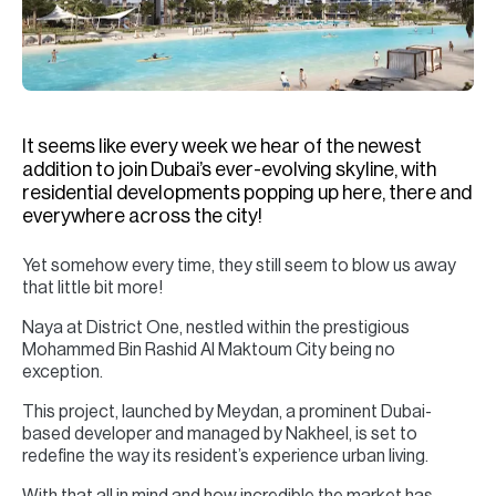
H
Re
H
Ca
It seems like every week we hear of the newest
A
addition to join Dubai’s ever-evolving skyline, with
residential developments popping up here, there and
Co
everywhere across the city!
Yet somehow every time, they still seem to blow us away
that little bit more!
Naya at District One, nestled within the prestigious
Mohammed Bin Rashid Al Maktoum City being no
exception.
This project, launched by Meydan, a prominent Dubai-
based developer and managed by Nakheel, is set to
redefine the way its resident’s experience urban living.