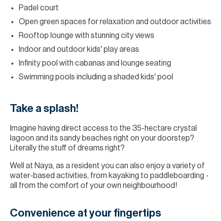
Padel court
Open green spaces for relaxation and outdoor activities
Rooftop lounge with stunning city views
Indoor and outdoor kids' play areas
Infinity pool with cabanas and lounge seating
Swimming pools including a shaded kids' pool
Take a splash!
Imagine having direct access to the 35-hectare crystal
lagoon and its sandy beaches right on your doorstep?
Literally the stuff of dreams right?
Well at Naya, as a resident you can also enjoy a variety of
water-based activities, from kayaking to paddleboarding -
all from the comfort of your own neighbourhood!
Convenience at your fingertips