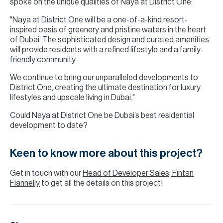
spoke on the unique qualities of Naya at District One:
"Naya at District One will be a one-of-a-kind resort-
inspired oasis of greenery and pristine waters in the heart
of Dubai. The sophisticated design and curated amenities
will provide residents with a refined lifestyle and a family-
friendly community.
We continue to bring our unparalleled developments to
District One, creating the ultimate destination for luxury
lifestyles and upscale living in Dubai."
Could Naya at District One be Dubai’s best residential
development to date?
Keen to know more about this project?
Get in touch with our
Head of Developer Sales; Fintan
Flannelly
to get all the details on this project!