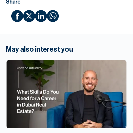
Share
May also interest you