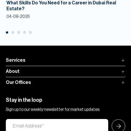
What Skills Do You Need for a Career in Dubai Real
Estate?
04-08-2026
Services
About
Our Offices
Stay in the loop
Sign up to our weekly newsletter for market updates