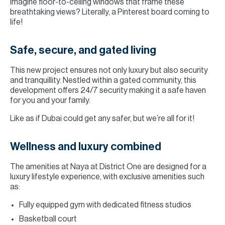
Imagine floor-to-ceiling windows that frame these
breathtaking views? Literally, a Pinterest board coming to
life!
Safe, secure, and gated living
This new project ensures not only luxury but also security
and tranquillity. Nestled within a gated community, this
development offers 24/7 security making it a safe haven
for you and your family.
Like as if Dubai could get any safer, but we’re all for it!
Wellness and luxury combined
The amenities at Naya at District One are designed for a
luxury lifestyle experience, with exclusive amenities such
as:
Fully equipped gym with dedicated fitness studios
Basketball court