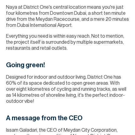
Naya at District One's central location means you're just
four kilometres from Downtown Dubai, a short ten minute
drive from the Meydan Racecourse, and a mere 20 minutes
from Dubai International Airport.
Everything you need is within easy reach. Not to mention,
the project itself is surrounded by multiple supermarkets,
restaurants and retail outlets.
Going green!
Designed for indoor and outdoor living, District One has
60% of its space dedicated to open green areas. With
over eight kilometres of cycling and running tracks, as well
as 14 kilometres of shoreline living, it's the perfect indoor-
outdoor vibe!
A message from the CEO
Issam Galadari, the CEO of Meydan City Corporation,