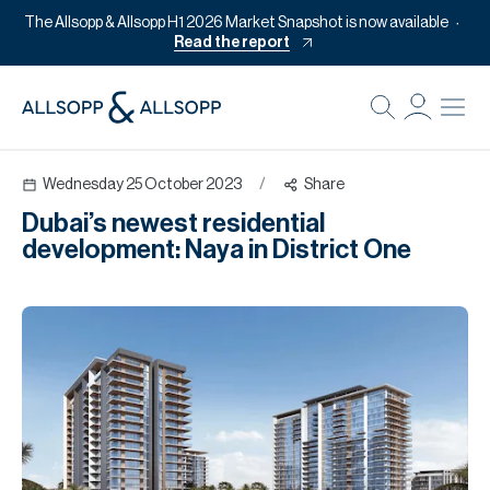
The Allsopp & Allsopp H1 2026 Market Snapshot is now available
Read the report
B
Re
Wednesday 25 October 2023
/
Share
Pr
Dubai’s newest residential
Of
development: Naya in District One
M
Of
Pl
Co
Se
Da