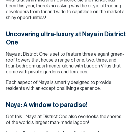
With that all in mind and how incredible the market has
been this year, there’s no asking why the city is attracting
developers from far and wide to capitalise on the market’s
shiny opportunities!
Uncovering ultra-luxury at Naya in District
One
Naya at District One is set to feature three elegant green-
roof towers that house a range of one, two, three, and
four-bedroom apartments, along with Lagoon Villas that
come with private gardens and terraces.
Each aspect of Naya is smartly designed to provide
residents with an exceptional living experience.
Naya: A window to paradise!
Get this - Naya at District One also overlooks the shores
of the world's largest man-made lagoon!