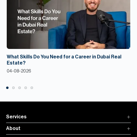
What Skills Do You Need for a Career in Dubai Real
Estate?
04-08-2026
Services
About