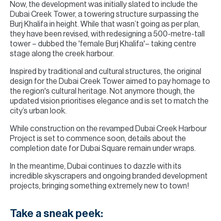
Now, the development was initially slated to include the
Dubai Creek Tower, a towering structure surpassing the
Burj Khalifa in height. While that wasn’t going as per plan,
they have been revised, with redesigning a 500-metre-tall
tower – dubbed the 'female Burj Khalifa'– taking centre
stage along the creek harbour.
Inspired by traditional and cultural structures, the original
design for the Dubai Creek Tower aimed to pay homage to
the region's cultural heritage. Not anymore though, the
updated vision prioritises elegance and is set to match the
city’s urban look.
While construction on the revamped Dubai Creek Harbour
Project is set to commence soon, details about the
completion date for Dubai Square remain under wraps.
In the meantime, Dubai continues to dazzle with its
incredible skyscrapers and ongoing branded development
projects, bringing something extremely new to town!
Take a sneak peek: