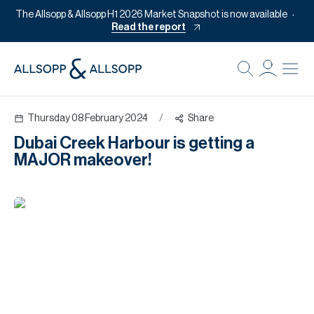
The Allsopp & Allsopp H1 2026 Market Snapshot is now available
Read the report
B
Re
Thursday 08 February 2024
/
Share
Pr
Dubai Creek Harbour is getting a
Of
MAJOR makeover!
M
Of
Pl
Co
Se
Da