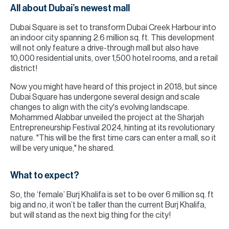
All about Dubai’s newest mall
Dubai Square is set to transform Dubai Creek Harbour into
an indoor city spanning 2.6 million sq. ft. This development
will not only feature a drive-through mall but also have
10,000 residential units, over 1,500 hotel rooms, and a retail
district!
Now you might have heard of this project in 2018, but since
Dubai Square has undergone several design and scale
changes to align with the city's evolving landscape.
Mohammed Alabbar unveiled the project at the Sharjah
Entrepreneurship Festival 2024, hinting at its revolutionary
nature. "This will be the first time cars can enter a mall, so it
will be very unique," he shared.
What to expect?
So, the ‘female’ Burj Khalifa is set to be over 6 million sq. ft
big and no, it won’t be taller than the current Burj Khalifa,
but will stand as the next big thing for the city!