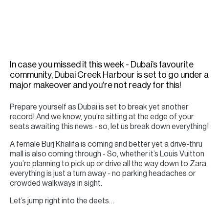
H
Re
H
Ca
In case you missed it this week - Dubai’s favourite
A
community, Dubai Creek Harbour is set to go under a
major makeover and you’re not ready for this!
Co
Prepare yourself as Dubai is set to break yet another
record! And we know, you’re sitting at the edge of your
seats awaiting this news - so, let us break down everything!
A female Burj Khalifa is coming and better yet a drive-thru
mall is also coming through - So, whether it’s Louis Vuitton
you’re planning to pick up or drive all the way down to Zara,
everything is just a turn away - no parking headaches or
crowded walkways in sight.
Let’s jump right into the deets…