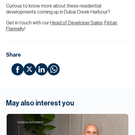
Curious to know more about these residential
developments coming up in Dubai Creek Harbour?
Get in touch with our
Head of Developer Sales; Fintan
Flannelly
!
Share
May also interest you