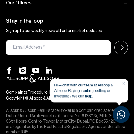
Our Offices
Stay in the loop
Sign up to our weekly newsletter for market updates
×
Hi — chat with our team at Allsopp &
Allsopp. Buying, renting, selling or
|
|
Complaints Procedure
Terms & Conditions
Privacy & Cookies
investing? We can help.
Copyright © Allsopp & Allsopp
Allsopp & Allsopp Real Estate Broker is a company registered in
Dubai, United Arab Emirates (License No. 613873), 24th, 30th,
36th floors, Control Tower, Motor City, Dubai, PO Box 55720. We
are regulated by the Real Estate Regulatory Agency under office
number 1815.