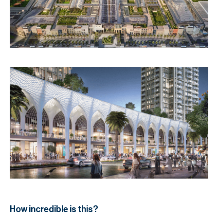
How incredible is this?