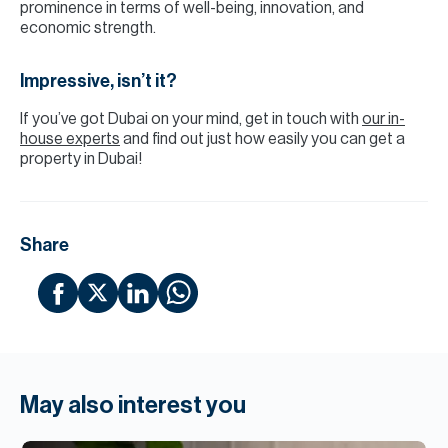
prominence in terms of well-being, innovation, and
economic strength.
Impressive, isn’t it?
If you’ve got Dubai on your mind, get in touch with
our in-
house experts
and find out just how easily you can get a
property in Dubai!
Share
May also interest you