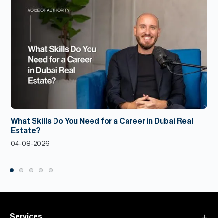
What Skills Do You Need for a Career in Dubai Real
Estate?
04-08-2026
Services