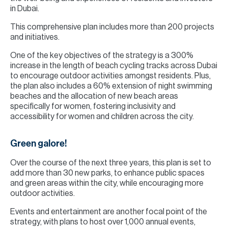
in Dubai.
This comprehensive plan includes more than 200 projects
and initiatives.
One of the key objectives of the strategy is a 300%
increase in the length of beach cycling tracks across Dubai
to encourage outdoor activities amongst residents. Plus,
the plan also includes a 60% extension of night swimming
beaches and the allocation of new beach areas
specifically for women, fostering inclusivity and
accessibility for women and children across the city.
Green galore!
Over the course of the next three years, this plan is set to
add more than 30 new parks, to enhance public spaces
and green areas within the city, while encouraging more
outdoor activities.
Events and entertainment are another focal point of the
strategy, with plans to host over 1,000 annual events,