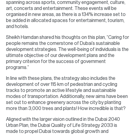
spanning across sports, community engagement, culture,
art, concerts and entertainment. These events will be
organised in new areas, as there is a 134% increase set to
be added in allocated spaces for entertainment, tourism,
and hotels.
Sheikh Hamdan shared his thoughts on this plan, “Caring for
people remains the cornerstone of Dubai’s sustainable
development strategies. The well-being of individuals is the
ultimate objective of our development plans and the
primary criterion for the success of government
programs.”
In line with these plans, the strategy also includes the
development of over 115 km of pedestrian and cycling
tracks to promote an active lifestyle and sustainable
modes of transportation. Additionally, new aims have been
set out to enhance greenery across the city by planting
more than 3,000 trees and plants! How incredible is that?
Aligned with the larger vision outlined in the Dubai 2040
Urban Plan, the Dubai Quality of Life Strategy 2033 is
made to propel Dubai towards global growth and