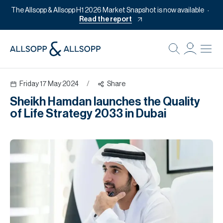
The Allsopp & Allsopp H1 2026 Market Snapshot is now available
Read the report
B
Re
Friday 17 May 2024
/
Share
Pr
Sheikh Hamdan launches the Quality
Of
of Life Strategy 2033 in Dubai
M
Of
Pl
Co
Se
Da