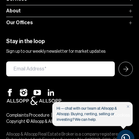
About
Our Offices
Stay in the loop
Sign up to our weekly newsletter for market updates
×
Hi — chat with our team at Allsopp &
Allsopp. Buying, renting, selling or
|
|
Complaints Procedure
Terms & Conditions
Privacy & Cookies
investing? We can help.
Copyright © Allsopp & Allsopp
Allsopp & Allsopp Real Estate Broker is a company registered in