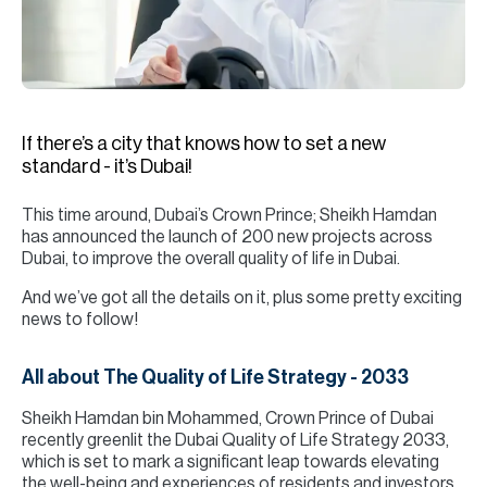
H
Re
H
Ca
If there’s a city that knows how to set a new
A
standard - it’s Dubai!
Co
This time around, Dubai’s Crown Prince; Sheikh Hamdan
has announced the launch of 200 new projects across
Dubai, to improve the overall quality of life in Dubai.
And we’ve got all the details on it, plus some pretty exciting
news to follow!
All about The Quality of Life Strategy - 2033
Sheikh Hamdan bin Mohammed, Crown Prince of Dubai
recently greenlit the Dubai Quality of Life Strategy 2033,
which is set to mark a significant leap towards elevating
the well-being and experiences of residents and investors