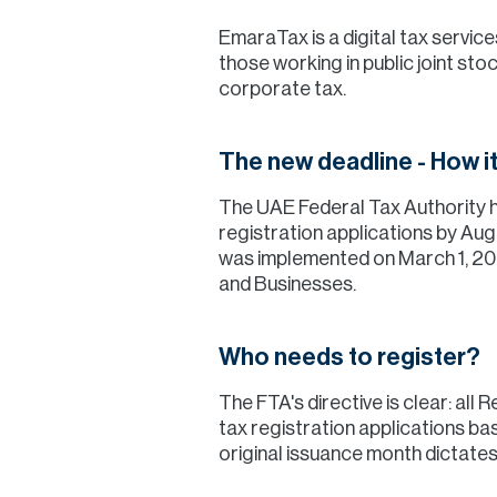
EmaraTax is a digital tax servi
those working in public joint st
corporate tax.
The new deadline - How i
The UAE Federal Tax Authority h
registration applications by Aug
was implemented on March 1, 202
and Businesses.
Who needs to register?
The FTA's directive is clear: all
tax registration applications bas
original issuance month dictates