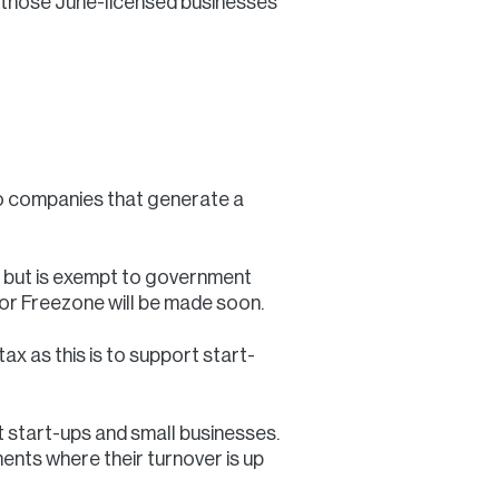
 those June-licensed businesses
to companies that generate a
s but is exempt to government
for Freezone will be made soon.
x as this is to support start-
rt start-ups and small businesses.
ements where their turnover is up