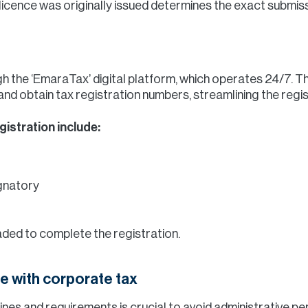
licence was originally issued determines the exact submis
h the ‘EmaraTax’ digital platform, which operates 24/7. T
and obtain tax registration numbers, streamlining the regi
istration include:
ignatory
ed to complete the registration.
e with corporate tax
nes and requirements is crucial to avoid administrative pen