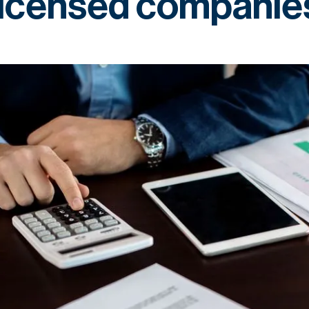
licensed companie