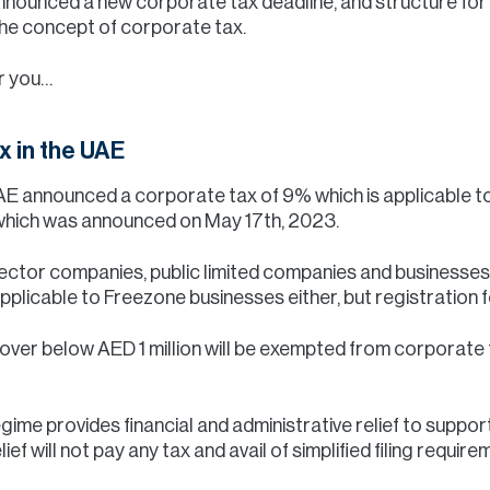
nnounced a new corporate tax deadline, and structure for
he concept of corporate tax.
r you…
x in the UAE
UAE announced a corporate tax of 9% which is applicable 
, which was announced on May 17th, 2023.
 sector companies, public limited companies and businesse
pplicable to Freezone businesses either, but registration 
ver below AED 1 million will be exempted from corporate ta
gime provides financial and administrative relief to suppo
ief will not pay any tax and avail of simplified filing requir