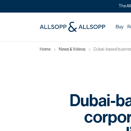
The Al
Buy
R
Home
News & Videos
Dubai-based busines
Dubai-b
corpor