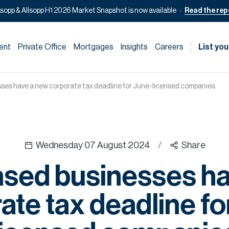
lsopp & Allsopp H1 2026 Market Snapshot is now available
Read the rep
ent
Private Office
Mortgages
Insights
Careers
List you
ses have a new corporate tax deadline for June-licensed companies
Wednesday 07 August 2024
/
Share
ased businesses ha
ate tax deadline fo