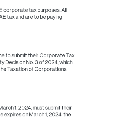
E corporate tax purposes. All
UAE tax and are to be paying
ne to submit their Corporate Tax
ty Decision No. 3 of 2024, which
the Taxation of Corporations
March 1, 2024, must submit their
ce expires on March 1, 2024, the