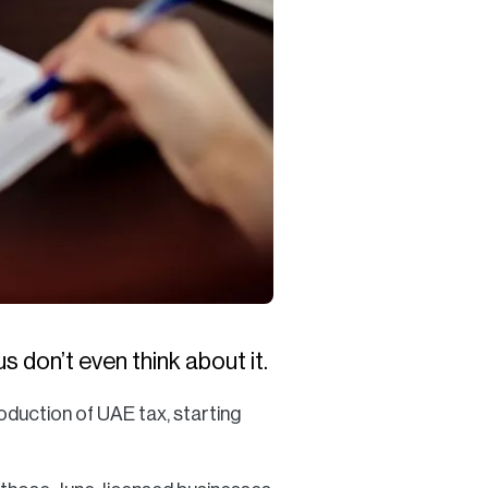
 don’t even think about it.
roduction of UAE tax, starting