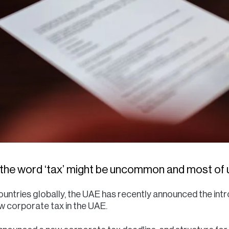
 the word ‘tax’ might be uncommon and most of us
 countries globally, the UAE has recently announced the int
ow corporate tax in the UAE.