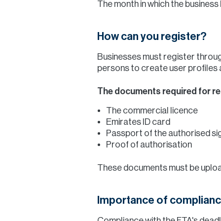
The month in which the business 
How can you register?
Businesses must register throug
persons to create user profiles 
The documents required for reg
The commercial licence
Emirates ID card
Passport of the authorised s
Proof of authorisation
These documents must be upload
Importance of complianc
Compliance with the FTA's deadli