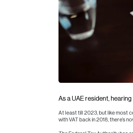
As a UAE resident, hearing
At least till 2023, but like most
with VAT back in 2018, there’s n