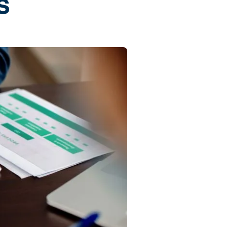
s
Commercial
Services
Data Hub
Relocation Hub
Careers
About
Contact