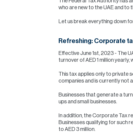
The Federal Tax Authority has a
who are new to the UAE and to t
Let us break everything down fo
Refreshing: Corporate ta
Effective June 1st, 2023 - The 
turnover of AED 1 million yearly
This tax applies only to private
companies and is currently not a
Businesses that generate a turno
ups and small businesses.
In addition, the Corporate Tax re
Businesses qualifying for such rel
to AED 3 million.