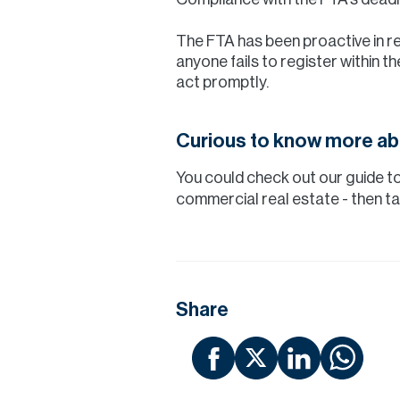
The FTA has been proactive in re
anyone fails to register within the
act promptly.
Curious to know more ab
You could check out our guide t
commercial real estate - then ta
Share