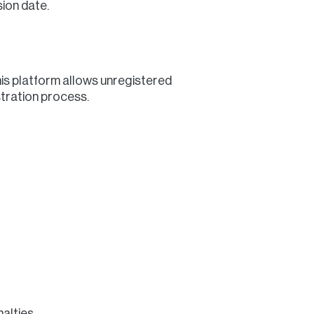
sion date.
his platform allows unregistered
stration process.
alties.