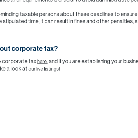
minding taxable persons about these deadlines to ensure t
 stipulated time, it can result in fines and other penalties, s
out corporate tax?
o corporate tax
, and if you are establishing your busin
here
ke a look at
our live listings!