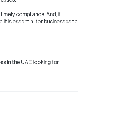
imely compliance. And, if
o it is essential for businesses to
ess in the UAE looking for