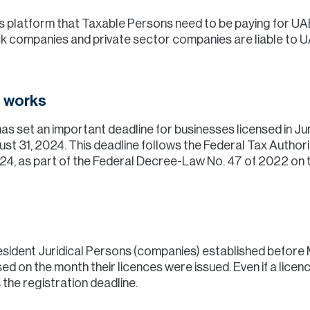
ces platform that Taxable Persons need to be paying for UA
ock companies and private sector companies are liable to 
t works
as set an important deadline for businesses licensed in Ju
ust 31, 2024. This deadline follows the Federal Tax Authori
4, as part of the Federal Decree-Law No. 47 of 2022 on 
 Resident Juridical Persons (companies) established before 
ed on the month their licences were issued. Even if a licen
 the registration deadline.