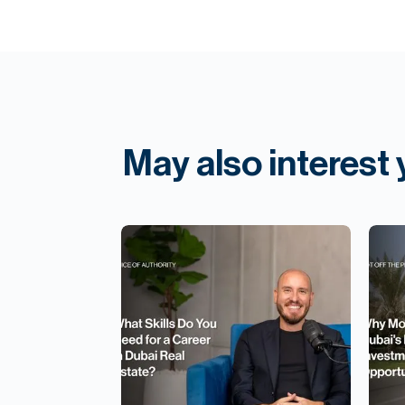
May also interest