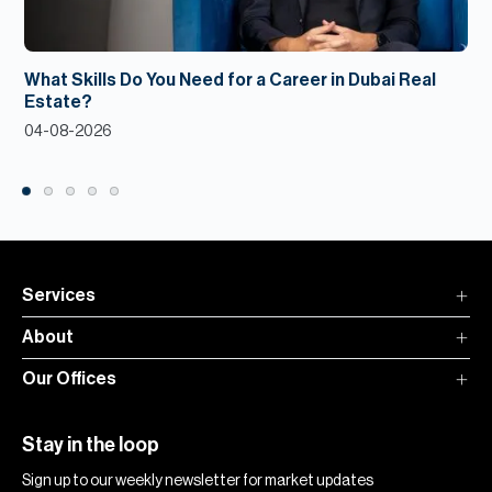
What Skills Do You Need for a Career in Dubai Real
Estate?
04-08-2026
Services
About
Our Offices
Stay in the loop
Sign up to our weekly newsletter for market updates