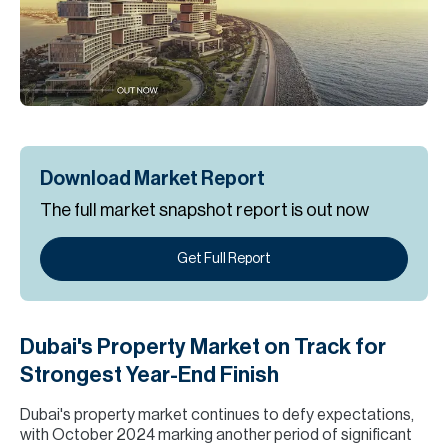
H
Re
H
Ca
A
Download Market Report
Co
The full market snapshot report is out now
Get Full Report
Dubai's Property Market on Track for
Strongest Year-End Finish
Dubai's property market continues to defy expectations,
with October 2024 marking another period of significant