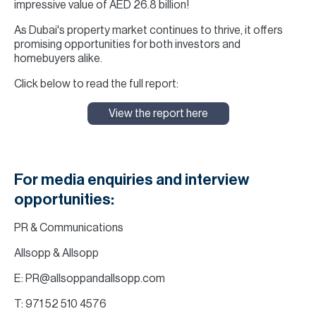
impressive value of AED 26.8 billion!
As Dubai's property market continues to thrive, it offers
promising opportunities for both investors and
homebuyers alike.
Click below to read the full report:
View the report here
For media enquiries and interview
opportunities:
PR & Communications
Allsopp & Allsopp
E: PR@allsoppandallsopp.com
T: 971 52 510 4576