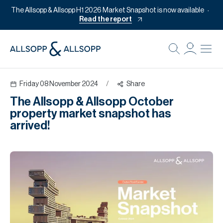
The Allsopp & Allsopp H1 2026 Market Snapshot is now available
Read the report
B
Re
Friday 08 November 2024
/
Share
Pr
The Allsopp & Allsopp October
Of
property market snapshot has
M
arrived!
Of
Pl
Co
Se
Da