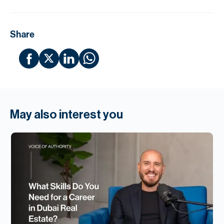
Share
May also interest you