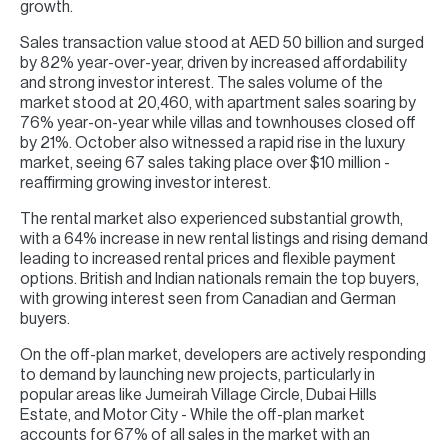
growth.
Sales transaction value stood at AED 50 billion and surged
by 82% year-over-year, driven by increased affordability
and strong investor interest. The sales volume of the
market stood at 20,460, with apartment sales soaring by
76% year-on-year while villas and townhouses closed off
by 21%. October also witnessed a rapid rise in the luxury
market, seeing 67 sales taking place over $10 million -
reaffirming growing investor interest.
The rental market also experienced substantial growth,
with a 64% increase in new rental listings and rising demand
leading to increased rental prices and flexible payment
options. British and Indian nationals remain the top buyers,
with growing interest seen from Canadian and German
buyers.
On the off-plan market, developers are actively responding
to demand by launching new projects, particularly in
popular areas like Jumeirah Village Circle, Dubai Hills
Estate, and Motor City - While the off-plan market
accounts for 67% of all sales in the market with an