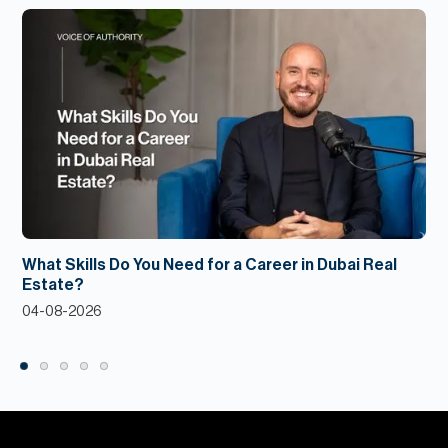
What Skills Do You Need for a Career in Dubai Real
Estate?
04-08-2026