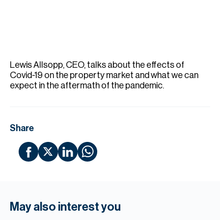
H
Re
H
Ca
Lewis Allsopp, CEO, talks about the effects of
A
Covid-19 on the property market and what we can
expect in the aftermath of the pandemic.
Co
Share
May also interest you