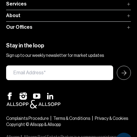
Services
About
Our Offices
Stay in the loop
Sign up to our weekly newsletter for market updates
|
|
Complaints Procedure
Terms & Conditions
Privacy & Cookies
Copyright © Allsopp & Allsopp