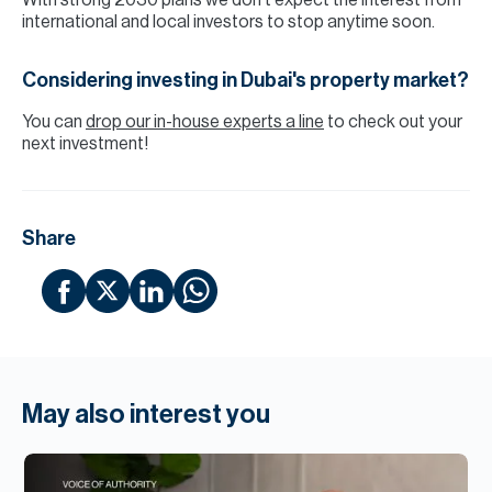
With strong 2030 plans we don’t expect the interest from
international and local investors to stop anytime soon.
Considering investing in Dubai's property market?
You can
drop our in-house experts a line
to check out your
next investment!
Share
May also interest you