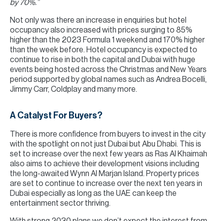
by 70%.”
Not only was there an increase in enquiries but hotel
occupancy also increased with prices surging to 85%
higher than the 2023 Formula 1 weekend and 170% higher
than the week before. Hotel occupancy is expected to
continue to rise in both the capital and Dubai with huge
events being hosted across the Christmas and New Years
period supported by global names such as Andrea Bocelli,
Jimmy Carr, Coldplay and many more.
A Catalyst For Buyers?
There is more confidence from buyers to invest in the city
with the spotlight on not just Dubai but Abu Dhabi. This is
set to increase over the next few years as Ras Al Khaimah
also aims to achieve their development visions including
the long-awaited Wynn Al Marjan Island. Property prices
are set to continue to increase over the next ten years in
Dubai especially as long as the UAE can keep the
entertainment sector thriving.