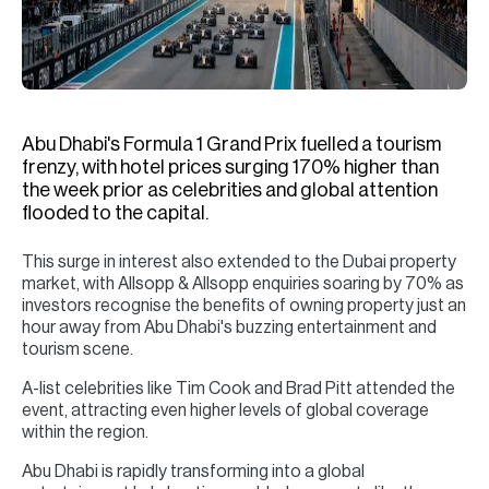
H
Re
H
Ca
Abu Dhabi's Formula 1 Grand Prix fuelled a tourism
A
frenzy, with hotel prices surging 170% higher than
the week prior as celebrities and global attention
Co
flooded to the capital.
This surge in interest also extended to the Dubai property
market, with Allsopp & Allsopp enquiries soaring by 70% as
investors recognise the benefits of owning property just an
hour away from Abu Dhabi's buzzing entertainment and
tourism scene.
A-list celebrities like Tim Cook and Brad Pitt attended the
event, attracting even higher levels of global coverage
within the region.
Abu Dhabi is rapidly transforming into a global