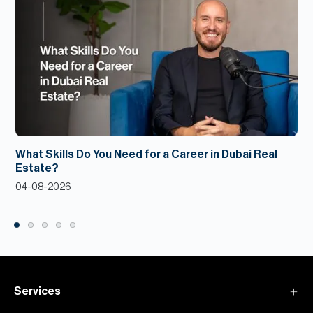
What Skills Do You Need for a Career in Dubai Real
Estate?
04-08-2026
Services