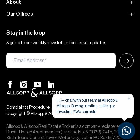
About
Our Offices
Stay in the loop
Sign up to our weekly newsletter for market updates
×
Hi — chat with our team at Allsopp &
Allsopp. Buying, renting, selling or
|
|
Complaints Procedure
Terms & Conditions
Privacy & Cookies
investing? We can help.
Copyright © Allsopp & Allsopp
Allsopp & Allsopp Real Estate Broker is a company registered in
Dubai, United Arab Emirates (License No. 613873), 24th, 30th,
36th floors, Control Tower, Motor City, Dubai, PO Box 55720. We