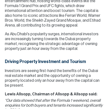
entertainment hub, hosting world-class events like the
Formula 1 Grand Prix and UFC fights, which draw
international attention and boost tourism. The capital is
also home to iconic attractions like Ferrari World, Warner
Bros. World, the Sheikh Zayed Grand Mosque, and Etihad
Arena, all contributing to its growing appeal.
As Abu Dhabi's popularity surges, international investors
are increasingly turning towards the Dubai property
market, recognising the strategic advantage of owning
property just an hour away from the capital.
Driving Property Investment and Tourism
Investors are seeing first-hand the benefits of the Dubai
real estate market and the opportunity of owning a
property located only an hour away from the capital can
be present.
Lewis Allsopp, Chairman of Allsopp & Allsopp said:
“Our data showed that after the Formula 1 weekend, overall
enquiries for both buyers and tenants increased significantly