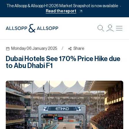
The Allsopp & Allsopp H1 2026 Market Snapshot is now available
Read the report
B
Re
Monday 06 January 2025
/
Share
Pr
Dubai Hotels See 170% Price Hike due
Of
to Abu Dhabi F1
M
Of
Pl
Co
Se
Da