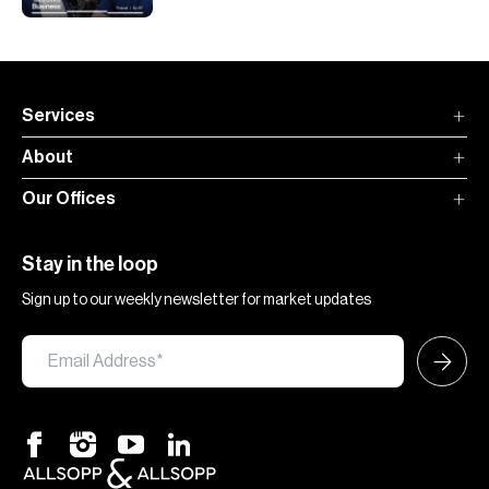
Services
About
Our Offices
Stay in the loop
Sign up to our weekly newsletter for market updates