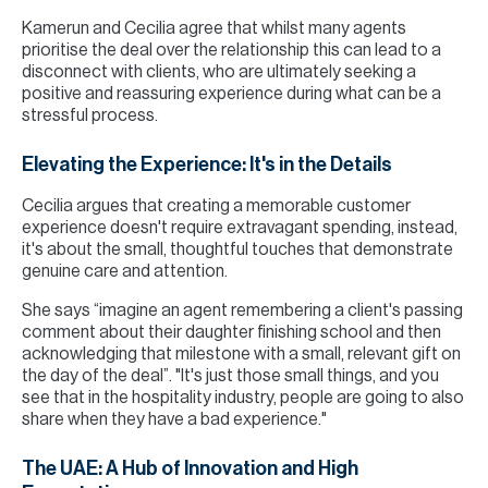
Kamerun and Cecilia agree that whilst many agents
prioritise the deal over the relationship this can lead to a
disconnect with clients, who are ultimately seeking a
positive and reassuring experience during what can be a
stressful process.
Elevating the Experience: It's in the Details
Cecilia argues that creating a memorable customer
experience doesn't require extravagant spending, instead,
it's about the small, thoughtful touches that demonstrate
genuine care and attention.
She says “imagine an agent remembering a client's passing
comment about their daughter finishing school and then
acknowledging that milestone with a small, relevant gift on
the day of the deal”. "It's just those small things, and you
see that in the hospitality industry, people are going to also
share when they have a bad experience."
The UAE: A Hub of Innovation and High