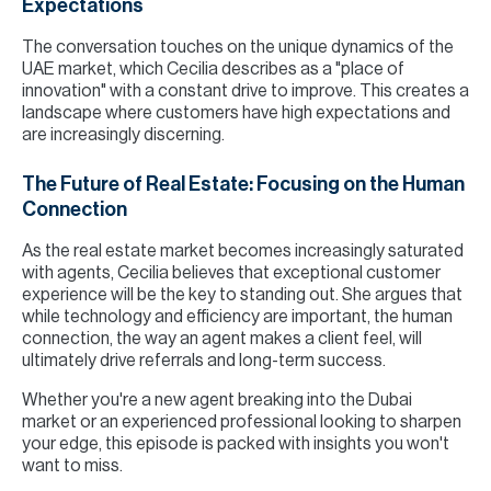
Expectations
The conversation touches on the unique dynamics of the
UAE market, which Cecilia describes as a "place of
innovation" with a constant drive to improve. This creates a
landscape where customers have high expectations and
are increasingly discerning.
The Future of Real Estate: Focusing on the Human
Connection
As the real estate market becomes increasingly saturated
with agents, Cecilia believes that exceptional customer
experience will be the key to standing out. She argues that
while technology and efficiency are important, the human
connection, the way an agent makes a client feel, will
ultimately drive referrals and long-term success.
Whether you're a new agent breaking into the Dubai
market or an experienced professional looking to sharpen
your edge, this episode is packed with insights you won't
want to miss.