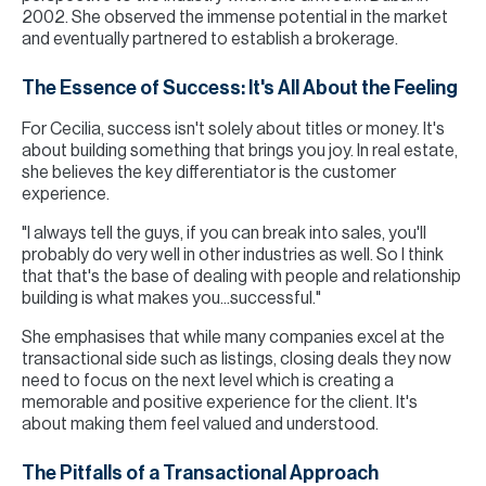
2002. She observed the immense potential in the market
and eventually partnered to establish a brokerage.
The Essence of Success: It's All About the Feeling
For Cecilia, success isn't solely about titles or money. It's
about building something that brings you joy. In real estate,
she believes the key differentiator is the customer
experience.
"I always tell the guys, if you can break into sales, you'll
probably do very well in other industries as well. So I think
that that's the base of dealing with people and relationship
building is what makes you...successful."
She emphasises that while many companies excel at the
transactional side such as listings, closing deals they now
need to focus on the next level which is creating a
memorable and positive experience for the client. It's
about making them feel valued and understood.
The Pitfalls of a Transactional Approach