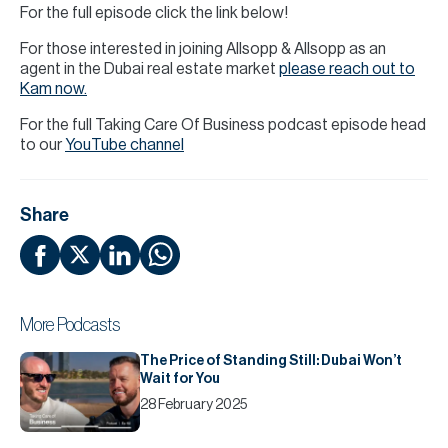
For the full episode click the link below!
For those interested in joining Allsopp & Allsopp as an
agent in the Dubai real estate market
please reach out to
Kam now.
For the full Taking Care Of Business podcast episode head
to our
YouTube channel
Share
More Podcasts
The Price of Standing Still: Dubai Won’t
Wait for You
28 February 2025