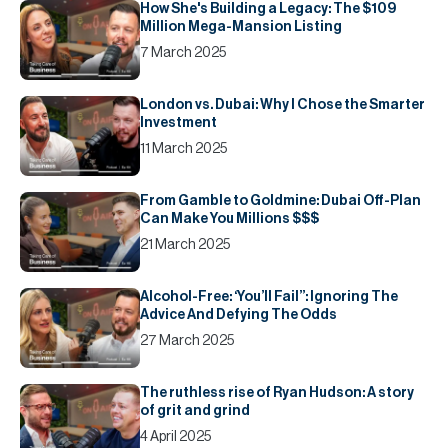
How She's Building a Legacy: The $109
Million Mega-Mansion Listing
7 March 2025
London vs. Dubai: Why I Chose the Smarter
Investment
11 March 2025
From Gamble to Goldmine: Dubai Off-Plan
Can Make You Millions $$$
21 March 2025
Alcohol-Free: ‘You’ll Fail’’: Ignoring The
Advice And Defying The Odds
27 March 2025
The ruthless rise of Ryan Hudson: A story
of grit and grind
4 April 2025