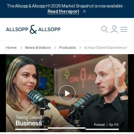
The Allsopp & Allsopp H1 2026 Market Snapshot is now available
Read the report
B
Re
Home
News & Videos
Podcasts
Is Your Client Experience Tur
Pr
Of
M
Of
Pl
Co
Se
Da