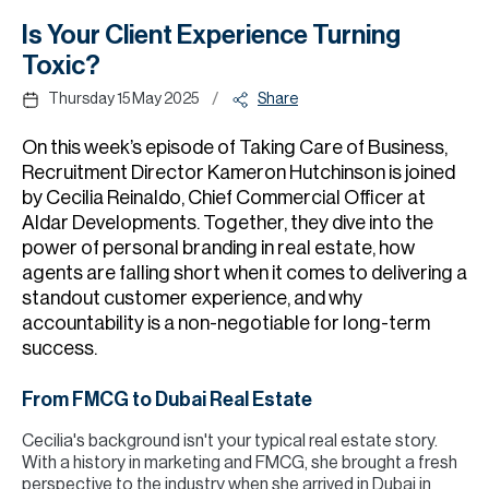
H
Is Your Client Experience Turning
Re
Toxic?
H
/
Thursday 15 May 2025
Share
Ca
On this week’s episode of Taking Care of Business,
A
Recruitment Director Kameron Hutchinson is joined
by Cecilia Reinaldo, Chief Commercial Officer at
Co
Aldar Developments. Together, they dive into the
power of personal branding in real estate, how
agents are falling short when it comes to delivering a
standout customer experience, and why
accountability is a non-negotiable for long-term
success.
From FMCG to Dubai Real Estate
Cecilia's background isn't your typical real estate story.
With a history in marketing and FMCG, she brought a fresh
perspective to the industry when she arrived in Dubai in