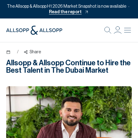
The Allsopp & Allsopp H1 2026 Market Snapshot is now available
Read the report
B
Re
/
Share
Pr
Allsopp & Allsopp Continue to Hire the
Of
Best Talent in The Dubai Market
M
Of
Pl
Co
Se
Da