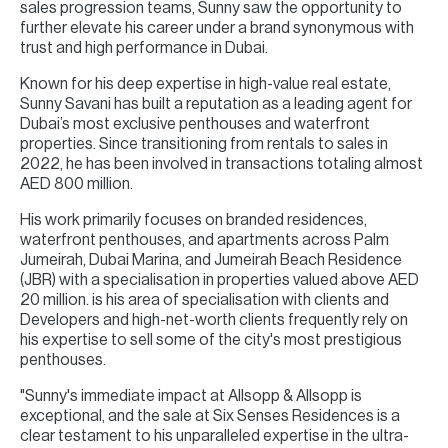
sales progression teams, Sunny saw the opportunity to
further elevate his career under a brand synonymous with
trust and high performance in Dubai.
Known for his deep expertise in high-value real estate,
Sunny Savani has built a reputation as a leading agent for
Dubai’s most exclusive penthouses and waterfront
properties. Since transitioning from rentals to sales in
2022, he has been involved in transactions totaling almost
AED 800 million.
His work primarily focuses on branded residences,
waterfront penthouses, and apartments across Palm
Jumeirah, Dubai Marina, and Jumeirah Beach Residence
(JBR) with a specialisation in properties valued above AED
20 million. is his area of specialisation with clients and
Developers and high-net-worth clients frequently rely on
his expertise to sell some of the city's most prestigious
penthouses.
"Sunny's immediate impact at Allsopp & Allsopp is
exceptional, and the sale at Six Senses Residences is a
clear testament to his unparalleled expertise in the ultra-