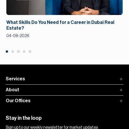
What Skills Do You Need for a Career in Dubai Real
Estate?
04-08-2026
Services
About
Our Offices
Stay in the loop
Sign up to our weekly newsletter for market updates