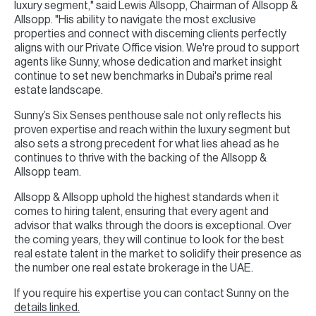
luxury segment," said Lewis Allsopp, Chairman of Allsopp &
Allsopp. "His ability to navigate the most exclusive
properties and connect with discerning clients perfectly
aligns with our Private Office vision. We're proud to support
agents like Sunny, whose dedication and market insight
continue to set new benchmarks in Dubai's prime real
estate landscape.
Sunny’s Six Senses penthouse sale not only reflects his
proven expertise and reach within the luxury segment but
also sets a strong precedent for what lies ahead as he
continues to thrive with the backing of the Allsopp &
Allsopp team.
Allsopp & Allsopp uphold the highest standards when it
comes to hiring talent, ensuring that every agent and
advisor that walks through the doors is exceptional. Over
the coming years, they will continue to look for the best
real estate talent in the market to solidify their presence as
the number one real estate brokerage in the UAE.
If you require his expertise you can contact Sunny on the
details linked.