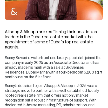
H
Re
H
Ca
Allsopp & Allsopp are reaffirming their position as
A
leaders in the Dubai real estate market with the
appointment of some of Dubai’s top real estate
Co
agents.
Sunny Savani, a waterfront and luxury specialist, joined the
company in early 2025 as an Associate Director and has
already made his mark with a sale at Six Senses
Residences, Dubai Marina with a four-bedroom 5,208 sq.ft
penthouse on the 61st floor.
Sunny’s decision to join Allsopp & Allsopp in 2025 was a
strategic move to partner with a well-established, locally
rooted real estate firm that offers not only market
recognition but a robust infrastructure of support. With
dedicated in-house marketing, PR, administration, and