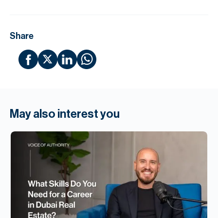
Share
May also interest you