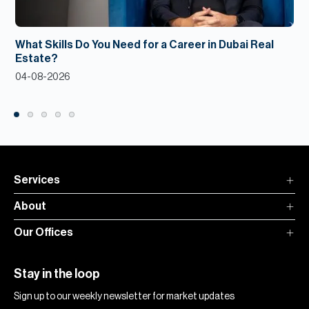
What Skills Do You Need for a Career in Dubai Real
Estate?
04-08-2026
Services
About
Our Offices
Stay in the loop
Sign up to our weekly newsletter for market updates