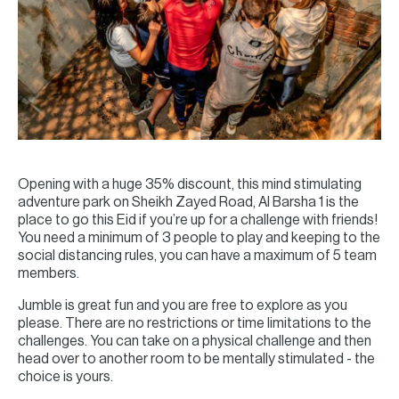
Opening with a huge 35% discount, this mind stimulating
adventure park on Sheikh Zayed Road, Al Barsha 1 is the
place to go this Eid if you’re up for a challenge with friends!
You need a minimum of 3 people to play and keeping to the
social distancing rules, you can have a maximum of 5 team
members.
Jumble is great fun and you are free to explore as you
please. There are no restrictions or time limitations to the
challenges. You can take on a physical challenge and then
head over to another room to be mentally stimulated - the
choice is yours.