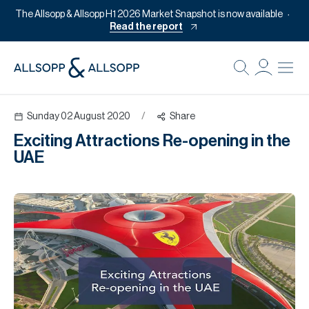
The Allsopp & Allsopp H1 2026 Market Snapshot is now available
Read the report
B
Re
Sunday 02 August 2020
/
Share
Pr
Exciting Attractions Re-opening in the
Of
UAE
M
Of
Pl
Co
Se
Da