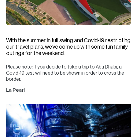
H
Re
H
Ca
With the summer in full swing and Covid-19 restricting
A
our travel plans, we’ve come up with some fun family
outings for the weekend.
Co
Please note: If you decide to take a trip to Abu Dhabi, a
Covid-19 test will need to be shown in order to cross the
border.
La Pearl