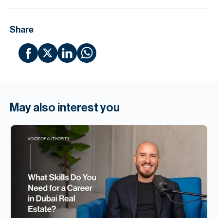
Share
May also interest you