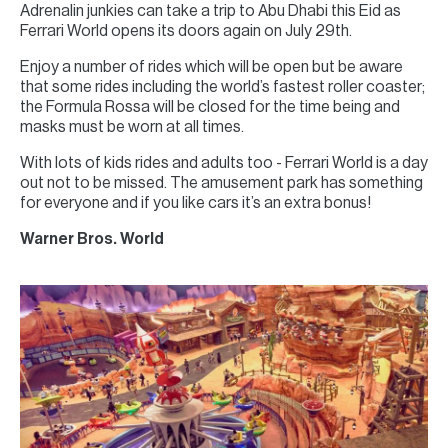
Adrenalin junkies can take a trip to Abu Dhabi this Eid as
Ferrari World opens its doors again on July 29th.
Enjoy a number of rides which will be open but be aware
that some rides including the world’s fastest roller coaster;
the Formula Rossa will be closed for the time being and
masks must be worn at all times.
With lots of kids rides and adults too - Ferrari World is a day
out not to be missed. The amusement park has something
for everyone and if you like cars it’s an extra bonus!
Warner Bros. World