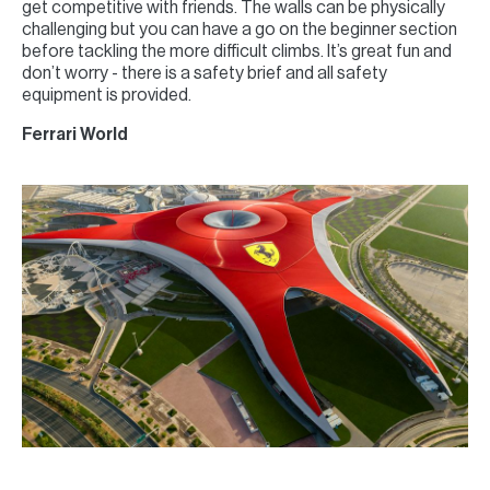
get competitive with friends. The walls can be physically
challenging but you can have a go on the beginner section
before tackling the more difficult climbs. It’s great fun and
don’t worry - there is a safety brief and all safety
equipment is provided.
Ferrari World