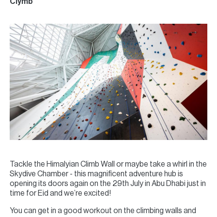
Clymb
Tackle the Himalyian Climb Wall or maybe take a whirl in the
Skydive Chamber - this magnificent adventure hub is
opening its doors again on the 29th July in Abu Dhabi just in
time for Eid and we’re excited!
You can get in a good workout on the climbing walls and