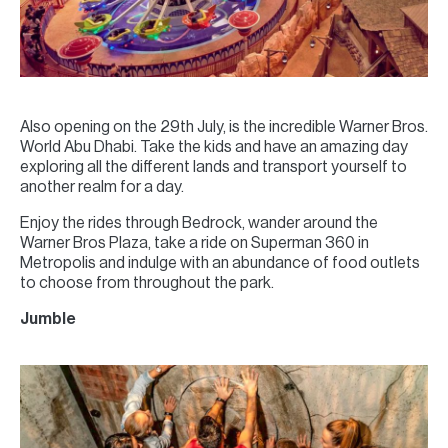
Also opening on the 29th July, is the incredible Warner Bros.
World Abu Dhabi. Take the kids and have an amazing day
exploring all the different lands and transport yourself to
another realm for a day.
Enjoy the rides through Bedrock, wander around the
Warner Bros Plaza, take a ride on Superman 360 in
Metropolis and indulge with an abundance of food outlets
to choose from throughout the park.
Jumble