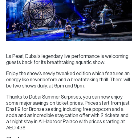
La Pearl, Dubai’s legendary live performance is welcoming
guests back for its breathtaking aquatic show.
Enjoy the show’s newly tweaked edition which features an
energy like never before and a breathtaking thrill. There will
be two shows daily, at 6pm and 9pm.
Thanks to Dubai Summer Surprises, you can now enjoy
some major savings on ticket prices. Prices start from just
Dhs119 for Bronze seating, including free popcorn and a
soda and an incredible staycation offer with 2 tickets and
a 1 night stay in Al Habtoor Palace with prices starting at
AED 438