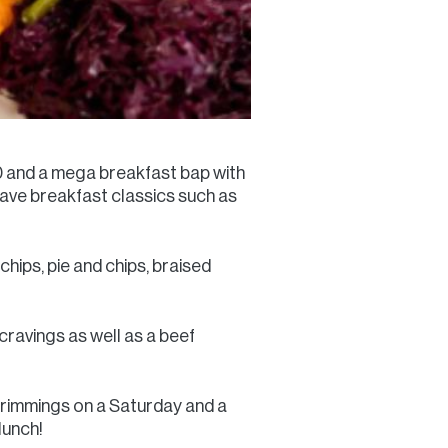
80 and a mega breakfast bap with
ave breakfast classics such as
chips, pie and chips, braised
cravings as well as a beef
e trimmings on a Saturday and a
lunch!