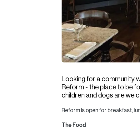
Looking for a community wi
Reform - the place to be for
children and dogs are wel
Reform is open for breakfast, lu
The Food