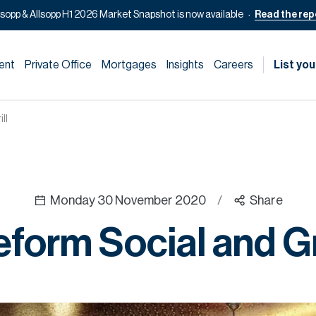
lsopp & Allsopp H1 2026 Market Snapshot is now available
Read the rep
ent
Private Office
Mortgages
Insights
Careers
List you
ll
Monday 30 November 2020
/
Share
form Social and Gr