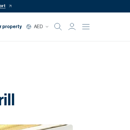
ort
r property
AED
Buy
Rent
Private Office
ill
Mortgage
Off Plan