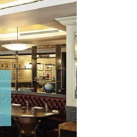
Commercial
Services
Data Hub
Relocation Hub
Careers
About
Contact