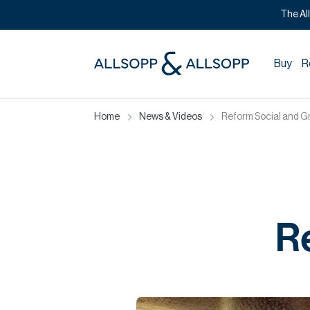
The Al
Buy
R
Home
News & Videos
Reform Social and Gri
Re