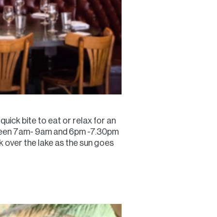
quick bite to eat or relax for an
between 7am- 9am and 6pm -7.30pm
k over the lake as the sun goes