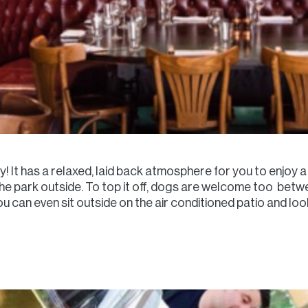
ly! It has a relaxed, laid back atmosphere for you to enjoy a 
in the park outside. To top it off, dogs are welcome too 
u can even sit outside on the air conditioned patio and loo