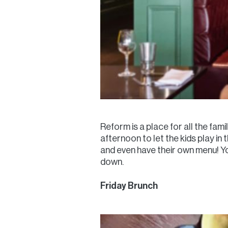
Reform is a place for all the fami
afternoon to let the kids play 
and even have their own menu! Yo
down.
Friday Brunch