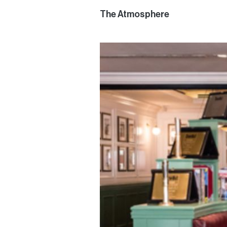
The Atmosphere