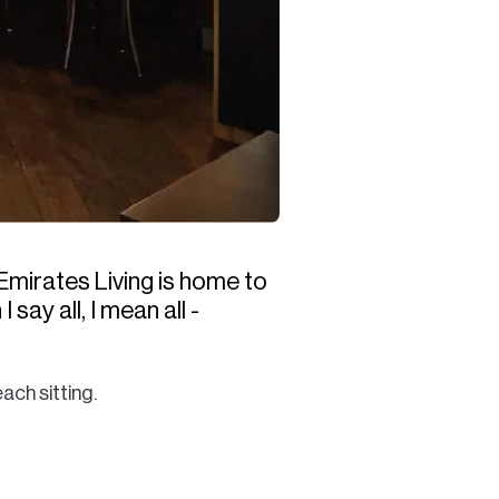
Emirates Living is home to
say all, I mean all -
ach sitting.