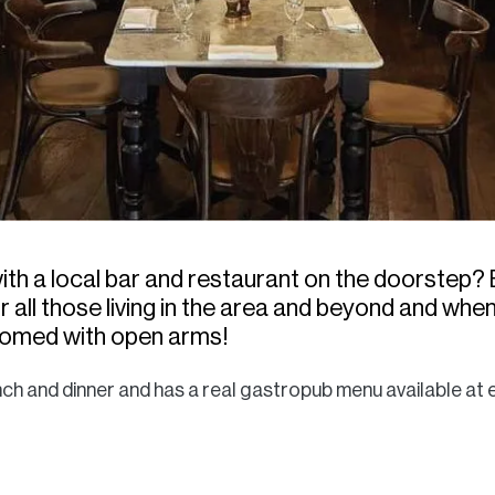
th a local bar and restaurant on the doorstep? 
 all those living in the area and beyond and when I 
comed with open arms!
nch and dinner and has a real gastropub menu available at e