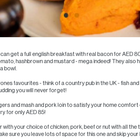
 can get a full english breakfast with real bacon for AED 
omato, hashbrown and mustard - mega indeed! They also h
la bowl.
ones favourites - think of a country pub in the UK - fish and 
udding you will never forget!
ngers and mash and pork loin to satisfy your home comfort 
try for only AED 85!
 with your choice of chicken, pork, beef or nut with all th
e sure you leave lots of space for this one and skip your 