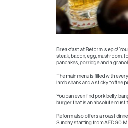
Breakfast at Reform is epic! You
steak, bacon, egg, mushroom, t
pancakes, porridge and a grano
The main menu is filled with every
lamb shank and a sticky toffee p
You can even find pork belly, ba
burger that is an absolute must 
Reform also offers a roast dinner
Sunday starting from AED 90. Mak