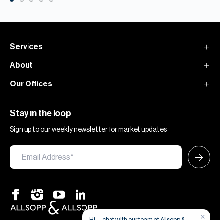
Services
About
Our Offices
Stay in the loop
Sign up to our weekly newsletter for market updates
×
Hi — chat with our team at Allsopp &