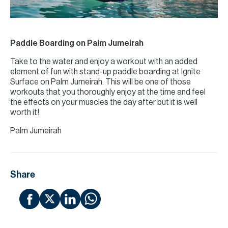
Paddle Boarding on Palm Jumeirah
Take to the water and enjoy a workout with an added
element of fun with stand-up paddle boarding at Ignite
Surface on Palm Jumeirah. This will be one of those
workouts that you thoroughly enjoy at the time and feel
the effects on your muscles the day after but it is well
worth it!
Palm Jumeirah
Share