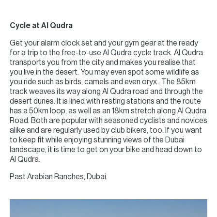
Cycle at Al Qudra
Get your alarm clock set and your gym gear at the ready
for a trip to the free-to-use Al Qudra cycle track. Al Qudra
transports you from the city and makes you realise that
you live in the desert. You may even spot some wildlife as
you ride such as birds, camels and even oryx . The 85km
track weaves its way along Al Qudra road and through the
desert dunes. It is lined with resting stations and the route
has a 50km loop, as well as an 18km stretch along Al Qudra
Road. Both are popular with seasoned cyclists and novices
alike and are regularly used by club bikers, too. If you want
to keep fit while enjoying stunning views of the Dubai
landscape, it is time to get on your bike and head down to
Al Qudra.
Past Arabian Ranches, Dubai.