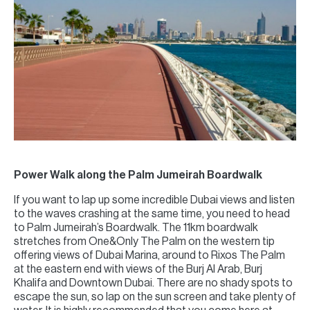
Power Walk along the Palm Jumeirah Boardwalk
If you want to lap up some incredible Dubai views and listen
to the waves crashing at the same time, you need to head
to Palm Jumeirah’s Boardwalk. The 11km boardwalk
stretches from One&Only The Palm on the western tip
offering views of Dubai Marina, around to Rixos The Palm
at the eastern end with views of the Burj Al Arab, Burj
Khalifa and Downtown Dubai. There are no shady spots to
escape the sun, so lap on the sun screen and take plenty of