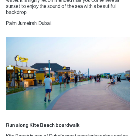
water. It is highly recommended that you come here at
sunset to enjoy the sound of the sea with a beautiful
backdrop.
Palm Jumeirah, Dubai.
Run along Kite Beach boardwalk