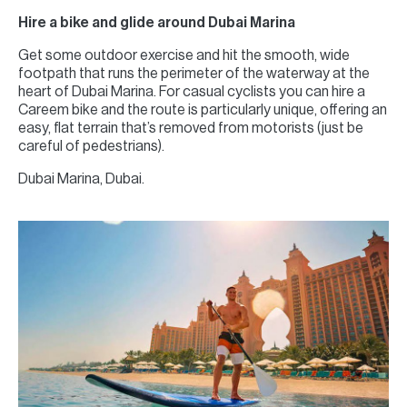
Hire a bike and glide around Dubai Marina
Get some outdoor exercise and hit the smooth, wide
footpath that runs the perimeter of the waterway at the
heart of Dubai Marina. For casual cyclists you can hire a
Careem bike and the route is particularly unique, offering an
easy, flat terrain that’s removed from motorists (just be
careful of pedestrians).
Dubai Marina, Dubai.