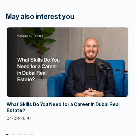
May also interest you
What Skills Do You Need for a Career in Dubai Real
Estate?
04-08-2026