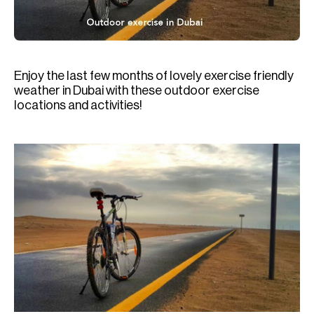
H
Re
H
Enjoy the last few months of lovely exercise friendly
Ca
weather in Dubai with these outdoor exercise
A
locations and activities!
Co