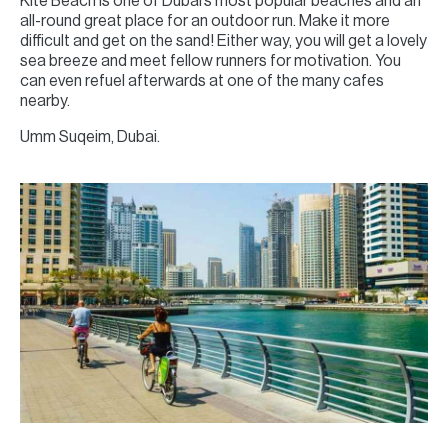
Kite Beach is one of Dubai’s most popular beaches and an
all-round great place for an outdoor run. Make it more
difficult and get on the sand! Either way, you will get a lovely
sea breeze and meet fellow runners for motivation. You
can even refuel afterwards at one of the many cafes
nearby.
Umm Suqeim, Dubai.