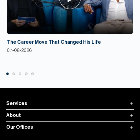
The Career Move That Changed His Life
07-08-2026
Services
About
Our Offices