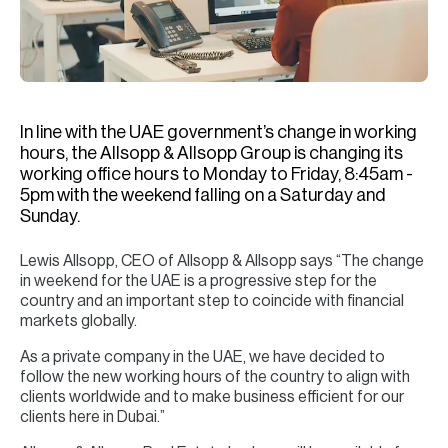
H
Re
H
Ca
In line with the UAE government’s change in working
A
hours, the Allsopp & Allsopp Group is changing its
working office hours to Monday to Friday, 8:45am -
Co
5pm with the weekend falling on a Saturday and
Sunday.
Lewis Allsopp, CEO of Allsopp & Allsopp says “The change
in weekend for the UAE is a progressive step for the
country and an important step to coincide with financial
markets globally.
As a private company in the UAE, we have decided to
follow the new working hours of the country to align with
clients worldwide and to make business efficient for our
clients here in Dubai.”