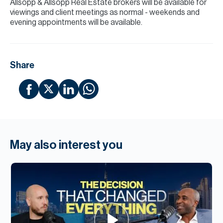
Allsopp & Allsopp Real Estate brokers will be available for
viewings and client meetings as normal - weekends and
evening appointments will be available.
Share
May also interest you