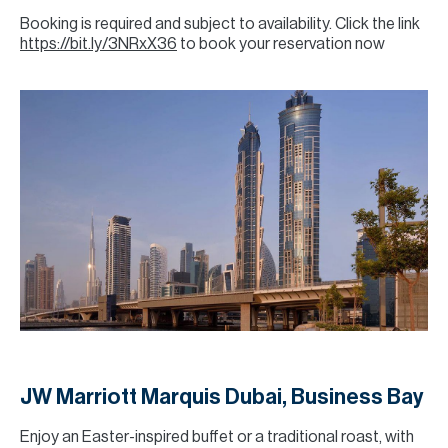
Booking is required and subject to availability. Click the link
https://bit.ly/3NRxX36
to book your reservation now
JW Marriott Marquis Dubai, Business Bay
Enjoy an Easter-inspired buffet or a traditional roast, with