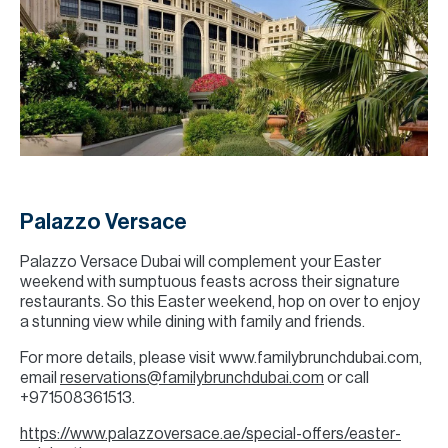
Palazzo Versace
Palazzo Versace Dubai will complement your Easter
weekend with sumptuous feasts across their signature
restaurants. So this Easter weekend, hop on over to enjoy
a stunning view while dining with family and friends.
For more details, please visit www.familybrunchdubai.com,
email
reservations@familybrunchdubai.com
or call
+971508361513.
https://www.palazzoversace.ae/special-offers/easter-