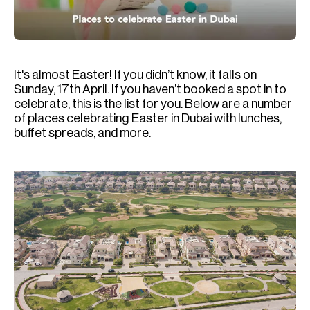
H
Re
H
It's almost Easter! If you didn’t know, it falls on
Ca
Sunday, 17th April. If you haven’t booked a spot in to
A
celebrate, this is the list for you. Below are a number
of places celebrating Easter in Dubai with lunches,
Co
buffet spreads, and more.