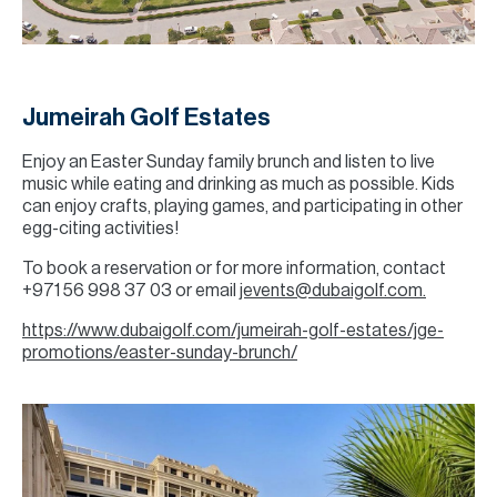
Jumeirah Golf Estates
Enjoy an Easter Sunday family brunch and listen to live
music while eating and drinking as much as possible. Kids
can enjoy crafts, playing games, and participating in other
egg-citing activities!
To book a reservation or for more information, contact
+971 56 998 37 03 or email
jevents@dubaigolf.com.
https://www.dubaigolf.com/jumeirah-golf-estates/jge-
promotions/easter-sunday-brunch/