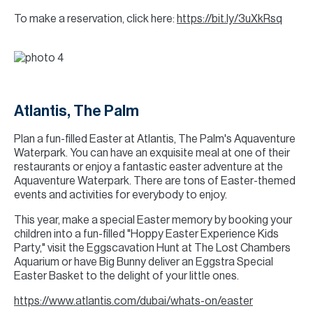
To make a reservation, click here:
https://bit.ly/3uXkRsq
Atlantis, The Palm
Plan a fun-filled Easter at Atlantis, The Palm's Aquaventure
Waterpark. You can have an exquisite meal at one of their
restaurants or enjoy a fantastic easter adventure at the
Aquaventure Waterpark. There are tons of Easter-themed
events and activities for everybody to enjoy.
This year, make a special Easter memory by booking your
children into a fun-filled "Hoppy Easter Experience Kids
Party," visit the Eggscavation Hunt at The Lost Chambers
Aquarium or have Big Bunny deliver an Eggstra Special
Easter Basket to the delight of your little ones.
https://www.atlantis.com/dubai/whats-on/easter