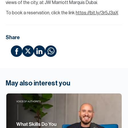
views of the city, at JW Marriott Marquis Dubai.
To book a reservation, click the link
https://bit.ly/3r5J3aX
Share
May also interest you