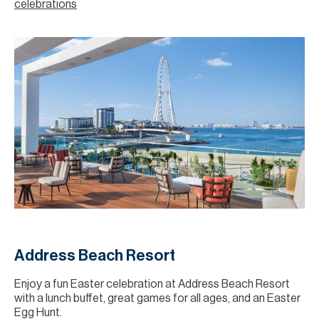
celebrations
Address Beach Resort
Enjoy a fun Easter celebration at Address Beach Resort
with a lunch buffet, great games for all ages, and an Easter
Egg Hunt.