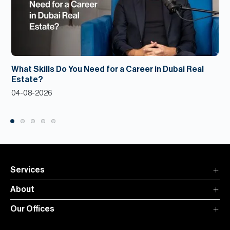
What Skills Do You Need for a Career in Dubai Real
Estate?
04-08-2026
Services
About
Our Offices