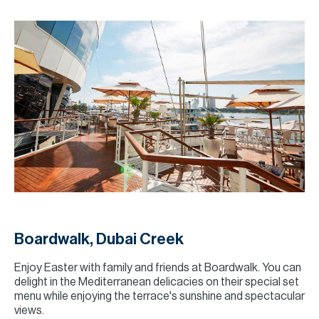
Boardwalk, Dubai Creek
Enjoy Easter with family and friends at Boardwalk. You can
delight in the Mediterranean delicacies on their special set
menu while enjoying the terrace's sunshine and spectacular
views.